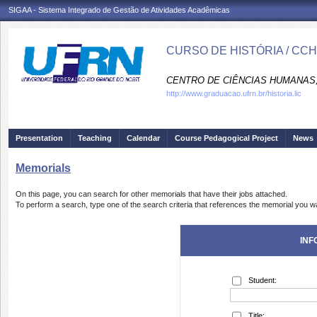
SIGAA - Sistema Integrado de Gestão de Atividades Acadêmicas
CURSO DE HISTÓRIA / CC
CENTRO DE CIÊNCIAS HUMANAS,
http://www.graduacao.ufrn.br/historia.lic
Presentation
Teaching
Calendar
Course Pedagogical Project
News
Memorials
On this page, you can search for other memorials that have their jobs attached.
To perform a search, type one of the search criteria that references the memorial you wa
INF
Student:
Title: