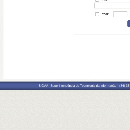
Year:
SIGAA | Superintendência de Tecnologia da Informação - (84) 3