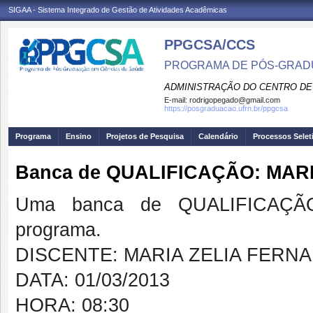
SIGAA - Sistema Integrado de Gestão de Atividades Acadêmicas
PPGCSA/CCS
PROGRAMA DE PÓS-GRADU
ADMINISTRAÇÃO DO CENTRO DE
E-mail:
rodrigopegado@gmail.com
https://posgraduacao.ufrn.br/ppgcsa
Programa
Ensino
Projetos de Pesquisa
Calendário
Processos Selet
Banca de QUALIFICAÇÃO: MAR
Uma banca de QUALIFICAÇÃO
programa.
DISCENTE: MARIA ZELIA FERN
DATA: 01/03/2013
HORA: 08:30