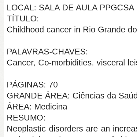
LOCAL: SALA DE AULA PPGCSA
TÍTULO:
Childhood cancer in Rio Grande do 
PALAVRAS-CHAVES:
Cancer, Co-morbidities, visceral l
PÁGINAS: 70
GRANDE ÁREA: Ciências da Saú
ÁREA: Medicina
RESUMO:
Neoplastic disorders are an increa