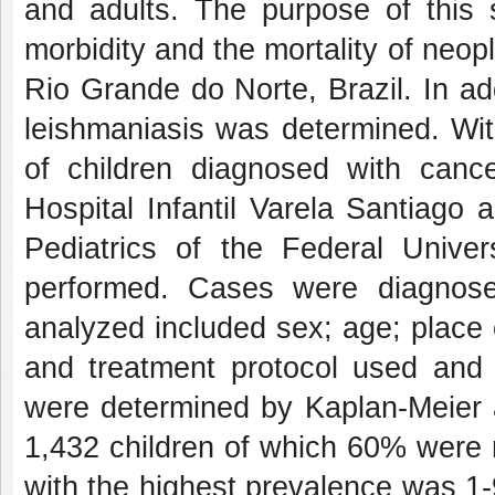
and adults. The purpose of this 
morbidity and the mortality of neopla
Rio Grande do Norte, Brazil. In ad
leishmaniasis was determined. With
of children diagnosed with canc
Hospital Infantil Varela Santiago 
Pediatrics of the Federal Univ
performed. Cases were diagnos
analyzed included sex; age; place o
and treatment protocol used and 
were determined by Kaplan-Meier a
1,432 children of which 60% were
with the highest prevalence was 1-