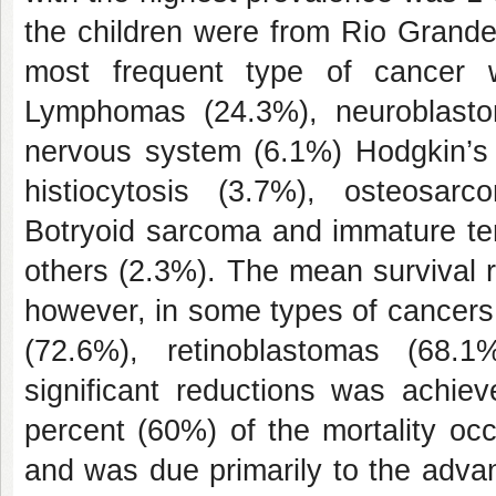
the children were from Rio Grande
most frequent type of cancer 
Lymphomas (24.3%), neuroblasto
nervous system (6.1%) Hodgkin’s
histiocytosis (3.7%), osteosa
Botryoid sarcoma and immature te
others (2.3%). The mean survival 
however, in some types of cancer
(72.6%), retinoblastomas (68.
significant reductions was achieve
percent (60%) of the mortality occu
and was due primarily to the adva