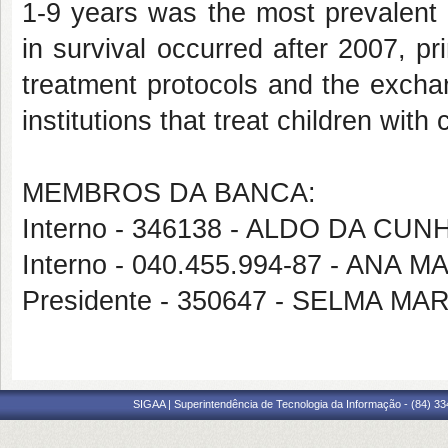
1-9 years was the most prevalent 
in survival occurred after 2007, pr
treatment protocols and the exchan
institutions that treat children with 
MEMBROS DA BANCA:
Interno - 346138 - ALDO DA CU
Interno - 040.455.994-87 - ANA
Presidente - 350647 - SELMA 
SIGAA | Superintendência de Tecnologia da Informação - (84) 3