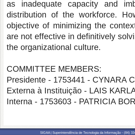
as inadequate capacity and imba
distribution of the workforce. H
objective of minimizing the conte
are not effective in definitively so
the organizational culture.
COMMITTEE MEMBERS:
Presidente - 1753441 - CYNAR
Externa à Instituição - LAIS KA
Interna - 1753603 - PATRICIA 
SIGAA | Superintendência de Tecnologia da Informação - (84) 3