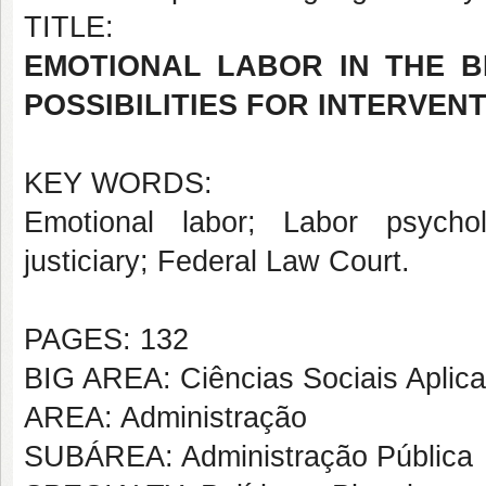
TITLE:
EMOTIONAL LABOR IN THE BR
POSSIBILITIES FOR INTERVEN
KEY WORDS:
Emotional labor; Labor psychol
justiciary; Federal Law Court.
PAGES: 132
BIG AREA: Ciências Sociais Aplic
AREA: Administração
SUBÁREA: Administração Pública