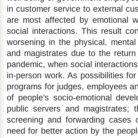
in customer service to external cu
are most affected by emotional wo
social interactions. This result 
worsening in the physical, mental
and magistrates due to the return 
pandemic, when social interactions
in-person work. As possibilities for
programs for judges, employees an
of people's socio-emotional devel
public servers and magistrates; t
screening and forwarding cases o
need for better action by the peo