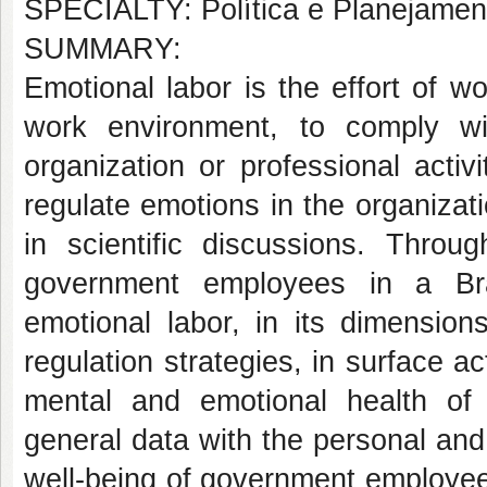
SPECIALTY: Política e Planejame
SUMMARY:
Emotional labor is the effort of w
work environment, to comply w
organization or professional acti
regulate emotions in the organiza
in scientific discussions. Thro
government employees in a Brazi
emotional labor, in its dimensio
regulation strategies, in surface ac
mental and emotional health of
general data with the personal and
well-being of government employees