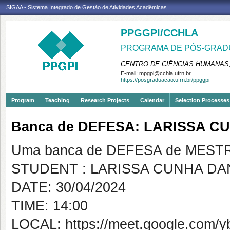
SIGAA - Sistema Integrado de Gestão de Atividades Acadêmicas
PPGGPI/CCHLA
PROGRAMA DE PÓS-GRADU
CENTRO DE CIÊNCIAS HUMANAS,
E-mail:
mpgpi@cchla.ufrn.br
https://posgraduacao.ufrn.br/ppggpi
Program
Teaching
Research Projects
Calendar
Selection Processes
Banca de DEFESA: LARISSA C
Uma banca de DEFESA de MESTRAD
STUDENT : LARISSA CUNHA DA
DATE: 30/04/2024
TIME: 14:00
LOCAL: https://meet.google.com/y