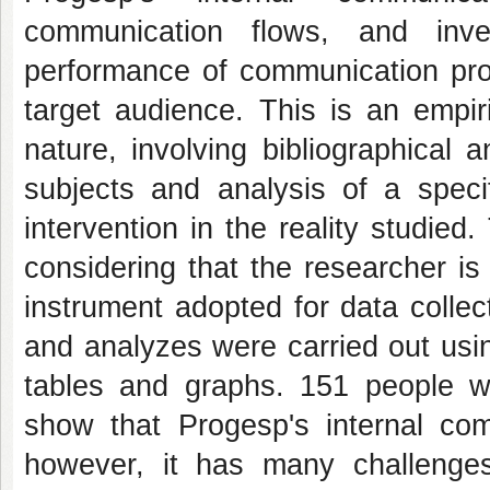
communication flows, and inves
performance of communication proc
target audience. This is an empir
nature, involving bibliographical
subjects and analysis of a specif
intervention in the reality studied
considering that the researcher i
instrument adopted for data colle
and analyzes were carried out usin
tables and graphs. 151 people we
show that Progesp's internal com
however, it has many challenge