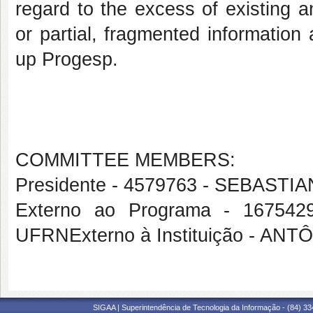
regard to the excess of existing 
or partial, fragmented information 
up Progesp.
COMMITTEE MEMBERS:
Presidente - 4579763 - SEBAST
Externo ao Programa - 1675
UFRNExterno à Instituição - 
SIGAA | Superintendência de Tecnologia da Informação - (84) 3