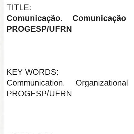
TITLE:
Comunicação. Comunicação O
PROGESP/UFRN
KEY WORDS:
Communication. Organizational
PROGESP/UFRN