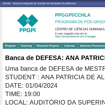
SIGAA - Sistema Integrado de Gestão de Atividades Acadêmicas
PPGGPI/CCHLA
PROGRAMA DE PÓS-GRADU
CENTRO DE CIÊNCIAS HUMANAS,
E-mail:
mpgpi@cchla.ufrn.br
https://posgraduacao.ufrn.br/ppggpi
Program
Teaching
Research Projects
Calendar
Selection Processes
Banca de DEFESA: ANA PATRIC
Uma banca de DEFESA de MESTRAD
STUDENT : ANA PATRICIA DE A
DATE: 01/04/2024
TIME: 19:00
LOCAL: AUDITÓRIO DA SUPER