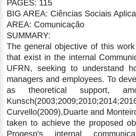
PAGES: 115
BIG AREA: Ciências Sociais Aplic
AREA: Comunicação
SUMMARY:
The general objective of this work 
that exist in the internal Commun
UFRN, seeking to understand h
managers and employees. To develo
as theoretical support, am
Kunsch(2003;2009;2010;2014
Curvello(2009),Duarte and Monteir
taken to achieve the proposed obj
Progesp's internal communic