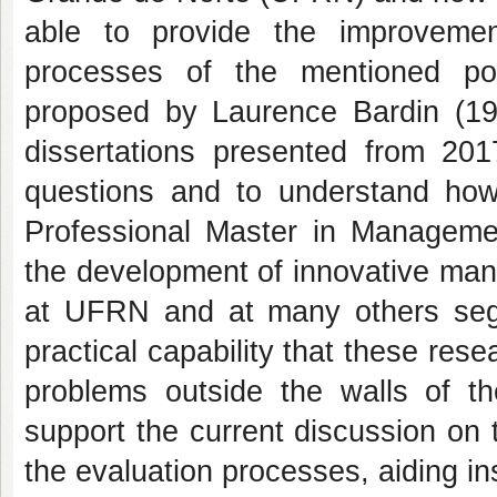
able to provide the improvemen
processes of the mentioned p
proposed by Laurence Bardin (19
dissertations presented from 20
questions and to understand how
Professional Master in Managemen
the development of innovative man
at UFRN and at many others segm
practical capability that these rese
problems outside the walls of th
support the current discussion on t
the evaluation processes, aiding ins