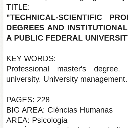
TITLE:
"TECHNICAL-SCIENTIFIC P
DEGREES AND INSTITUTIONAL
A PUBLIC FEDERAL UNIVERSIT
KEY WORDS:
Professional master's degree. 
university. University management.
PAGES: 228
BIG AREA: Ciências Humanas
AREA: Psicologia