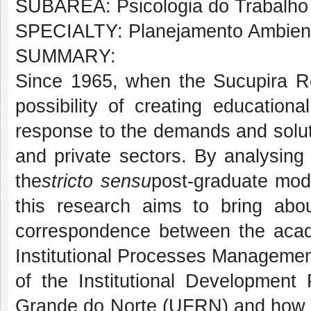
SUBÁREA: Psicologia do Trabalho 
SPECIALTY: Planejamento Ambien
SUMMARY:
Since 1965, when the Sucupira Re
possibility of creating educationa
response to the demands and solut
and private sectors. By analysing 
the
stricto sensu
post-graduate mod
this research aims to bring abo
correspondence between the acade
Institutional Processes Managemen
of the Institutional Development 
Grande do Norte (UFRN) and how t