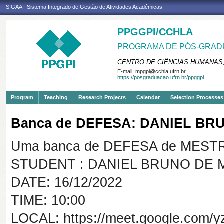
SIGAA - Sistema Integrado de Gestão de Atividades Acadêmicas
PPGGPI/CCHLA
PROGRAMA DE PÓS-GRADU
CENTRO DE CIÊNCIAS HUMANAS,
E-mail:
mpgpi@cchla.ufrn.br
https://posgraduacao.ufrn.br/ppggpi
Program
Teaching
Research Projects
Calendar
Selection Processes
Banca de DEFESA: DANIEL BR
Uma banca de DEFESA de MESTRAD
STUDENT : DANIEL BRUNO DE 
DATE: 16/12/2022
TIME: 10:00
LOCAL: https://meet.google.com/y