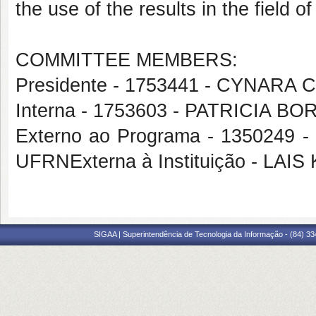
the use of the results in the field 
COMMITTEE MEMBERS:
Presidente - 1753441 - CYNAR
Interna - 1753603 - PATRICIA 
Externo ao Programa - 13502
UFRNExterna à Instituição - LA
SIGAA | Superintendência de Tecnologia da Informação - (84) 3