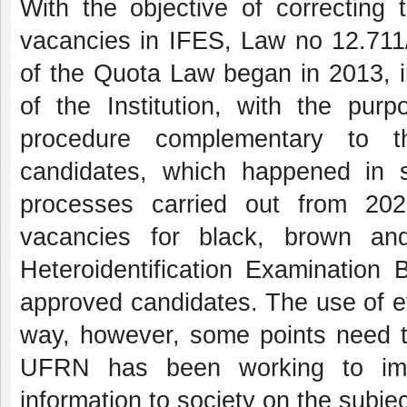
With the objective of correcting t
vacancies in IFES, Law no 12.711
of the Quota Law began in 2013, i
of the Institution, with the purp
procedure complementary to the
candidates, which happened in s
processes carried out from 20
vacancies for black, brown an
Heteroidentification Examination 
approved candidates. The use of eth
way, however, some points need t
UFRN has been working to imp
information to society on the subjec