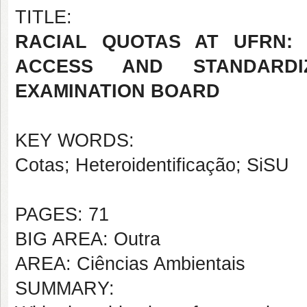
TITLE:
RACIAL QUOTAS AT UFRN:
ACCESS AND STANDARDIZ
EXAMINATION BOARD
KEY WORDS:
Cotas; Heteroidentificação; SiSU
PAGES: 71
BIG AREA: Outra
AREA: Ciências Ambientais
SUMMARY: