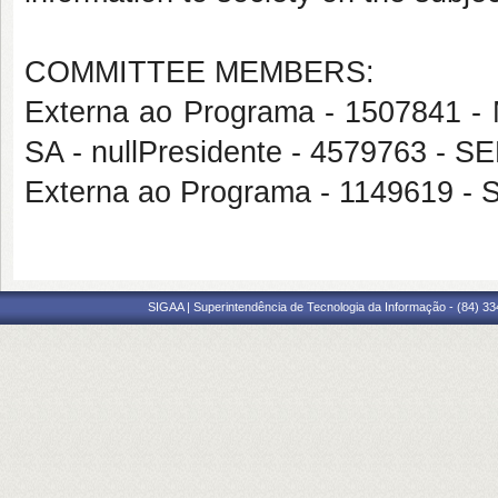
COMMITTEE MEMBERS:
Externa ao Programa - 1507841
SA - nullPresidente - 4579763 
Externa ao Programa - 1149619 
SIGAA | Superintendência de Tecnologia da Informação - (84) 3