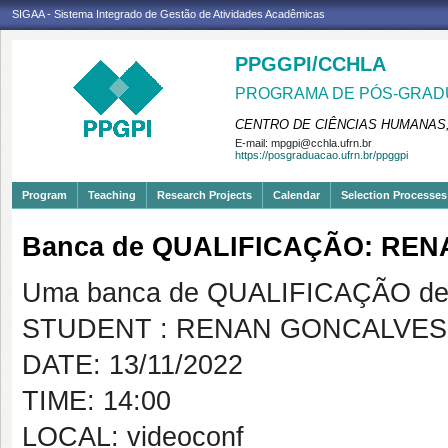
SIGAA - Sistema Integrado de Gestão de Atividades Acadêmicas
PPGGPI/CCHLA
PROGRAMA DE PÓS-GRADU
CENTRO DE CIÊNCIAS HUMANAS,
E-mail:
mpgpi@cchla.ufrn.br
https://posgraduacao.ufrn.br/ppggpi
Program
Teaching
Research Projects
Calendar
Selection Processes
Banca de QUALIFICAÇÃO: RE
Uma banca de QUALIFICAÇÃO de 
STUDENT : RENAN GONCALVES
DATE: 13/11/2022
TIME: 14:00
LOCAL: videoconf