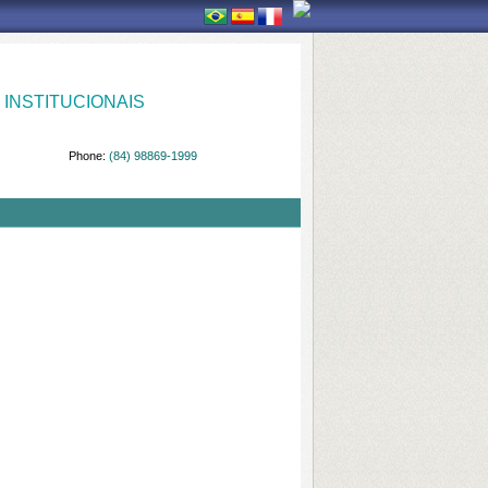
INSTITUCIONAIS
Phone:
(84) 98869-1999