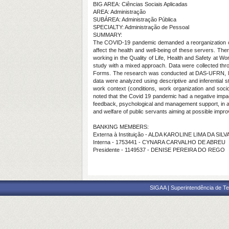
BIG AREA: Ciências Sociais Aplicadas
AREA: Administração
SUBÁREA: Administração Pública
SPECIALTY: Administração de Pessoal
SUMMARY:
The COVID-19 pandemic demanded a reorganization of w
affect the health and well-being of these servers. Ther
working in the Quality of Life, Health and Safety at 
study with a mixed approach. Data were collected thr
Forms. The research was conducted at DAS-UFRN, locate
data were analyzed using descriptive and inferential st
work context (conditions, work organization and socio
noted that the Covid 19 pandemic had a negative impa
feedback, psychological and management support, in addi
and welfare of public servants aiming at possible impr
BANKING MEMBERS:
Externa à Instituição - ALDA KAROLINE LIMA DA SILV
Interna - 1753441 - CYNARA CARVALHO DE ABREU
Presidente - 1149537 - DENISE PEREIRA DO REGO
SIGAA | Superintendência de Te