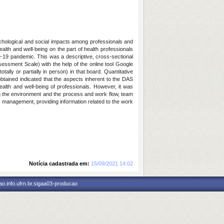
chological and social impacts among professionals and
ealth and well-being on the part of health professionals
D-19 pandemic. This was a descriptive, cross-sectional
ssment Scale) with the help of the online tool Google
ly or partially in person) in that board. Quantitative
 obtained indicated that the aspects inherent to the DAS
ealth and well-being of professionals. However, it was
g the environment and the process and work flow, team
ic management, providing information related to the work
Notícia cadastrada em:
15/09/2021 14:02
o.info.ufrn.br.sigaa03-producao