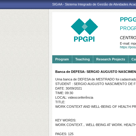
SIGAA - Sistema Integrado de Gestão de Atividades Ac
PPGG
PROGR
CENTRO
E-mail:
mpg
https://po
Program
Teaching
Research Projects
Ca
Banca de DEFESA: SERGIO AUGUSTO NASCIME
Uma banca de DEFESA de MESTRADO foi cadastrada 
STUDENT : SERGIO AUGUSTO NASCIMENTO DE 
DATE: 30/09/2021
TIME: 09:30
LOCAL: videoconferência
TITLE:
WORK CONTEXT AND WELL-BEING OF HEALTH PRO
KEY WORDS:
WORK CONTEXT... WELL-BEING AT WORK. HEALTH
PAGES: 125