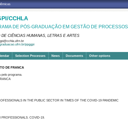
adêmicas
PI/CCHLA
AMA DE PÓS-GRADUAÇÃO EM GESTÃO DE PROCESSOS 
 DE CIÊNCIAS HUMANAS, LETRAS E ARTES
pi@cchla.ufrn.br
sgraduacao.ufrn.br/ppggpi
lendar
Selection Processes
News
Documents
Other options
NTO DE FRANCA
pelo programa.
FRANCA
FESSIONALS IN THE PUBLIC SECTOR IN TIMES OF THE COVID-19 PANDEMIC
 PROFESSIONALS. COVID-19.