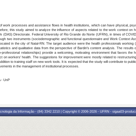
ork processes and assistance flows in health institutions, which can have physical, psy
efore, this study aimed to analyze the influence of aspects related to the work context on h
Work (DAS) Directorate. Federal University of Rio Grande do Norte (UFRN), in times of COVI
ough two instruments (sociodemographic and functional questionnaire and Work Context Asse
d in the city of Natal-RN. The target audience were the health professionals working (total
atistics and qualitative data from the perspective of Bardin's content analysis. The results
-professional relationships) provide a welcoming, motivating environment that favors the h
ct on workers' health. The suggestions for improvement were mostly related to restructurin
tion to training staff on new work tools. It is expected that the study will contribute to publ
ovements in the management of institutional processes.
A - UnP
cnologia da Informação - (84) 3342 2210 | Copyright © 2006-2026 - UFRN - sigaa03-produca