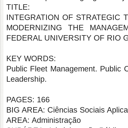
TITLE:
INTEGRATION OF STRATEGIC T
MODERNIZING THE MANAGEM
FEDERAL UNIVERSITY OF RIO
KEY WORDS:
Public Fleet Management. Public C
Leadership.
PAGES: 166
BIG AREA: Ciências Sociais Aplic
AREA: Administração