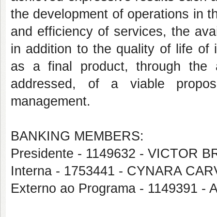
the development of operations in the
and efficiency of services, the ava
in addition to the quality of life o
as a final product, through the a
addressed, of a viable propos
management.
BANKING MEMBERS:
Presidente - 1149632 - VICTO
Interna - 1753441 - CYNARA C
Externo ao Programa - 1149391