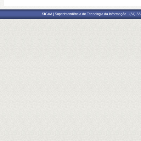
SIGAA | Superintendência de Tecnologia da Informação - (84) 3