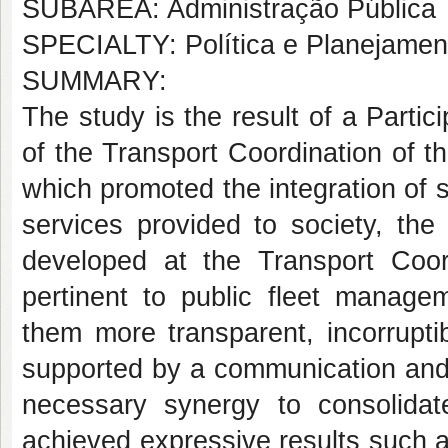
SUBÁREA: Administração Pública
SPECIALTY: Política e Planejame
SUMMARY:
The study is the result of a Partic
of the Transport Coordination of t
which promoted the integration of
services provided to society, the 
developed at the Transport Coordi
pertinent to public fleet manag
them more transparent, incorrupti
supported by a communication and 
necessary synergy to consolidate
achieved expressive results such a