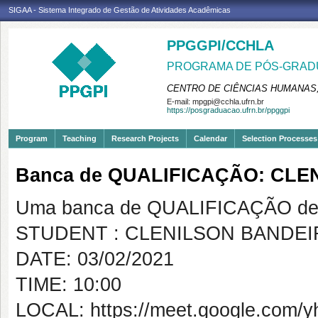
SIGAA - Sistema Integrado de Gestão de Atividades Acadêmicas
PPGGPI/CCHLA
PROGRAMA DE PÓS-GRADU
CENTRO DE CIÊNCIAS HUMANAS,
E-mail:
mpgpi@cchla.ufrn.br
https://posgraduacao.ufrn.br/ppggpi
Program
Teaching
Research Projects
Calendar
Selection Processes
Banca de QUALIFICAÇÃO: CL
Uma banca de QUALIFICAÇÃO de 
STUDENT : CLENILSON BANDE
DATE: 03/02/2021
TIME: 10:00
LOCAL: https://meet.google.com/yh