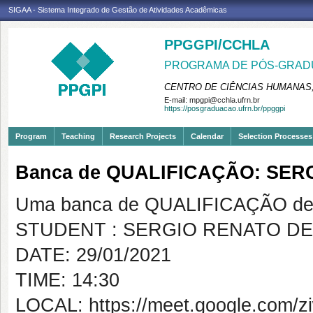
SIGAA - Sistema Integrado de Gestão de Atividades Acadêmicas
PPGGPI/CCHLA
PROGRAMA DE PÓS-GRADU
CENTRO DE CIÊNCIAS HUMANAS,
E-mail:
mpgpi@cchla.ufrn.br
https://posgraduacao.ufrn.br/ppggpi
Program
Teaching
Research Projects
Calendar
Selection Processes
Banca de QUALIFICAÇÃO: SE
Uma banca de QUALIFICAÇÃO de 
STUDENT : SERGIO RENATO D
DATE: 29/01/2021
TIME: 14:30
LOCAL: https://meet.google.com/z