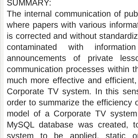
SUMMARY:
The internal communication of publ
where papers with various informat
is corrected and without standardi
contaminated with informati
announcements of private less
communication processes within 
much more effective and efficient,
Corporate TV system. In this sens
order to summarize the efficiency 
model of a Corporate TV syste
MySQL database was created, tool
system to be applied, static o