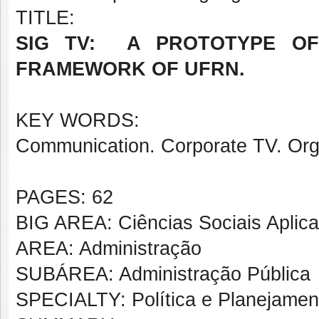
TITLE:
SIG TV: A PROTOTYPE OF
FRAMEWORK OF UFRN.
KEY WORDS:
Communication. Corporate TV. Org
PAGES: 62
BIG AREA: Ciências Sociais Aplic
AREA: Administração
SUBÁREA: Administração Pública
SPECIALTY: Política e Planejame