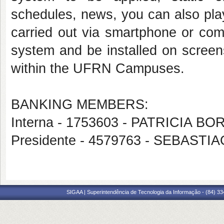
schedules, news, you can also play
carried out via smartphone or com
system and be installed on screens
within the UFRN Campuses.
BANKING MEMBERS:
Interna - 1753603 - PATRICIA 
Presidente - 4579763 - SEBAST
SIGAA | Superintendência de Tecnologia da Informação - (84) 3