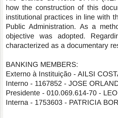
how the construction of this docu
institutional practices in line with
Public Administration. As a metho
objective was adopted. Regardi
characterized as a documentary re
BANKING MEMBERS:
Externo à Instituição - AILSI CO
Interno - 1167852 - JOSE ORL
Presidente - 010.069.614-70 -
Interna - 1753603 - PATRICIA 