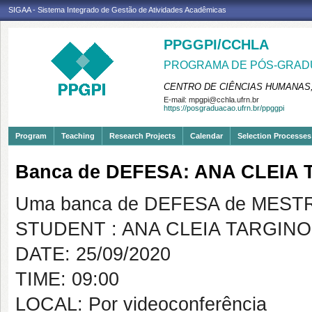
SIGAA - Sistema Integrado de Gestão de Atividades Acadêmicas
PPGGPI/CCHLA
PROGRAMA DE PÓS-GRADU
CENTRO DE CIÊNCIAS HUMANAS,
E-mail:
mpgpi@cchla.ufrn.br
https://posgraduacao.ufrn.br/ppggpi
Program
Teaching
Research Projects
Calendar
Selection Processes
Banca de DEFESA: ANA CLEIA
Uma banca de DEFESA de MESTRAD
STUDENT : ANA CLEIA TARGIN
DATE: 25/09/2020
TIME: 09:00
LOCAL: Por videoconferência