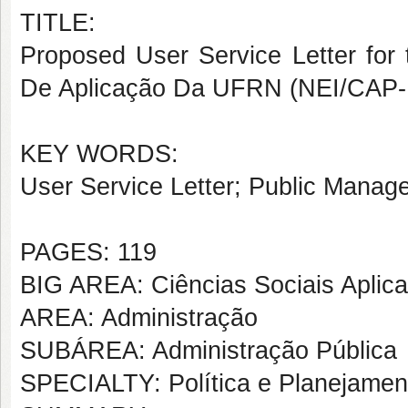
TITLE:
Proposed User Service Letter for
De Aplicação Da UFRN (NEI/CAP
KEY WORDS:
User Service Letter; Public Manage
PAGES: 119
BIG AREA: Ciências Sociais Aplic
AREA: Administração
SUBÁREA: Administração Pública
SPECIALTY: Política e Planejame