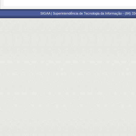
SIGAA | Superintendência de Tecnologia da Informação - (84) 3