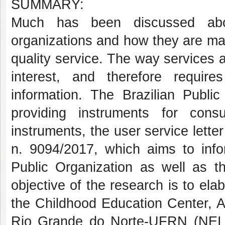
SUMMARY:
Much has been discussed abou
organizations and how they are man
quality service. The way services a
interest, and therefore requi
information. The Brazilian Publi
providing instruments for cons
instruments, the user service lette
n. 9094/2017, which aims to info
Public Organization as well as 
objective of the research is to ela
the Childhood Education Center, Ap
Rio Grande do Norte-UFRN (NEI /