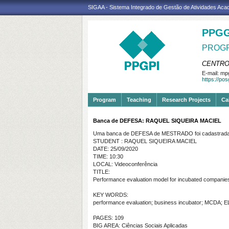
SIGAA - Sistema Integrado de Gestão de Atividades Ac
PPGG
PROGR
CENTRO
E-mail:
mpg
https://po
Program
Teaching
Research Projects
Ca
Banca de DEFESA: RAQUEL SIQUEIRA MACIEL
Uma banca de DEFESA de MESTRADO foi cadastrada 
STUDENT : RAQUEL SIQUEIRA MACIEL
DATE: 25/09/2020
TIME: 10:30
LOCAL: Videoconferência
TITLE:
Performance evaluation model for incubated companies 
KEY WORDS:
performance evaluation; business incubator; MCDA;
PAGES: 109
BIG AREA: Ciências Sociais Aplicadas