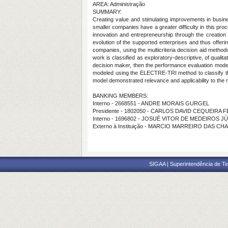
AREA: Administração
SUMMARY:
Creating value and stimulating improvements in busi
smaller companies have a greater difficulty in this pr
innovation and entrepreneurship through the creation
evolution of the supported enterprises and thus offer
companies, using the multicriteria decision aid meth
work is classified as exploratory-descriptive, of qualit
decision maker, then the performance evaluation model 
modeled using the ELECTRE-TRI method to classify the
model demonstrated relevance and applicability to the r
BANKING MEMBERS:
Interno - 2668551 - ANDRE MORAIS GURGEL
Presidente - 1802050 - CARLOS DAVID CEQUEIRA 
Interno - 1696802 - JOSUÉ VITOR DE MEDEIROS J
Externo à Instituição - MARCIO MARREIRO DAS CH
SIGAA | Superintendência de Te