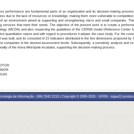
ness performance are fundamental
parts of an organization and its decision-making process
ocess due to the lack of resources or knowledge, making them more vulnerable to competition
 of an environment aimed at supporting and strengthening micro and small companies. The i
ing services that meet their needs. The objective of the present work is to create a perfor
odology (MCDA) and also respecting the guidelines of the CERNE model (Reference Center for
ative-quantitative nature and with regard to procedures it adopts the case study. For the const
was built, and its consisted of 23 indicators distributed in the five dimensions proposed by
 companies in the desired assessment levels. Subsequently, a sensitivity analysis and eval
eality of the Inova Metrópole incubator, supporting the decision-making process.
FEITOR
ÚNIOR
AGAS
cnologia da Informação - (84) 3342 2210 | Copyright © 2006-2026 - UFRN - sigaa12-produca