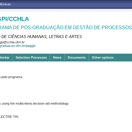
adêmicas
PI/CCHLA
AMA DE PÓS-GRADUAÇÃO EM GESTÃO DE PROCESSOS 
 DE CIÊNCIAS HUMANAS, LETRAS E ARTES
pi@cchla.ufrn.br
sgraduacao.ufrn.br/ppggpi
lendar
Selection Processes
News
Documents
Other options
pelo programa.
using the multicriteria decision
aid methodology
 ELECTRE-TRI.