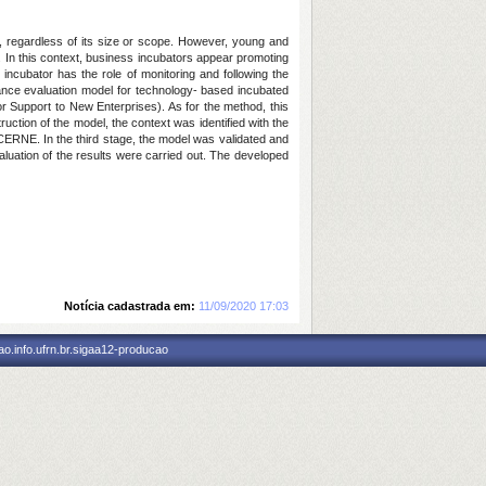
, regardless of its size or scope. However, young and
. In this context, business incubators appear promoting
ncubator has the role of monitoring and following the
mance evaluation model for technology- based incubated
 Support to New Enterprises). As for the method, this
ruction of the model, the context was identified with the
 CERNE. In the third stage, the model was validated and
uation of the results were carried out. The developed
Notícia cadastrada em:
11/09/2020 17:03
o.info.ufrn.br.sigaa12-producao