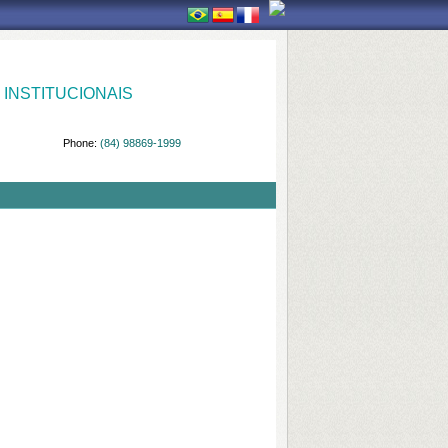
INSTITUCIONAIS
Phone:
(84) 98869-1999