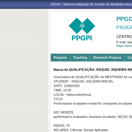
SIGAA - Sistema Integrado de Gestão de Atividades Ac
PPGG
PROGR
CENTRO
E-mail:
mpg
https://po
Program
Teaching
Research Projects
Ca
Banca de QUALIFICAÇÃO: RAQUEL SIQUEIRA M
Uma banca de QUALIFICAÇÃO de MESTRADO foi cada
STUDENT : RAQUEL SIQUEIRA MACIEL
DATE: 12/06/2020
TIME: 10:30
LOCAL: Videoconferência
TITLE:
Performance evaluation model for companies incubated 
KEY WORDS:
performance evaluation; business incubator; MCDA;
PAGES: 70
BIG AREA: Ciências Sociais Aplicadas