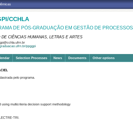
adêmicas
PI/CCHLA
AMA DE PÓS-GRADUAÇÃO EM GESTÃO DE PROCESSOS 
 DE CIÊNCIAS HUMANAS, LETRAS E ARTES
pi@cchla.ufrn.br
sgraduacao.ufrn.br/ppggpi
lendar
Selection Processes
News
Documents
Other options
ACIEL
strada pelo programa.
using multicriteria decision support methodology
 ELECTRE-TRI.