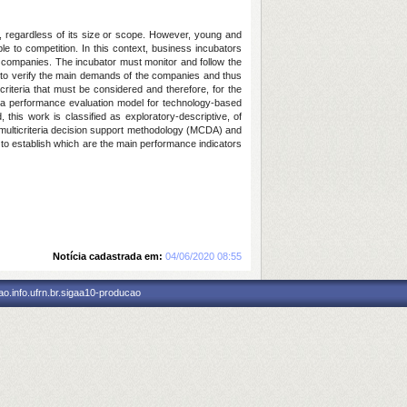
, regardless of its size or scope. However, young and
le to competition. In this context, business incubators
 companies. The incubator must monitor and follow the
al to verify the main demands of the companies and thus
 criteria that must be considered and therefore, for the
te a performance evaluation model for technology-based
his work is classified as exploratory-descriptive, of
he multicriteria decision support methodology (MCDA) and
 to establish which are the main performance indicators
Notícia cadastrada em:
04/06/2020 08:55
o.info.ufrn.br.sigaa10-producao