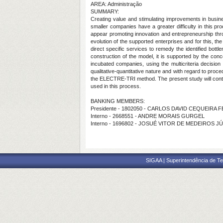
AREA: Administração
SUMMARY:
Creating value and stimulating improvements in busin
smaller companies have a greater difficulty in this pr
appear promoting innovation and entrepreneurship thr
evolution of the supported enterprises and for this, t
direct specific services to remedy the identified bottl
construction of the model, it is supported by the con
incubated companies, using the multicriteria decisio
qualitative-quantitative nature and with regard to proc
the ELECTRE-TRI method. The present study will contrib
used in this process.
BANKING MEMBERS:
Presidente - 1802050 - CARLOS DAVID CEQUEIRA 
Interno - 2668551 - ANDRE MORAIS GURGEL
Interno - 1696802 - JOSUÉ VITOR DE MEDEIROS J
SIGAA | Superintendência de Te