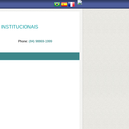
INSTITUCIONAIS
Phone:
(84) 98869-1999