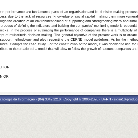
ess performance are fundamental parts of an organization and its decision-making process
ocess due to the lack of resources, knowledge or social capital, making them more vulnerab
ough the creation of an environment aimed at supporting and strengthening micro and small
he process of defining the indicators and building the companies' monitoring model is essenti
enecks. In the process of evaluating the performance of companies there is a multiplicity of
cept of multicriteria decision making. The general objective of the present work is to crea
n support methodology and also respecting the CERNE model guidelines. As for the method, t
edures, it adopts the case study. For the construction of the model, it was decided to use t
ute to the creation of a model that will allow to follow the growth of nascent companies and
FEITOR
ÚNIOR
cnologia da Informação - (84) 3342 2210 | Copyright © 2006-2026 - UFRN - sigaa10-produca