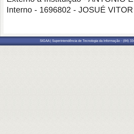
Interno - 1696802 - JOSUÉ VIT
SIGAA | Superintendência de Tecnologia da Informação - (84) 3