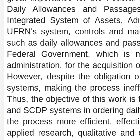
Daily Allowances and Passag
Integrated System of Assets, Ad
UFRN's system, controls and man
such as daily allowances and pass
Federal Government, which is ma
administration, for the acquisitio
However, despite the obligation o
systems, making the process ineffi
Thus, the objective of this work i
and SCDP systems in ordering dai
the process more efficient, effect
applied research, qualitative and 