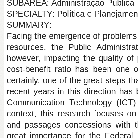
SUBÁREA: Administração Pública
SPECIALTY: Política e Planejame
SUMMARY:
Facing the emergence of problems 
resources, the Public Administrat
however, impacting the quality of 
cost-benefit ratio has been one 
certainly, one of the great steps 
recent years in this direction has
Communication Technology (ICT) i
context, this research focuses o
and passages concessions with t
great importance for the Federal