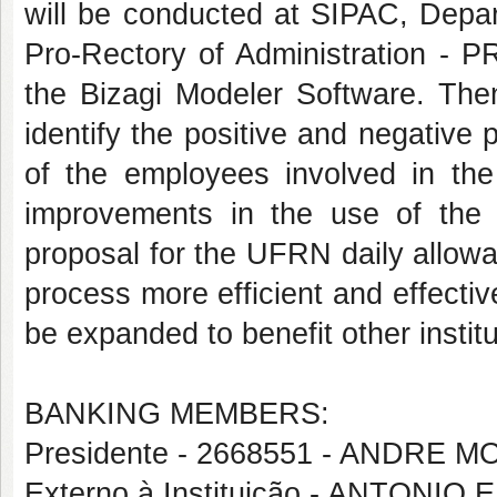
will be conducted at SIPAC, Depa
Pro-Rectory of Administration - 
the Bizagi Modeler Software. Then
identify the positive and negative 
of the employees involved in the
improvements in the use of th
proposal for the UFRN daily allow
process more efficient and effective
be expanded to benefit other instit
BANKING MEMBERS:
Presidente - 2668551 - ANDRE
Externo à Instituição - ANTON