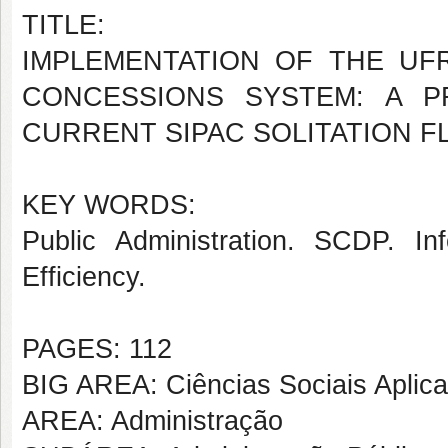
TITLE:
IMPLEMENTATION OF THE UF
CONCESSIONS SYSTEM: A P
CURRENT SIPAC SOLITATION 
KEY WORDS:
Public Administration. SCDP. In
Efficiency.
PAGES: 112
BIG AREA: Ciências Sociais Aplic
AREA: Administração