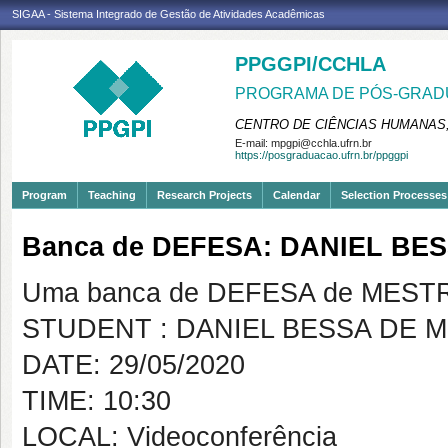
SIGAA - Sistema Integrado de Gestão de Atividades Acadêmicas
PPGGPI/CCHLA
PROGRAMA DE PÓS-GRADU
CENTRO DE CIÊNCIAS HUMANAS,
E-mail:
mpgpi@cchla.ufrn.br
https://posgraduacao.ufrn.br/ppggpi
Program
Teaching
Research Projects
Calendar
Selection Processes
Banca de DEFESA: DANIEL BE
Uma banca de DEFESA de MESTRAD
STUDENT : DANIEL BESSA DE 
DATE: 29/05/2020
TIME: 10:30
LOCAL: Videoconferência