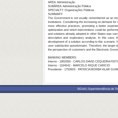
AREA: Administração
SUBÁREA: Administração Pública
SPECIALTY: Organizações Públicas
SUMMARY:
The Government is not usually remembered as an innovat
institutions. Considering the increasing on demand fo
more effective practices, promoting a better experie
optimization and which interventions could be performed
and solutions already adopted in other States was carr
descriptive and exploratory analysis. In this case,
development of a solution according to this scenario. 
user satisfaction questionnaire. Therefore, the target o
the perspective of customers and the Electronic Gover
BANKING MEMBERS:
Interno - 1802050 - CARLOS DAVID CEQUEIRA FEI
Interno - 1164542 - MARCELO RIQUE CARICIO
Presidente - 1753603 - PATRICIA BORBA VILAR GU
SIGAA | Superintendência de Te