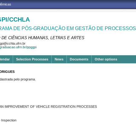
adêmicas
PI/CCHLA
AMA DE PÓS-GRADUAÇÃO EM GESTÃO DE PROCESSOS 
 DE CIÊNCIAS HUMANAS, LETRAS E ARTES
pi@cchla.ufrn.br
sgraduacao.ufrn.br/ppggpi
lendar
Selection Processes
News
Documents
Other options
ODRIGUES
strada pelo programa.
 AN IMPROVEMENT OF VEHICLE REGISTRATION PROCESSES
e Inspection