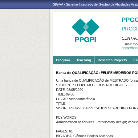
SIGAA - Sistema Integrado de Gestão de Atividades Ac
PPGG
PROGR
CENTRO
E-mail:
mpg
https://po
Program
Teaching
Research Projects
Ca
Banca de QUALIFICAÇÃO: FELIPE MEDEIROS R
Uma banca de QUALIFICAÇÃO de MESTRADO foi cada
STUDENT : FELIPE MEDEIROS RODRIGUES
DATE: 08/05/2020
TIME: 09:00
LOCAL: Videoconferência
TITLE:
VISOR
:
A SURVEY APPLICATION SEARCHING FOR
KEY WORDS:
Administration of services; Participatory design; Vehicl
PAGES: 61
BIG AREA: Ciências Sociais Aplicadas