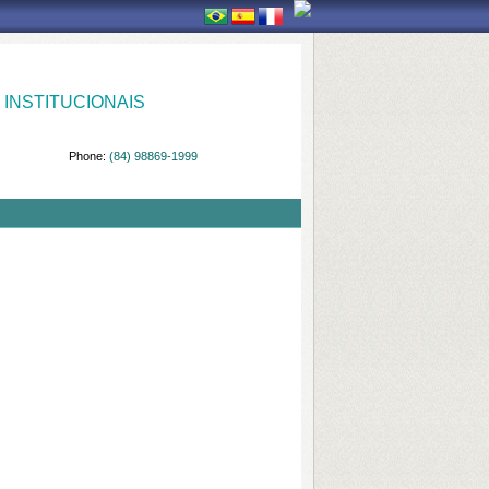
INSTITUCIONAIS
Phone:
(84) 98869-1999