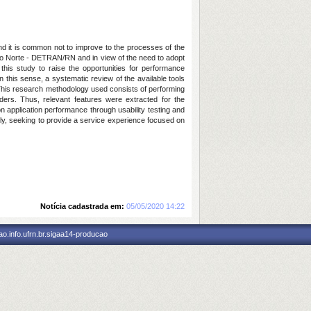
and it is common not to improve to the processes of the
 do Norte - DETRAN/RN and in view of the need to adopt
this study to raise the opportunities for performance
n this sense, a systematic review of the available tools
. This research methodology used consists of performing
ders. Thus, relevant features were extracted for the
n application performance through usability testing and
ently, seeking to provide a service experience focused on
Notícia cadastrada em:
05/05/2020 14:22
o.info.ufrn.br.sigaa14-producao