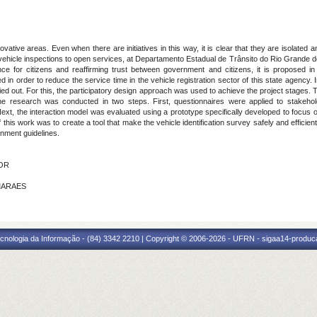
ive areas. Even when there are initiatives in this way, it is clear that they are isolated 
r vehicle inspections to open services, at Departamento Estadual de Trânsito do Rio Grande
nce for citizens and reaffirming trust between government and citizens, it is proposed in 
 in order to reduce the service time in the vehicle registration sector of this state agency. I
ied out. For this, the participatory design approach was used to achieve the project stages
 the research was conducted in two steps. First, questionnaires were applied to stakehol
Next, the interaction model was evaluated using a prototype specifically developed to focus o
f this work was to create a tool that make the vehicle identification survey safely and effici
nment guidelines.
TOR
IMARAES
cnologia da Informação - (84) 3342 2210 | Copyright © 2006-2026 - UFRN - sigaa14-produca