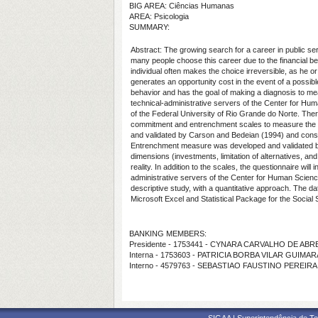
BIG AREA: Ciências Humanas
AREA: Psicologia
SUMMARY:
Abstract:
The growing search for a career in public se
many people choose this career due to the financial bene
individual often makes the choice irreversible, as he 
generates an opportunity cost in the event of a possible
behavior and has the goal of making a diagnosis to m
technical-administrative servers of the Center for Hum
of the Federal University of Rio Grande do Norte. Theref
commitment and entrenchment scales to measure the i
and validated by Carson and Bedeian (1994) and consist
Entrenchment measure was developed and validated by
dimensions (investments, limitation of alternatives, an
reality. In addition to the scales, the questionnaire wi
administrative servers of the Center for Human Science
descriptive study, with a quantitative approach. The da
Microsoft Excel and
Statistical Package for the Social
BANKING MEMBERS:
Presidente - 1753441 - CYNARA CARVALHO DE ABR
Interna - 1753603 - PATRICIA BORBA VILAR GUIMA
Interno - 4579763 - SEBASTIAO FAUSTINO PEREIRA