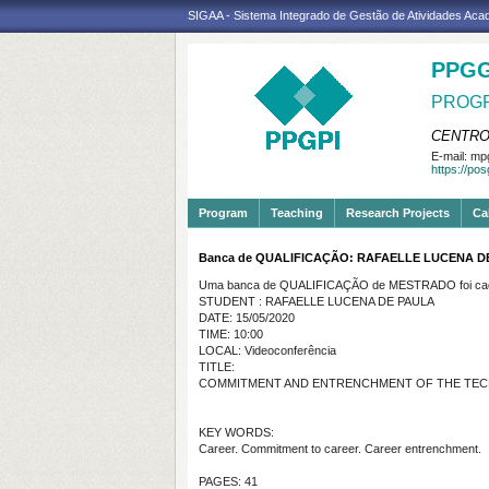
SIGAA - Sistema Integrado de Gestão de Atividades Ac
PPGG
PROGR
CENTRO
E-mail:
mpg
https://po
Program
Teaching
Research Projects
Ca
Banca de QUALIFICAÇÃO: RAFAELLE LUCENA D
Uma banca de QUALIFICAÇÃO de MESTRADO foi cada
STUDENT : RAFAELLE LUCENA DE PAULA
DATE: 15/05/2020
TIME: 10:00
LOCAL: Videoconferência
TITLE:
COMMITMENT AND ENTRENCHMENT OF THE
TEC
KEY WORDS:
Career. Commitment to career. Career entrenchment.
PAGES: 41