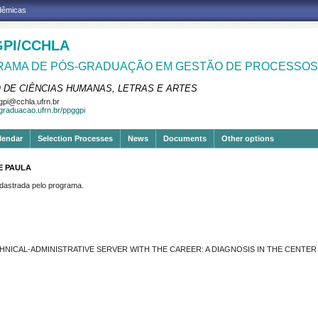
adêmicas
PI/CCHLA
AMA DE PÓS-GRADUAÇÃO EM GESTÃO DE PROCESSOS 
 DE CIÊNCIAS HUMANAS, LETRAS E ARTES
pi@cchla.ufrn.br
sgraduacao.ufrn.br/ppggpi
lendar
Selection Processes
News
Documents
Other options
E PAULA
strada pelo programa.
HNICAL-ADMINISTRATIVE SERVER WITH THE CAREER: A DIAGNOSIS IN THE CENTE