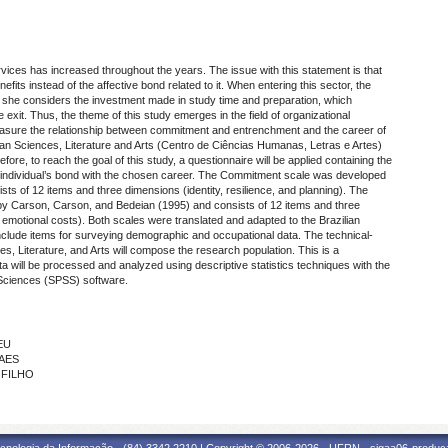
rvices has increased throughout the years. The issue with this statement is that
fits instead of the affective bond related to it. When entering this sector, the
or she considers the investment made in study time and preparation, which
 exit. Thus, the theme of this study emerges in the field of organizational
easure the relationship between commitment and entrenchment and the career of
an Sciences, Literature and Arts (
Centro de Ciências Humanas, Letras e Artes
)
ore, to reach the goal of this study, a questionnaire will be applied containing the
ndividual’s bond with the chosen career. The Commitment scale was developed
s of 12 items and three dimensions (identity, resilience, and planning). The
 Carson, Carson, and Bedeian (1995) and consists of 12 items and three
d emotional costs). Both scales were translated and adapted to the Brazilian
ll include items for surveying demographic and occupational data. The technical-
s, Literature, and Arts will compose the research population. This is a
ta will be processed and analyzed using descriptive statistics techniques with the
 Sciences
(SPSS) software.
EU
RAES
 FILHO