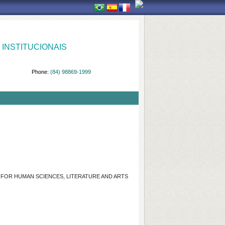
INSTITUCIONAIS
Phone:
(84) 98869-1999
R FOR HUMAN SCIENCES, LITERATURE AND ARTS