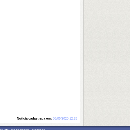
Notícia cadastrada em:
05/05/2020 12:25