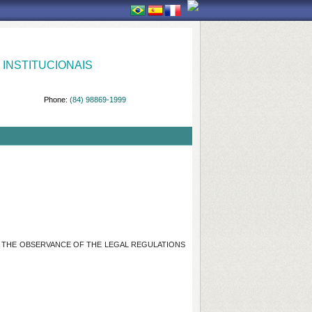
INSTITUCIONAIS
Phone:
(84) 98869-1999
OF THE OBSERVANCE OF THE LEGAL REGULATIONS