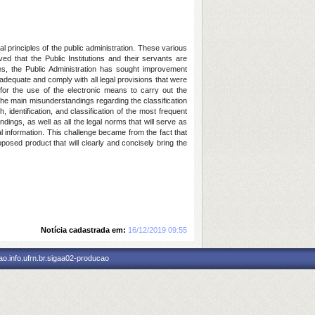
l principles of the public administration. These various
d that the Public Institutions and their servants are
ces, the Public Administration has sought improvement
adequate and comply with all legal provisions that were
or the use of the electronic means to carry out the
 the main misunderstandings regarding the classification
, identification, and classification of the most frequent
dings, as well as all the legal norms that will serve as
al information. This challenge became from the fact that
roposed product that will clearly and concisely bring the
Notícia cadastrada em:
16/12/2019 09:55
o.info.ufrn.br.sigaa02-producao