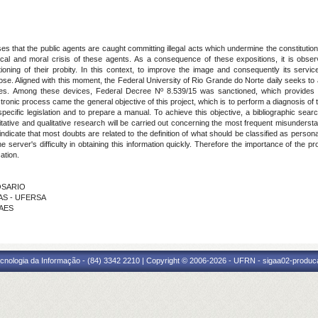
s that the public agents are caught committing illegal acts which undermine the constitutiona
cal and moral crisis of these agents. As a consequence of these expositions, it is observe
tioning of their probity. In this context, to improve the image and consequently its servi
se. Aligned with this moment, the Federal University of Rio Grande do Norte daily seeks to 
ices. Among these devices, Federal Decree Nº 8.539/15 was sanctioned, which provides f
tronic process came the general objective of this project, which is to perform a diagnosis of
pecific legislation and to prepare a manual. To achieve this objective, a bibliographic search
tative and qualitative research will be carried out concerning the most frequent misunderstan
 indicate that most doubts are related to the definition of what should be classified as person
he server's difficulty in obtaining this information quickly. Therefore the importance of the p
ation.
ROSARIO
XAS - UFERSA
RAES
cnologia da Informação - (84) 3342 2210 | Copyright © 2006-2026 - UFRN - sigaa02-produca