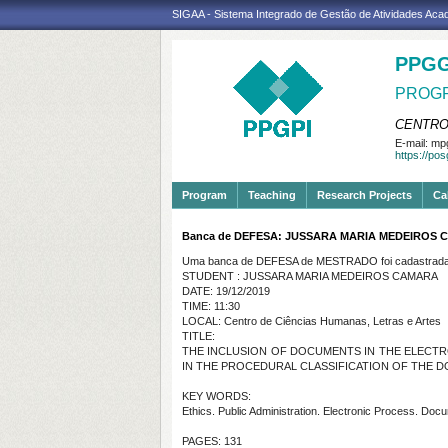
SIGAA - Sistema Integrado de Gestão de Atividades Ac
PPGG
PROGR
CENTRO
E-mail:
mpg
https://po
Program
Teaching
Research Projects
Ca
Banca de DEFESA: JUSSARA MARIA MEDEIROS
Uma banca de DEFESA de MESTRADO foi cadastrada 
STUDENT : JUSSARA MARIA MEDEIROS CAMARA
DATE: 19/12/2019
TIME: 11:30
LOCAL: Centro de Ciências Humanas, Letras e Artes
TITLE:
THE INCLUSION OF DOCUMENTS IN THE ELECTRO
IN THE PROCEDURAL CLASSIFICATION OF THE 
KEY WORDS:
Ethics. Public Administration. Electronic Process. Doc
PAGES: 131