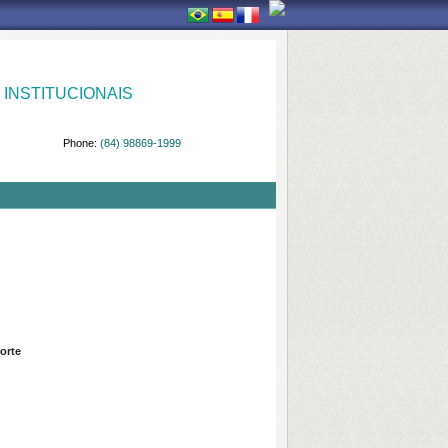
INSTITUCIONAIS
Phone:
(84) 98869-1999
orte