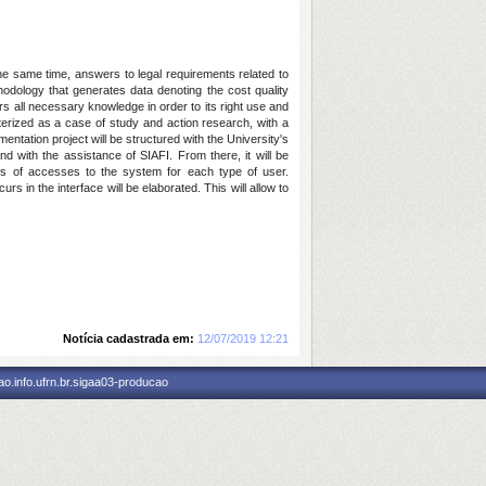
the same time, answers to legal requirements related to
ology that generates data denoting the cost quality
ers all necessary knowledge in order to its right use and
cterized as a case of study and action research, with a
ntation project will be structured with the University's
with the assistance of SIAFI. From there, it will be
evels of accesses to the system for each type of user.
 in the interface will be elaborated. This will allow to
Notícia cadastrada em:
12/07/2019 12:21
o.info.ufrn.br.sigaa03-producao