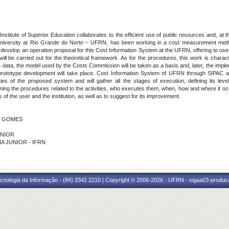
stitute of Superior Education collaborates to the efficient use of public resources and, at 
niversity at Rio Grande do Norte – UFRN, has been working in a cost measurement method
s to develop an operation proposal for this Cost Information System at the UFRN, offering to us
 will be carried out for the theoretical framework. As for the procedures, this work is chara
e data, the model used by the Costs Commission will be taken as a basis and, later, the impleme
rototype development will take place. Cost Information System of UFRN through SIPAC and 
lities of the proposed system and will gather all the stages of execution, defining its l
ng the procedures related to the activities, who executes them, when, how and where it occurs
of the user and the institution, as well as to suggest for its improvement.
IO GOMES
ÚNIOR
IMA JUNIOR - IFRN
cnologia da Informação - (84) 3342 2210 | Copyright © 2006-2026 - UFRN - sigaa03-produca