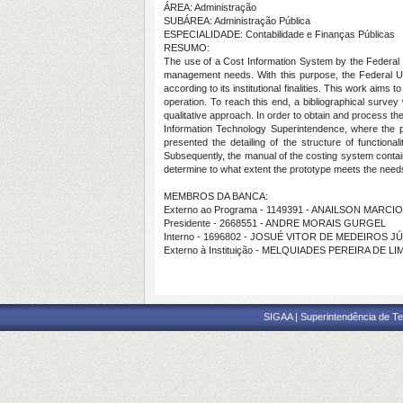
ÁREA: Administração
SUBÁREA: Administração Pública
ESPECIALIDADE: Contabilidade e Finanças Públicas
RESUMO:
The use of a Cost Information System by the Federal In
management needs. With this purpose, the Federal U
according to its institutional finalities. This work aim
operation. To reach this end, a bibliographical survey
qualitative approach. In order to obtain and process th
Information Technology Superintendence, where the p
presented the detailing of the structure of functiona
Subsequently, the manual of the costing system containi
determine to what extent the prototype meets the needs 
MEMBROS DA BANCA:
Externo ao Programa - 1149391 - ANAILSON MARC
Presidente - 2668551 - ANDRE MORAIS GURGEL
Interno - 1696802 - JOSUÉ VITOR DE MEDEIROS J
Externo à Instituição - MELQUIADES PEREIRA DE L
SIGAA | Superintendência de Te