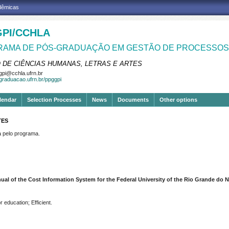
adêmicas
PI/CCHLA
AMA DE PÓS-GRADUAÇÃO EM GESTÃO DE PROCESSOS 
 DE CIÊNCIAS HUMANAS, LETRAS E ARTES
pi@cchla.ufrn.br
sgraduacao.ufrn.br/ppggpi
lendar
Selection Processes
News
Documents
Other options
TES
pelo programa.
ual of the Cost Information System for the Federal University of the Rio Grande do N
 education; Efficient.