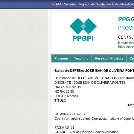
SIGAA - Sistema Integrado de Gestão de Atividades Ac
PPGG
PROGR
CENTRO
E-mail:
mpg
https://po
Program
Teaching
Research Projects
Ca
Banca de DEFESA: JOSE ISAK DE OLIVEIRA FON
Uma banca de DEFESA de MESTRADO foi cadastrada 
DISCENTE : JOSE ISAK DE OLIVEIRA FONTES
DATA : 31/07/2019
HORA: 10:30
LOCAL: a definir
TÍTULO:
Man
PALAVRAS-CHAVES:
Cost information system; Operation; Institute of superior
PÁGINAS: 81
GRANDE ÁREA: Ciências Sociais Aplicadas