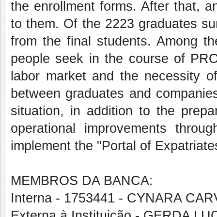
the enrollment forms. After that, 
to them. Of the 2223 graduates su
from the final students. Among th
people seek in the course of PRON
labor market and the necessity o
between graduates and companies o
situation, in addition to the prep
operational improvements through
implement the "Portal of Expatria
MEMBROS DA BANCA:
Interna - 1753441 - CYNARA C
Externa à Instituição - GERDA 