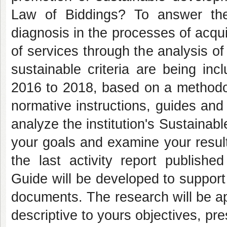
Law of Biddings? To answer th
diagnosis in the processes of acqui
of services through the analysis of
sustainable criteria are being in
2016 to 2018, based on a methodolo
normative instructions, guides and
analyze the institution's Sustainabl
your goals and examine your results
the last activity report publishe
Guide will be developed to support t
documents. The research will be ap
descriptive to yours objectives, pr