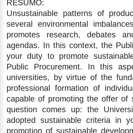
RESUMO:
Unsustainable patterns of produ
several environmental imbalanc
promotes research, debates and
agendas. In this context, the Pub
your duty to promote sustainabl
Public Procurement. In this aspe
universities, by virtue of the fu
professional formation of individ
capable of promoting the offer of
question comes up: the Univers
adopted sustainable criteria in y
promotion of sustainable develop