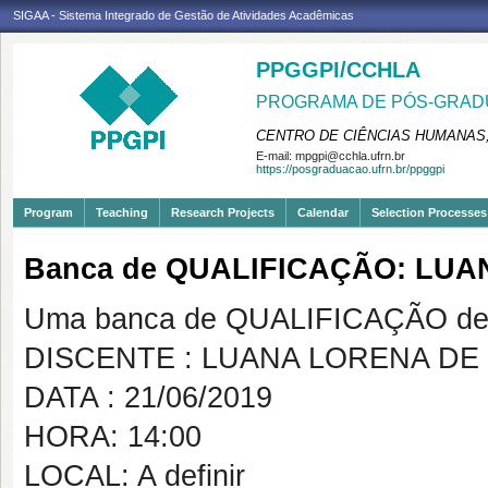
SIGAA - Sistema Integrado de Gestão de Atividades Acadêmicas
PPGGPI/CCHLA
PROGRAMA DE PÓS-GRADU
CENTRO DE CIÊNCIAS HUMANAS,
E-mail:
mpgpi@cchla.ufrn.br
https://posgraduacao.ufrn.br/ppggpi
Program
Teaching
Research Projects
Calendar
Selection Processes
Banca de QUALIFICAÇÃO: LUA
Uma banca de QUALIFICAÇÃO de 
DISCENTE : LUANA LORENA DE
DATA : 21/06/2019
HORA: 14:00
LOCAL: A definir