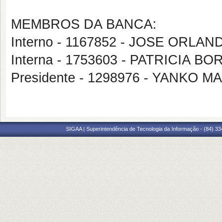
MEMBROS DA BANCA:
Interno - 1167852 - JOSE ORL
Interna - 1753603 - PATRICIA 
Presidente - 1298976 - YANKO
SIGAA | Superintendência de Tecnologia da Informação - (84) 3