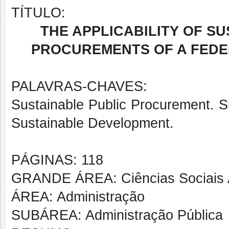
TÍTULO:
THE APPLICABILITY OF SU
PROCUREMENTS OF A FEDE
PALAVRAS-CHAVES:
Sustainable Public Procurement. S
Sustainable Development.
PÁGINAS: 118
GRANDE ÁREA: Ciências Sociais 
ÁREA: Administração
SUBÁREA: Administração Pública