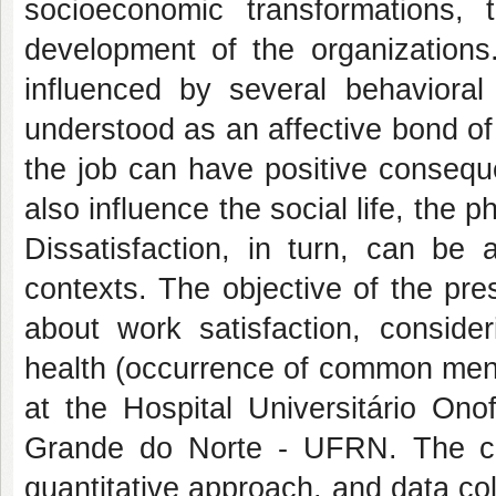
socioeconomic transformations, t
development of the organization
influenced by several behavioral
understood as an affective bond of 
the job can have positive consequ
also influence the social life, the 
Dissatisfaction, in turn, can be 
contexts. The objective of the pre
about work satisfaction, conside
health (occurrence of common ment
at the Hospital Universitário On
Grande do Norte - UFRN. The cro
quantitative approach, and data co