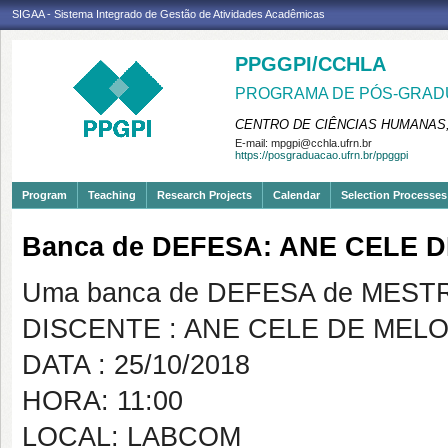
SIGAA - Sistema Integrado de Gestão de Atividades Acadêmicas
PPGGPI/CCHLA
PROGRAMA DE PÓS-GRADU
CENTRO DE CIÊNCIAS HUMANAS,
E-mail:
mpgpi@cchla.ufrn.br
https://posgraduacao.ufrn.br/ppggpi
Program
Teaching
Research Projects
Calendar
Selection Processes
Banca de DEFESA: ANE CELE
Uma banca de DEFESA de MESTRAD
DISCENTE : ANE CELE DE MEL
DATA : 25/10/2018
HORA: 11:00
LOCAL: LABCOM