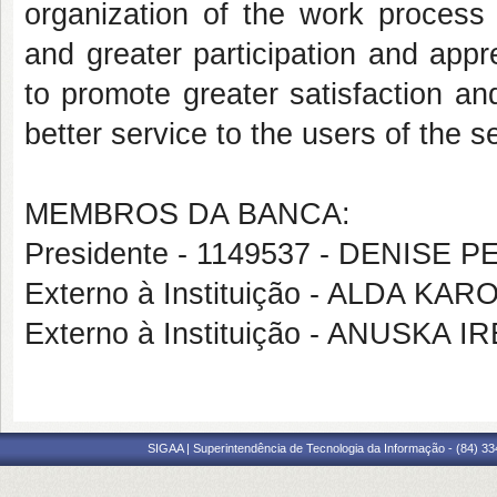
organization of the work proces
and greater participation and appre
to promote greater satisfaction an
better service to the users of the s
MEMBROS DA BANCA:
Presidente - 1149537 - DENISE
Externo à Instituição - ALDA KA
Externo à Instituição - ANUSKA
SIGAA | Superintendência de Tecnologia da Informação - (84) 3