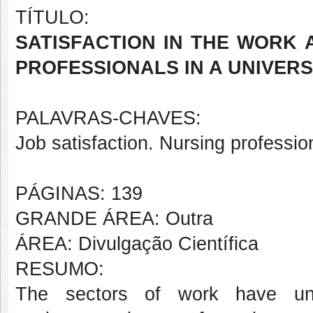
TÍTULO:
SATISFACTION IN THE WORK
PROFESSIONALS IN A UNIVERS
PALAVRAS-CHAVES:
Job satisfaction. Nursing professio
PÁGINAS: 139
GRANDE ÁREA: Outra
ÁREA: Divulgação Científica
RESUMO:
The sectors of work have u