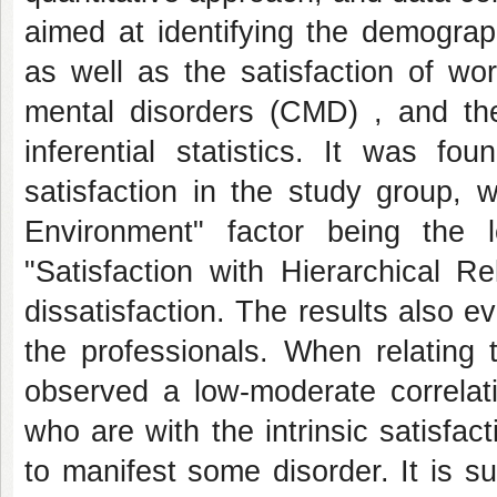
aimed at identifying the demograp
as well as the satisfaction of wo
mental disorders (CMD) , and th
inferential statistics. It was f
satisfaction in the study group, 
Environment" factor being the le
"Satisfaction with Hierarchical R
dissatisfaction. The results also
the professionals. When relating 
observed a low-moderate correlati
who are with the intrinsic satisfa
to manifest some disorder. It is 