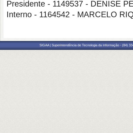
Presidente - 1149537 - DENISE
Interno - 1164542 - MARCELO R
SIGAA | Superintendência de Tecnologia da Informação - (84) 3