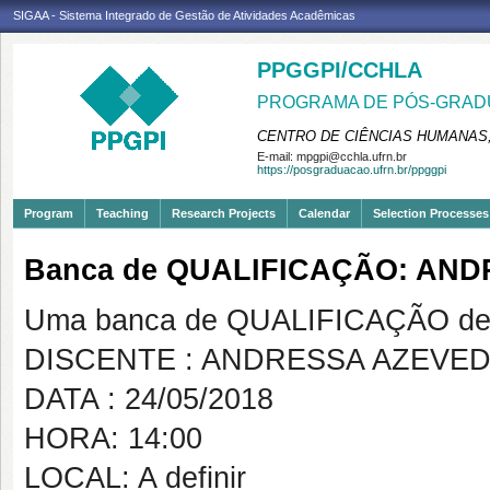
SIGAA - Sistema Integrado de Gestão de Atividades Acadêmicas
PPGGPI/CCHLA
PROGRAMA DE PÓS-GRADU
CENTRO DE CIÊNCIAS HUMANAS,
E-mail:
mpgpi@cchla.ufrn.br
https://posgraduacao.ufrn.br/ppggpi
Program
Teaching
Research Projects
Calendar
Selection Processes
Banca de QUALIFICAÇÃO: AND
Uma banca de QUALIFICAÇÃO de 
DISCENTE : ANDRESSA AZEVED
DATA : 24/05/2018
HORA: 14:00
LOCAL: A definir