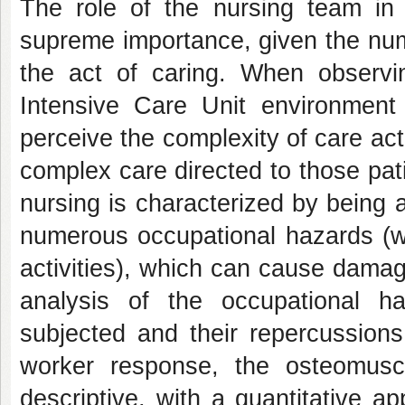
The role of the nursing team in 
supreme importance, given the num
the act of caring. When observin
Intensive Care Unit environment 
perceive the complexity of care act
complex care directed to those pat
nursing is characterized by being 
numerous occupational hazards (w
activities), which can cause damag
analysis of the occupational h
subjected and their repercussions
worker response, the osteomuscu
descriptive, with a quantitative 