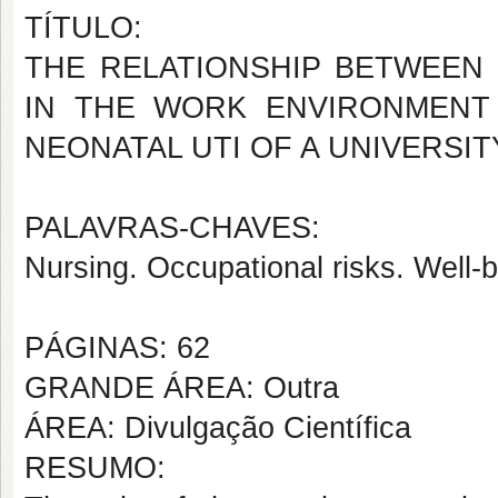
TÍTULO:
THE RELATIONSHIP BETWEEN 
IN THE WORK ENVIRONMENT
NEONATAL UTI OF A UNIVERSI
PALAVRAS-CHAVES:
Nursing. Occupational risks. Well-b
PÁGINAS: 62
GRANDE ÁREA: Outra
ÁREA: Divulgação Científica
RESUMO: