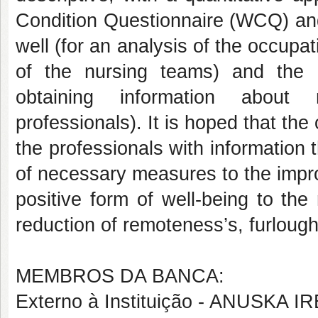
Condition Questionnaire (WCQ) and
well (for an analysis of the occupat
of the nursing teams) and the 
obtaining information about 
professionals). It is hoped that the 
the professionals with information 
of necessary measures to the impro
positive form of well-being to the
reduction of remoteness’s, furl
MEMBROS DA BANCA:
Externo à Instituição - ANUSKA