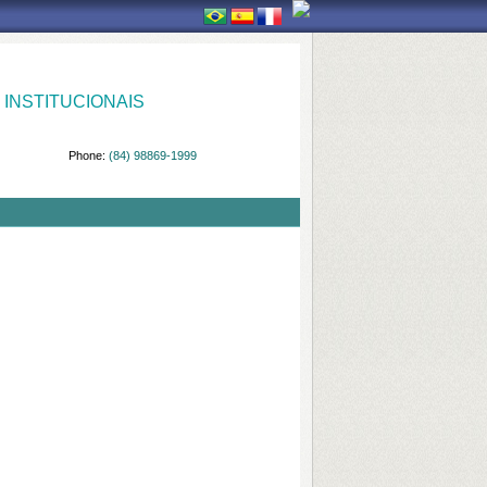
INSTITUCIONAIS
Phone:
(84) 98869-1999