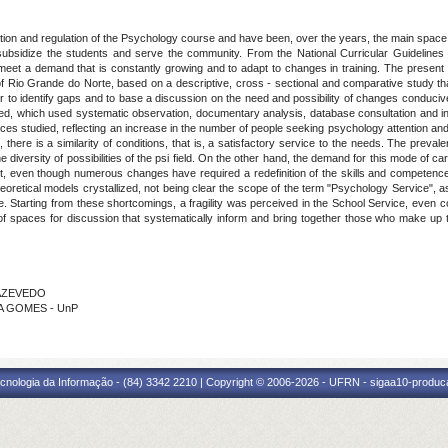
ion and regulation of the Psychology course and have been, over the years, the main space of
e: to subsidize the students and serve the community. From the National Curricular Guidelin
 meet a demand that is constantly growing and to adapt to changes in training. The present
f Rio Grande do Norte, based on a descriptive, cross - sectional and comparative study that
der to identify gaps and to base a discussion on the need and possibility of changes conduciv
, which used systematic observation, documentary analysis, database consultation and inter
vices studied, reflecting an increase in the number of people seeking psychology attention an
, there is a similarity of conditions, that is, a satisfactory service to the needs. The prev
 diversity of possibilities of the psi field. On the other hand, the demand for this mode of care
ogist, even though numerous changes have required a redefinition of the skills and competence
heoretical models crystallized, not being clear the scope of the term "Psychology Service", a
. Starting from these shortcomings, a fragility was perceived in the School Service, even co
 of spaces for discussion that systematically inform and bring together those who make up 
A AZEVEDO
CA GOMES - UnP
cnologia da Informação - (84) 3342 2210 | Copyright © 2006-2026 - UFRN - sigaa10-produca