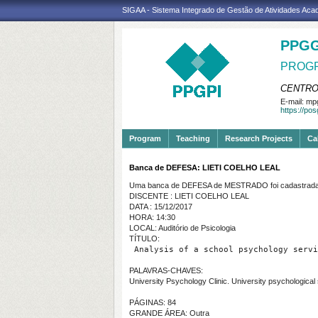
SIGAA - Sistema Integrado de Gestão de Atividades Ac
PPGG
PROGR
CENTRO
E-mail:
mpg
https://po
Program
Teaching
Research Projects
Ca
Banca de DEFESA: LIETI COELHO LEAL
Uma banca de DEFESA de MESTRADO foi cadastrada 
DISCENTE : LIETI COELHO LEAL
DATA : 15/12/2017
HORA: 14:30
LOCAL: Auditório de Psicologia
TÍTULO:
 Analysis of a school psychology servi
PALAVRAS-CHAVES:
University Psychology Clinic. University psychological
PÁGINAS: 84
GRANDE ÁREA: Outra