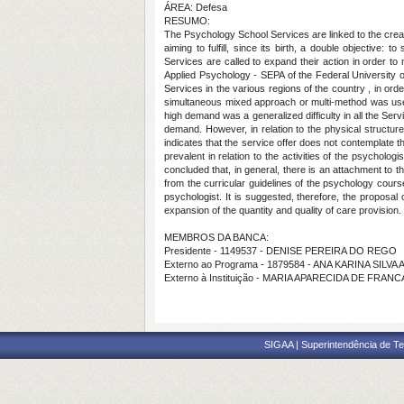
ÁREA: Defesa
RESUMO:
The Psychology School Services are linked to the creat
aiming to fulfill, since its birth, a double objectiv
Services are called to expand their action in order to
Applied Psychology - SEPA of the Federal University o
Services in the various regions of the country , in or
simultaneous mixed approach or multi-method was used
high demand was a generalized difficulty in all the Ser
demand. However, in relation to the physical structure
indicates that the service offer does not contemplate the
prevalent in relation to the activities of the psychol
concluded that, in general, there is an attachment to t
from the curricular guidelines of the psychology course
psychologist. It is suggested, therefore, the proposal
expansion of the quantity and quality of care provision.
MEMBROS DA BANCA:
Presidente - 1149537 - DENISE PEREIRA DO REGO
Externo ao Programa - 1879584 - ANA KARINA SILV
Externo à Instituição - MARIA APARECIDA DE FRAN
SIGAA | Superintendência de Te