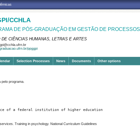
adêmicas
PI/CCHLA
AMA DE PÓS-GRADUAÇÃO EM GESTÃO DE PROCESSOS 
 DE CIÊNCIAS HUMANAS, LETRAS E ARTES
pi@cchla.ufrn.br
sgraduacao.ufrn.br/ppggpi
lendar
Selection Processes
News
Documents
Other options
pelo programa.
ce of a federal institution of higher education
 services. Training in psychology. National Curriculum Guidelines