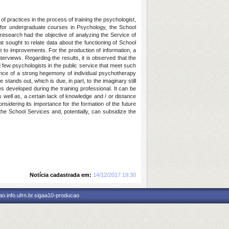
 practices in the process of training the psychologist,
es for undergraduate courses in Psychology, the School
 research had the objective of analyzing the Service of
 sought to relate data about the functioning of School
e to improvements. For the production of information, a
views. Regarding the results, it is observed that the
d few psychologists in the public service that meet such
alence of a strong hegemony of individual psychotherapy
 stands out, which is due, in part, to the imaginary still
s developed during the training professional. It can be
s well as, a certain lack of knowledge and / or distance
nsidering its importance for the formation of the future
the School Services and, potentially, can subsidize the
Notícia cadastrada em:
14/12/2017 19:30
o.info.ufrn.br.sigaa10-producao