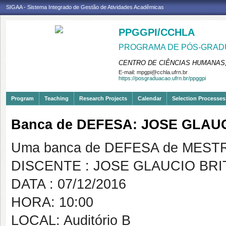
SIGAA - Sistema Integrado de Gestão de Atividades Acadêmicas
PPGGPI/CCHLA
PROGRAMA DE PÓS-GRADU
CENTRO DE CIÊNCIAS HUMANAS,
E-mail:
mpgpi@cchla.ufrn.br
https://posgraduacao.ufrn.br/ppggpi
Program
Teaching
Research Projects
Calendar
Selection Processes
Banca de DEFESA: JOSE GLAU
Uma banca de DEFESA de MESTRAD
DISCENTE : JOSE GLAUCIO BRI
DATA : 07/12/2016
HORA: 10:00
LOCAL: Auditório B