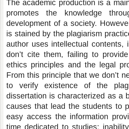
The academic production is a main 
promotes the knowledge throug
development of a society. Howeve
is stained by the plagiarism pract
author uses intellectual contents, 
don’t cite them, failing to provid
ethics principles and the legal pr
From this principle that we don’t n
to verify existence of the plag
dissertation is characterized as a 
causes that lead the students to p
easy access the information provi
time dedicated to studies; inability