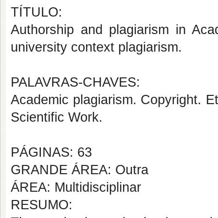
TÍTULO:
Authorship and plagiarism in Aca
university context plagiarism.
PALAVRAS-CHAVES:
Academic plagiarism. Copyright. Eth
Scientific Work.
PÁGINAS: 63
GRANDE ÁREA: Outra
ÁREA: Multidisciplinar
RESUMO: