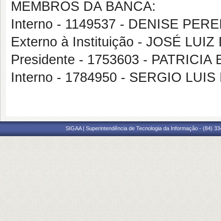
MEMBROS DA BANCA:
Interno - 1149537 - DENISE PE
Externo à Instituição - JOSÉ LUI
Presidente - 1753603 - PATRIC
Interno - 1784950 - SERGIO LUI
SIGAA | Superintendência de Tecnologia da Informação - (84) 3