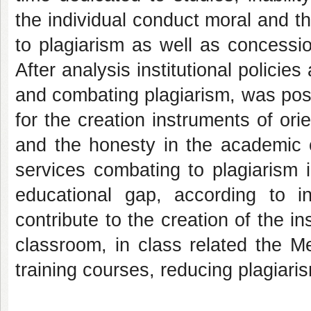
the individual conduct moral and th
to plagiarism as well as concessio
After analysis institutional policie
and combating plagiarism, was pos
for the creation instruments of or
and the honesty in the academic c
services combating to plagiarism i
educational gap, according to ins
contribute to the creation of the 
classroom, in class related the M
training courses, reducing plagia