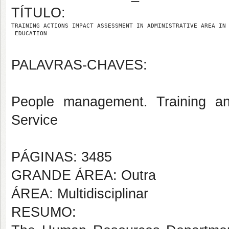
TÍTULO:
TRAINING ACTIONS IMPACT ASSESSMENT IN ADMINISTRATIVE AREA IN
 EDUCATION
PALAVRAS-CHAVES:
People management. Training and
Service
PÁGINAS: 3485
GRANDE ÁREA: Outra
ÁREA: Multidisciplinar
RESUMO: