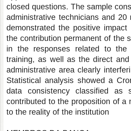
closed questions. The sample cons
administrative technicians and 20 
demonstrated the positive impact o
the contribution permanent of the s
in the responses related to the 
training, as well as the direct and 
administrative area clearly interfer
Statistical analysis showed a Cro
data consistency classified as 
contributed to the proposition of 
to the reality of the institution