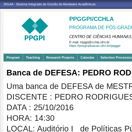
SIGAA - Sistema Integrado de Gestão de Atividades Acadêmicas
PPGGPI/CCHLA
PROGRAMA DE PÓS-GRADU
CENTRO DE CIÊNCIAS HUMANAS,
E-mail:
mpgpi@cchla.ufrn.br
https://posgraduacao.ufrn.br/ppggpi
Program
Teaching
Research Projects
Calendar
Selection Processes
Banca de DEFESA: PEDRO RO
Uma banca de DEFESA de MESTRAD
DISCENTE : PEDRO RODRIGUE
DATA : 25/10/2016
HORA: 14:30
LOCAL: Auditório I _de Políticas P