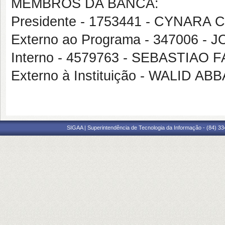
MEMBROS DA BANCA:
Presidente - 1753441 - CYNAR
Externo ao Programa - 347006 -
Interno - 4579763 - SEBASTIAO
Externo à Instituição - WALID A
SIGAA | Superintendência de Tecnologia da Informação - (84) 3