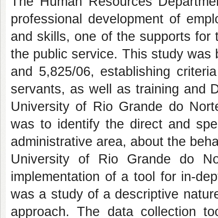
The Human Resources Department 
professional development of empl
and skills, one of the supports f
the public service. This study was 
and 5,825/06, establishing criteri
servants, as well as training and
University of Rio Grande do Nort
was to identify the direct and spec
administrative area, about the behav
University of Rio Grande do No
implementation of a tool for in-d
was a study of a descriptive nature
approach. The data collection t