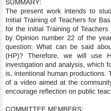
SUMMARY:
The present work intends to study
Initial Training of Teachers for 
for the Initial Training of Teache
by Opinion number 22 of the year
question: What can be said abo
(HP)? Therefore, we will use HP
investigation and analysis, which f
is, intentional human productions. T
of a video aimed at the community
encourage reflection on public teach
COMMITTEE MEMBERS: