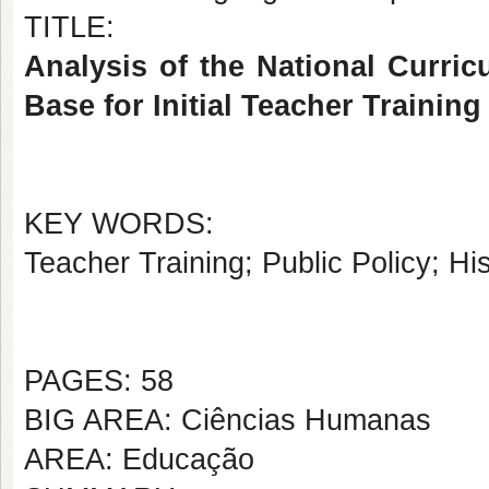
TITLE:
Analysis of the National Curri
Base for Initial Teacher Traini
KEY WORDS:
Teacher Training; Public Policy; Hi
PAGES: 58
BIG AREA: Ciências Humanas
AREA: Educação