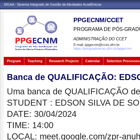
SIGAA - Sistema Integrado de Gestão de Atividades Acadêmicas
PPGECNM/CCET
PROGRAMA DE PÓS-GRADU
ADMINISTRAÇÃO DO CCET
E-mail:
ppgecnm@ccet.ufrn.br
https://posgraduacao.ufrn.br/ppgecnm
Program
Teaching
Research Projects
Calendar
Selection Processes
Banca de QUALIFICAÇÃO: EDS
Uma banca de QUALIFICAÇÃO de 
STUDENT : EDSON SILVA DE S
DATE: 30/04/2024
TIME: 14:00
LOCAL: meet.google.com/zpr-anuh