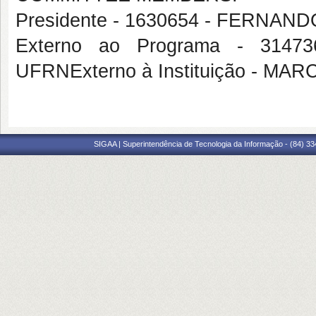
Presidente - 1630654 - FERNA
Externo ao Programa - 314
UFRNExterno à Instituição - 
SIGAA | Superintendência de Tecnologia da Informação - (84) 3