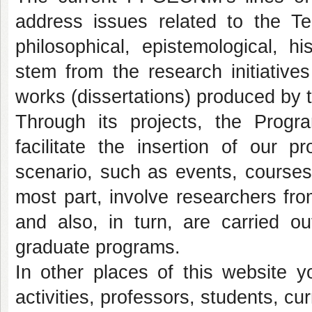
address issues related to the T
philosophical, epistemological, h
stem from the research initiative
works (dissertations) produced by 
Through its projects, the Progra
facilitate the insertion of our p
scenario, such as events, courses,
most part, involve researchers from
and also, in turn, are carried 
graduate programs.
In other places of this website 
activities, professors, students, cur