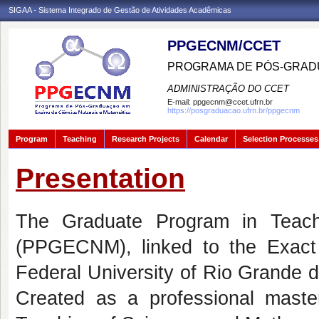
SIGAA - Sistema Integrado de Gestão de Atividades Acadêmicas
PPGECNM/CCET
PROGRAMA DE PÓS-GRADU
ADMINISTRAÇÃO DO CCET
E-mail:
ppgecnm@ccet.ufrn.br
https://posgraduacao.ufrn.br/ppgecnm
Program
Teaching
Research Projects
Calendar
Selection Processes
Presentation
The Graduate Program in Teach
(PPGECNM), linked to the Exact
Federal University of Rio Grande do
Created as a professional master