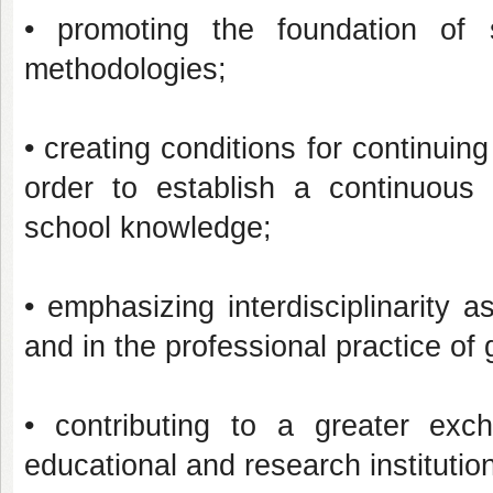
• promoting the foundation of s
methodologies;
• creating conditions for continuing
order to establish a continuous
school knowledge;
• emphasizing interdisciplinarity a
and in the professional practice of
• contributing to a greater exch
educational and research institutio