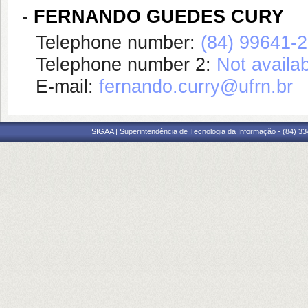
-
FERNANDO GUEDES CURY
Telephone number:
(84) 99641-
Telephone number 2:
Not availa
E-mail:
fernando.curry@ufrn.br
SIGAA | Superintendência de Tecnologia da Informação - (84) 3