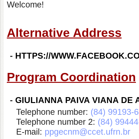
Welcome!
Alternative Address
-
HTTPS://WWW.FACEBOOK.C
Program Coordination
-
GIULIANNA PAIVA VIANA DE
Telephone number:
(84) 99193-
Telephone number 2:
(84) 9944
E-mail:
ppgecnm@ccet.ufrn.br