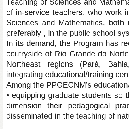
Teaching of Sciences and Mathemat
of in-service teachers, who work i
Sciences and Mathematics, both i
preferably , in the public school sy
In its demand, the Program has re
coutryside of Rio Grande do Norte
Northeast regions (Pará, Bahia
integrating educational/training cen
Among the PPGECNM’s educational
• equipping graduate students so t
dimension their pedagogical pr
disseminated in the teaching of na