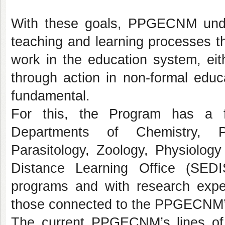
With these goals, PPGECNM under
teaching and learning processes t
work in the education system, eit
through action in non-formal educ
fundamental.
For this, the Program has a f
Departments of Chemistry, P
Parasitology, Zoology, Physiolo
Distance Learning Office (SEDI
programs and with research experi
those connected to the PPGECNM’s
The current PPGECNM’s lines of 