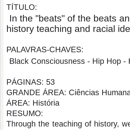
TÍTULO:
In the "beats" of the beats an
history teaching and racial iden
PALAVRAS-CHAVES:
Black Consciousness - Hip Hop - 
PÁGINAS: 53
GRANDE ÁREA: Ciências Human
ÁREA: História
RESUMO:
Through the teaching of history, we