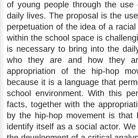
of young people through the use o
daily lives.
The proposal is the use
perpetuation of the idea of a raci
within the school space is challeng
is necessary to bring into the daily
who they are and how they are
appropriation of the hip-hop m
because it is a language that permea
school environment.
With this pe
facts, together with the appropria
by the hip-hop movement is that I
identify itself as a social actor.
We 
the development of a critical analy