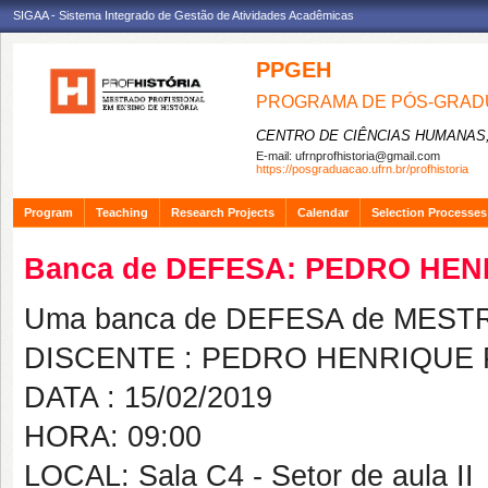
SIGAA - Sistema Integrado de Gestão de Atividades Acadêmicas
PPGEH
PROGRAMA DE PÓS-GRADU
CENTRO DE CIÊNCIAS HUMANAS,
E-mail:
ufrnprofhistoria@gmail.com
https://posgraduacao.ufrn.br/profhistoria
Program
Teaching
Research Projects
Calendar
Selection Processes
Banca de DEFESA: PEDRO HE
Uma banca de DEFESA de MESTRAD
DISCENTE : PEDRO HENRIQUE
DATA : 15/02/2019
HORA: 09:00
LOCAL: Sala C4 - Setor de aula II