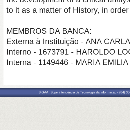
to it as a matter of History, in order
MEMBROS DA BANCA:
Externa à Instituição - ANA C
Interno - 1673791 - HAROLDO
Interna - 1149446 - MARIA EMI
SIGAA | Superintendência de Tecnologia da Informação - (84) 3