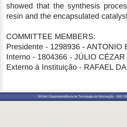
showed that the synthesis proces
resin and the encapsulated catalyst
COMMITTEE MEMBERS:
Presidente - 1298936 - ANTON
Interno - 1804366 - JÚLIO CÉZA
Externo à Instituição - RAFAEL
SIGAA | Superintendência de Tecnologia da Informação - (84) 3