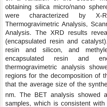
obtaining silica micro/nano sphe
were characterized by X-Ray
Thermogravimetric Analysis, Sca
Analysis. The XRD results revea
(encapsulated resin and catalyst
resin and silicon, and methyl
encapsulated resin and enca
thermogravimetric analysis sho
regions for the decomposition of
that the average size of the synth
nm. The BET analysis showed a
samples, which is consistent with 