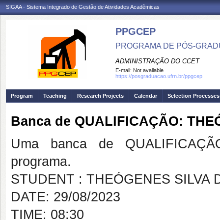
SIGAA - Sistema Integrado de Gestão de Atividades Acadêmicas
PPGCEP
PROGRAMA DE PÓS-GRADU
ADMINISTRAÇÃO DO CCET
E-mail:
Not available
https://posgraduacao.ufrn.br/ppgcep
Program
Teaching
Research Projects
Calendar
Selection Processes
Banca de QUALIFICAÇÃO: THE
Uma banca de QUALIFICAÇÃO
programa.
STUDENT : THEÓGENES SILVA 
DATE: 29/08/2023
TIME: 08:30