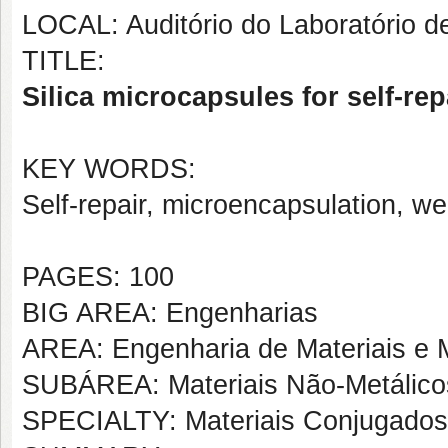
LOCAL: Auditório do Laboratório 
TITLE:
Silica microcapsules for self-rep
KEY WORDS:
Self-repair, microencapsulation, w
PAGES: 100
BIG AREA: Engenharias
AREA: Engenharia de Materiais e M
SUBÁREA: Materiais Não-Metálico
SPECIALTY: Materiais Conjugados