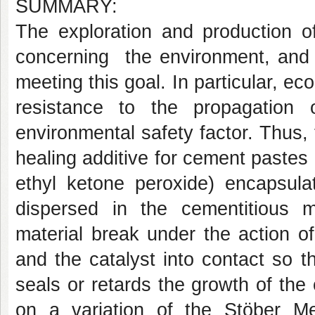
SUMMARY:
The exploration and production o
concerning the environment, and 
meeting this goal. In particular, ec
resistance to the propagation
environmental safety factor. Thus, t
healing additive for cement pastes 
ethyl ketone peroxide) encapsula
dispersed in the cementitious m
material break under the action o
and the catalyst into contact so t
seals or retards the growth of th
on a variation of the Stöber Met