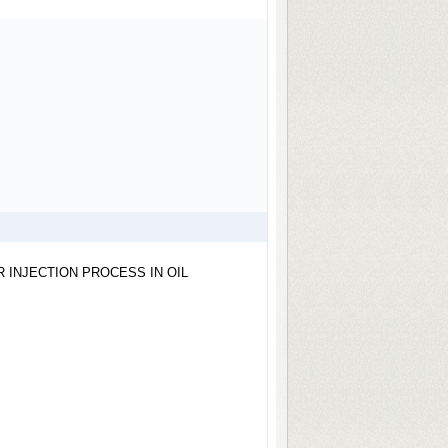
 INJECTION PROCESS IN OIL