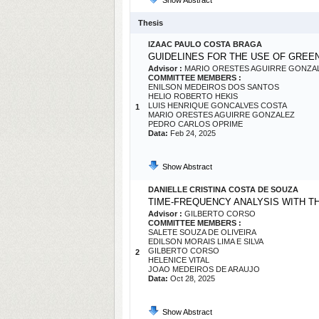
Show Abstract
Thesis
IZAAC PAULO COSTA BRAGA
GUIDELINES FOR THE USE OF GREE
Advisor :
MARIO ORESTES AGUIRRE GONZA
COMMITTEE MEMBERS :
ENILSON MEDEIROS DOS SANTOS
HELIO ROBERTO HEKIS
LUIS HENRIQUE GONCALVES COSTA
1
MARIO ORESTES AGUIRRE GONZALEZ
PEDRO CARLOS OPRIME
Data:
Feb 24, 2025
Show Abstract
DANIELLE CRISTINA COSTA DE SOUZA
TIME-FREQUENCY ANALYSIS WITH T
Advisor :
GILBERTO CORSO
COMMITTEE MEMBERS :
SALETE SOUZA DE OLIVEIRA
EDILSON MORAIS LIMA E SILVA
GILBERTO CORSO
2
HELENICE VITAL
JOAO MEDEIROS DE ARAUJO
Data:
Oct 28, 2025
Show Abstract