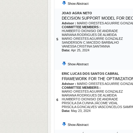
Show Abstract
JOAO AGRA NETO
DECISION SUPPORT MODEL FOR 
Advisor :
MARIO ORESTES AGUIRRE GONZA
COMMITTEE MEMBERS :
HUMBERTO DIONISIO DE ANDRADE
MARIANA RODRIGUES DE ALMEIDA
MARIO ORESTES AGUIRRE GONZALEZ
5
SANDERSON C.MACEDO BARBALHO
VANESSA CRISTINA SANTANNA
Data:
Apr 25, 2024
Show Abstract
ERIC LUCAS DOS SANTOS CABRAL
FRAMEWORK FOR THE OPTIMIZATIO
Advisor :
MARIO ORESTES AGUIRRE GONZA
COMMITTEE MEMBERS :
MARIO ORESTES AGUIRRE GONZALEZ
MARIANA RODRIGUES DE ALMEIDA
HUMBERTO DIONISIO DE ANDRADE
6
PRISCILA DA CUNHA JÁCOME VIDAL
PRISCILA GONCALVES VASCONCELOS SAMP
Data:
May 23, 2024
Show Abstract