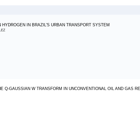
N HYDROGEN IN BRAZIL'S URBAN TRANSPORT SYSTEM
LEZ
HE Q-GAUSSIAN W TRANSFORM IN UNCONVENTIONAL OIL AND GAS R