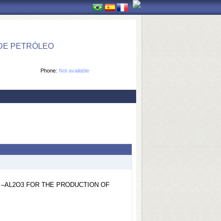
DE PETRÓLEO
Phone:
Not available
 –AL2O3 FOR THE PRODUCTION OF