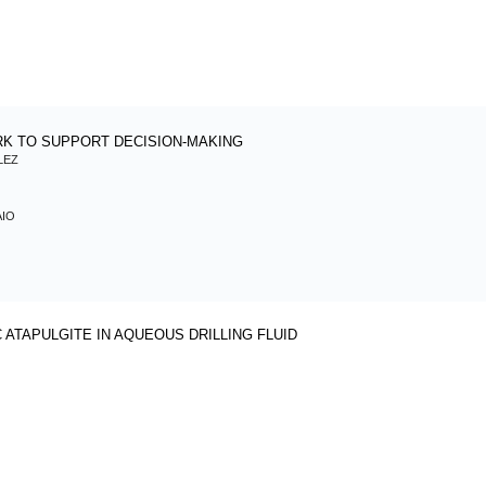
K TO SUPPORT DECISION-MAKING
LEZ
AIO
ATAPULGITE IN AQUEOUS DRILLING FLUID