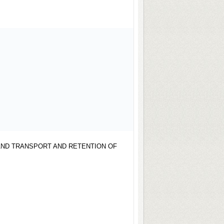
AND TRANSPORT AND RETENTION OF