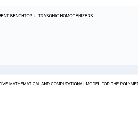
ERENT BENCHTOP ULTRASONIC HOMOGENIZERS
TIVE MATHEMATICAL AND COMPUTATIONAL MODEL FOR THE POLYMER