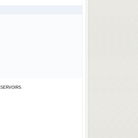
ESERVOIRS.