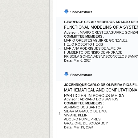
Show Abstract
LAWRENCE CEZAR MEDEIROS ARAUJO DE
FUNCTIONAL MODELING OF A SYST
Advisor :
MARIO ORESTES AGUIRRE GONZA
COMMITTEE MEMBERS :
MARIO ORESTES AGUIRRE GONZALEZ
HELIO ROBERTO HEKIS
MARIANA RODRIGUES DE ALMEIDA
3
HUMBERTO DIONISIO DE ANDRADE
PRISCILA GONCALVES VASCONCELOS SAMP
Data:
Mar 6, 2024
Show Abstract
JOCENRIQUE CARLO DE OLIVEIRA RIOS FI
MATHEMATICAL AND COMPUTATIONAL
PARTICLES IN POROUS MEDIA
Advisor :
ADRIANO DOS SANTOS
COMMITTEE MEMBERS :
ADRIANO DOS SANTOS
SIDARTA ARAUJO DE LIMA
4
VIVIANE KLEIN
ADOLFO PUIME PIRES
GRAZIONE DE SOUZA BOY
Data:
Mar 19, 2024