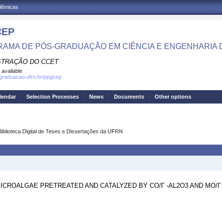
adêmicas
CEP
AMA DE PÓS-GRADUAÇÃO EM CIÊNCIA E ENGENHARIA 
STRAÇÃO DO CCET
 available
sgraduacao.ufrn.br/ppgcep
lendar
Selection Processes
News
Documents
Other options
Biblioteca Digital de Teses e Dissertações da UFRN
CROALGAE PRETREATED AND CATALYZED BY CO/Γ -AL2O3 AND MO/Γ