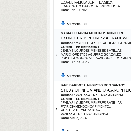
EDJANE FABIULA BURITI DA SILVA
JOAO PAULO DA COSTA EVANGELISTA
Data:
Jan 19, 2026
Show Abstract
MARIA EDUARDA MEDEIROS MONTEIRO
HYDROGEN PIPELINES: A FRAMEWOR
Advisor :
MARIO ORESTES AGUIRRE GONZA
COMMITTEE MEMBERS :
JENNYS LOURDES MENESES BARILLAS
MARIO ORESTES AGUIRRE GONZALEZ
2
PRISCILA GONCALVES VASCONCELOS SAMP
Data:
Feb 23, 2026
Show Abstract
IANE BARBOSA AUGUSTO DOS SANTOS
STUDY OF NPOM AND ORGANOPHILIC 
Advisor :
VANESSA CRISTINA SANTANNA
COMMITTEE MEMBERS :
JENNYS LOURDES MENESES BARILLAS
PATRICIA MENDONCA PIMENTEL
3
RHAUL PHILLYPI DA SILVA
VANESSA CRISTINA SANTANNA
Data:
Mar 2, 2026