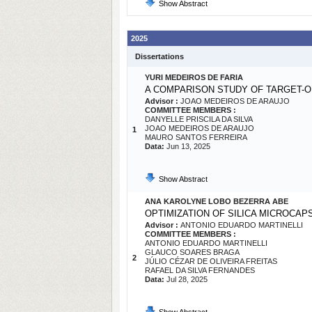
Show Abstract
2025
Dissertations
YURI MEDEIROS DE FARIA
A COMPARISON STUDY OF TARGET-O
Advisor :
JOAO MEDEIROS DE ARAUJO
COMMITTEE MEMBERS :
DANYELLE PRISCILA DA SILVA
JOAO MEDEIROS DE ARAUJO
1
MAURO SANTOS FERREIRA
Data:
Jun 13, 2025
Show Abstract
ANA KAROLYNE LOBO BEZERRA ABE
OPTIMIZATION OF SILICA MICROCAP
Advisor :
ANTONIO EDUARDO MARTINELLI
COMMITTEE MEMBERS :
ANTONIO EDUARDO MARTINELLI
GLAUCO SOARES BRAGA
2
JÚLIO CÉZAR DE OLIVEIRA FREITAS
RAFAEL DA SILVA FERNANDES
Data:
Jul 28, 2025