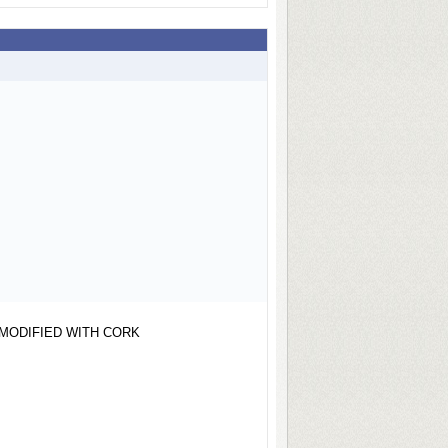
MODIFIED WITH CORK