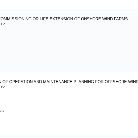
DECOMMISSIONING OR LIFE EXTENSION OF ONSHORE WIND F
LEZ
N OF OPERATION AND MAINTENANCE PLANNING FOR OFFSHORE WIN
LEZ
AIO