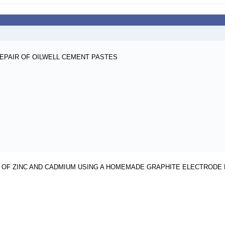
REPAIR OF OILWELL CEMENT PASTES
OF ZINC AND CADMIUM USING A HOMEMADE GRAPHITE ELECTRODE 