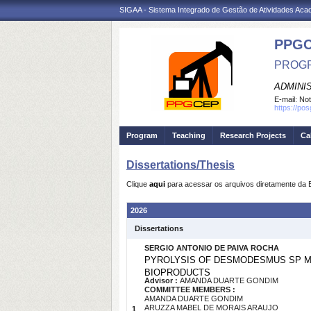
SIGAA - Sistema Integrado de Gestão de Atividades Ac
PPG
PROGR
ADMINI
E-mail:
Not
https://po
Program
Teaching
Research Projects
Ca
Dissertations/Thesis
Clique
aqui
para acessar os arquivos diretamente da 
2026
Dissertations
SERGIO ANTONIO DE PAIVA ROCHA
PYROLYSIS OF DESMODESMUS SP MI
BIOPRODUCTS
Advisor :
AMANDA DUARTE GONDIM
COMMITTEE MEMBERS :
AMANDA DUARTE GONDIM
ARUZZA MABEL DE MORAIS ARAUJO
1