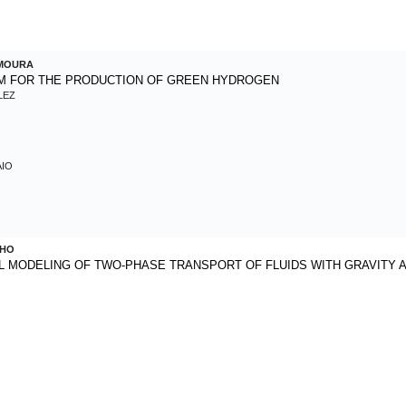
 MOURA
EM FOR THE PRODUCTION OF GREEN HYDROGEN
LEZ
AIO
LHO
 MODELING OF TWO-PHASE TRANSPORT OF FLUIDS WITH GRAVITY 