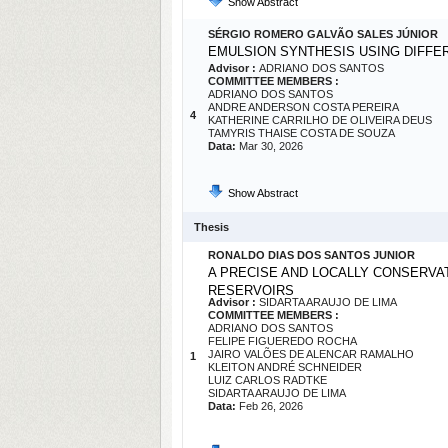
Show Abstract
SÉRGIO ROMERO GALVÃO SALES JÚNIOR
EMULSION SYNTHESIS USING DIFF
Advisor :
ADRIANO DOS SANTOS
COMMITTEE MEMBERS :
ADRIANO DOS SANTOS
ANDRE ANDERSON COSTA PEREIRA
4
KATHERINE CARRILHO DE OLIVEIRA DEUS
TAMYRIS THAISE COSTA DE SOUZA
Data:
Mar 30, 2026
Show Abstract
Thesis
RONALDO DIAS DOS SANTOS JUNIOR
A PRECISE AND LOCALLY CONSERVA
RESERVOIRS
Advisor :
SIDARTA ARAUJO DE LIMA
COMMITTEE MEMBERS :
ADRIANO DOS SANTOS
FELIPE FIGUEREDO ROCHA
JAIRO VALÕES DE ALENCAR RAMALHO
1
KLEITON ANDRÉ SCHNEIDER
LUIZ CARLOS RADTKE
SIDARTA ARAUJO DE LIMA
Data:
Feb 26, 2026