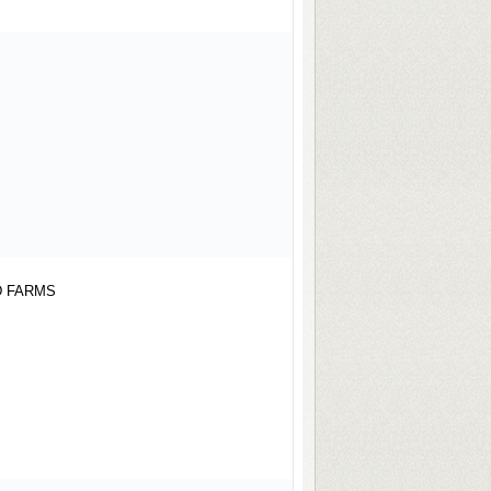
ARMS
D FARMS