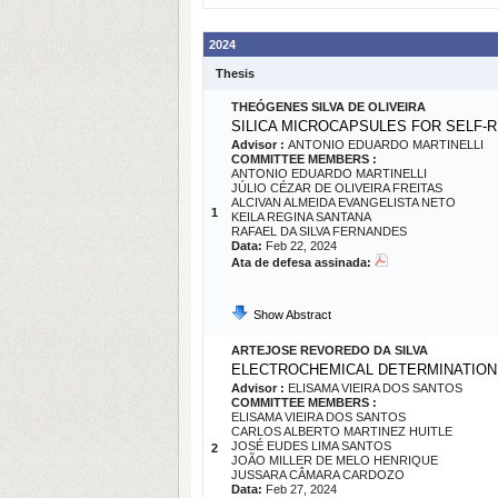
2024
Thesis
THEÓGENES SILVA DE OLIVEIRA
SILICA MICROCAPSULES FOR SELF-
Advisor :
ANTONIO EDUARDO MARTINELLI
COMMITTEE MEMBERS :
ANTONIO EDUARDO MARTINELLI
JÚLIO CÉZAR DE OLIVEIRA FREITAS
ALCIVAN ALMEIDA EVANGELISTA NETO
1
KEILA REGINA SANTANA
RAFAEL DA SILVA FERNANDES
Data:
Feb 22, 2024
Ata de defesa assinada:
Show Abstract
ARTEJOSE REVOREDO DA SILVA
ELECTROCHEMICAL DETERMINATION 
Advisor :
ELISAMA VIEIRA DOS SANTOS
COMMITTEE MEMBERS :
ELISAMA VIEIRA DOS SANTOS
CARLOS ALBERTO MARTINEZ HUITLE
JOSÉ EUDES LIMA SANTOS
2
JOÃO MILLER DE MELO HENRIQUE
JUSSARA CÂMARA CARDOZO
Data:
Feb 27, 2024