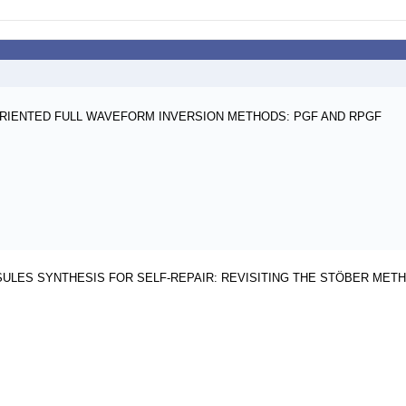
RIENTED FULL WAVEFORM INVERSION METHODS: PGF AND RPGF
SULES SYNTHESIS FOR SELF-REPAIR: REVISITING THE STÖBER MET