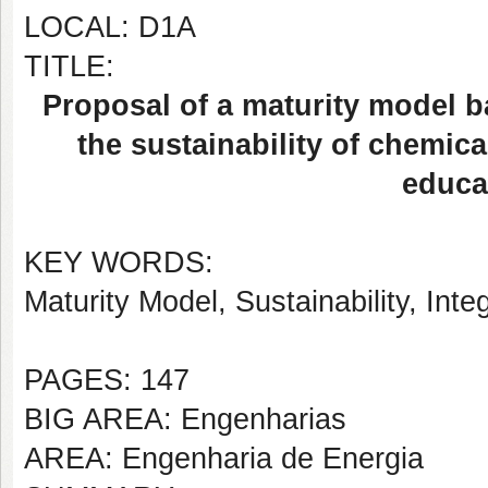
LOCAL: D1A
TITLE:
Proposal of a maturity model b
the sustainability of chemica
educat
KEY WORDS:
Maturity Model, Sustainability, I
PAGES: 147
BIG AREA: Engenharias
AREA: Engenharia de Energia