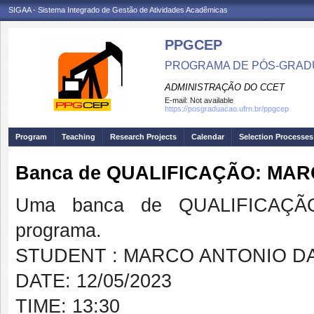
SIGAA - Sistema Integrado de Gestão de Atividades Acadêmicas
PPGCEP
PROGRAMA DE PÓS-GRADU
ADMINISTRAÇÃO DO CCET
E-mail:
Not available
https://posgraduacao.ufrn.br/ppgcep
Program
Teaching
Research Projects
Calendar
Selection Processes
Banca de QUALIFICAÇÃO: MA
Uma banca de QUALIFICAÇÃO
programa.
STUDENT : MARCO ANTONIO D
DATE: 12/05/2023
TIME: 13:30