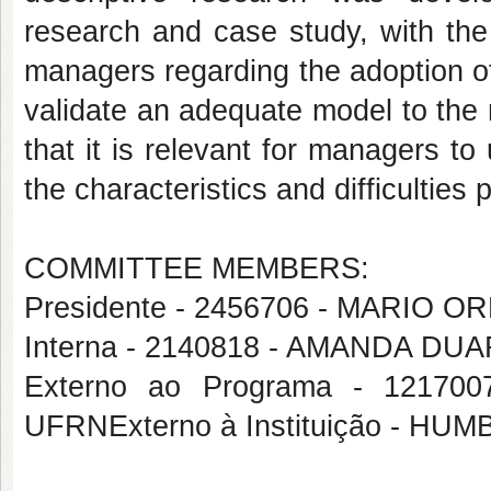
research and case study, with the
managers regarding the adoption of
validate an adequate model to the r
that it is relevant for managers 
the characteristics and difficulties 
COMMITTEE MEMBERS:
Presidente - 2456706 - MARIO
Interna - 2140818 - AMANDA D
Externo ao Programa - 1217
UFRNExterno à Instituição - 