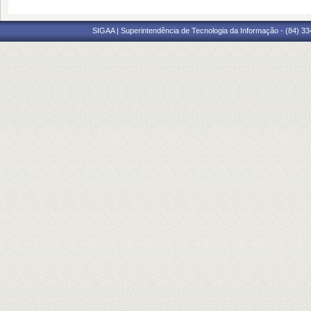
SIGAA | Superintendência de Tecnologia da Informação - (84) 3