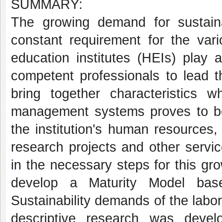
SUMMARY:
The growing demand for sustai
constant requirement for the vari
education institutes (HEIs) play 
competent professionals to lead 
bring together characteristics 
management systems proves to be e
the institution's human resources,
research projects and other servic
in the necessary steps for this gr
develop a Maturity Model bas
Sustainability demands of the labor
descriptive research was develo