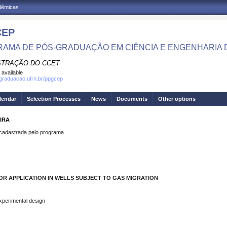
adêmicas
CEP
AMA DE PÓS-GRADUAÇÃO EM CIÊNCIA E ENGENHARIA 
STRAÇÃO DO CCET
 available
sgraduacao.ufrn.br/ppgcep
lendar
Selection Processes
News
Documents
Other options
EIRA
dastrada pelo programa.
R APPLICATION IN WELLS SUBJECT TO GAS MIGRATION
Experimental design