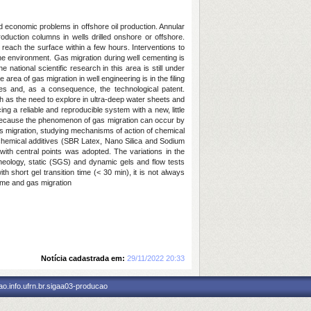
d economic problems in offshore oil production. Annular
oduction columns in wells drilled onshore or offshore.
 reach the surface within a few hours. Interventions to
the environment. Gas migration during well cementing is
national scientific research in this area is still under
rea of gas migration in well engineering is in the filing
gies and, as a consequence, the technological patent.
 as the need to explore in ultra-deep water sheets and
ng a reliable and reproducible system with a new, little
r, because the phenomenon of gas migration can occur by
 migration, studying mechanisms of action of chemical
t chemical additives (SBR Latex, Nano Silica and Sodium
n with central points was adopted. The variations in the
 rheology, static (SGS) and dynamic gels and flow tests
 short gel transition time (< 30 min), it is not always
 time and gas migration
Notícia cadastrada em:
29/11/2022 20:33
o.info.ufrn.br.sigaa03-producao