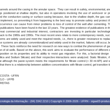
nnels around the casing in the annular space. They can result in safety, environmental, an
gs positioned at shallow depths, but also in operations involving the use of workover or pr
ind the conductive casing or surface casing because, due to the shallow depth, the gas can
 to implement, so preventing it from happening is the best way to promote safety and protect 
occurrence can cause from minor problems to loss of control of the well after cementing. The 
publications have been found in the last 10 years. The greatest evidence of publications in the a
reat commercial and industrial interest, contractors are investing in particular technolo
e back to the 1980s and 1990s. The most recent ones relate to more contemporary needs, such
tems are widely used and meet the required needs, i.e., there is greater resistance to replaci
se systems are already conventionalized and widely used in the market, failures still occu
. These facts reinforce the need for research on new ways to combat the phenomenon of gas
ion of oil wells. Based on the above, this work aims to evaluate the performance of differen
osition on its properties and its ability to resist gas migration. For this, a factorial desig
ica and Sodium Silicate) and their respective interactions were analyzed. Static filtration,
lthough the paste system meets the requirements for filtrate control (< 30 ml API) and with
that there is a relationship between additive concentrations with filtrate control, gel transition
A COSTA - UFRN
BELO - UFPB
FREITAS
cnologia da Informação - (84) 3342 2210 | Copyright © 2006-2026 - UFRN - sigaa03-produca