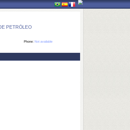
DE PETRÓLEO
Phone:
Not available