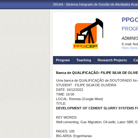
SIGAA - Sistema Integrado de Gestão de Atividades Ac
PPG
PROGR
ADMINI
E-mail:
Not
https://po
Program
Teaching
Research Projects
Ca
Banca de QUALIFICAÇÃO: FILIPE SILVA DE OLIV
Uma banca de QUALIFICAÇÃO de DOUTORADO foi ca
STUDENT : FILIPE SILVA DE OLIVEIRA
DATE: 16/12/2022
TIME: 16:00
LOCAL: Remota (Google Meet)
TITLE:
DEVELOPMENT OF CEMENT SLURRY SYSTEMS FO
KEY WORDS:
Well cementing; Gas Migration; Oil wells; Latex SBR; 
PAGES: 105
BIG AREA: Engenharias