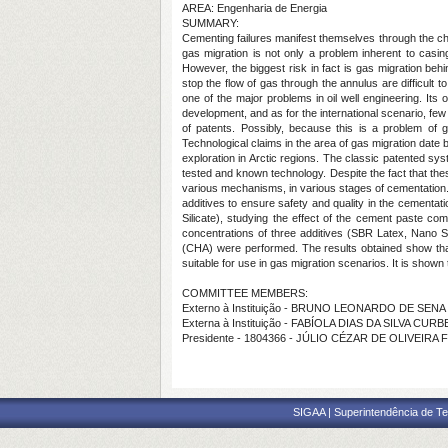
AREA: Engenharia de Energia
SUMMARY:
Cementing failures manifest themselves through the cha
gas migration is not only a problem inherent to casin
However, the biggest risk in fact is gas migration beh
stop the flow of gas through the annulus are difficult
one of the major problems in oil well engineering. Its 
development, and as for the international scenario, few 
of patents. Possibly, because this is a problem of g
Technological claims in the area of gas migration dat
exploration in Arctic regions. The classic patented sys
tested and known technology. Despite the fact that the
various mechanisms, in various stages of cementation
additives to ensure safety and quality in the cementat
Silicate), studying the effect of the cement paste comp
concentrations of three additives (SBR Latex, Nano Sil
(CHA) were performed. The results obtained show that a
suitable for use in gas migration scenarios. It is shown 
COMMITTEE MEMBERS:
Externo à Instituição - BRUNO LEONARDO DE SEN
Externa à Instituição - FABÍOLA DIAS DA SILVA CUR
Presidente - 1804366 - JÚLIO CÉZAR DE OLIVEIRA 
SIGAA | Superintendência de Te