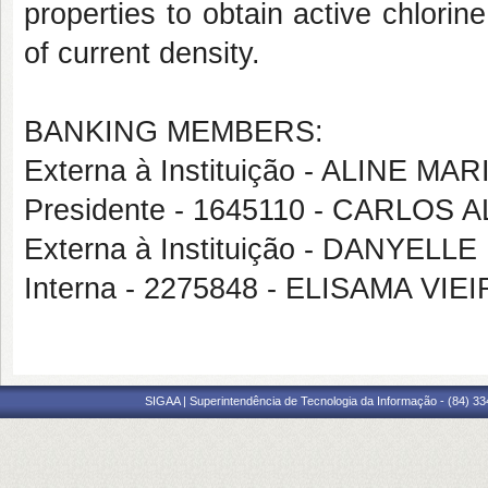
properties to obtain active chlorin
of current density.
BANKING MEMBERS:
Externa à Instituição - ALINE 
Presidente - 1645110 - CARLO
Externa à Instituição - DANYE
Interna - 2275848 - ELISAMA V
SIGAA | Superintendência de Tecnologia da Informação - (84) 3