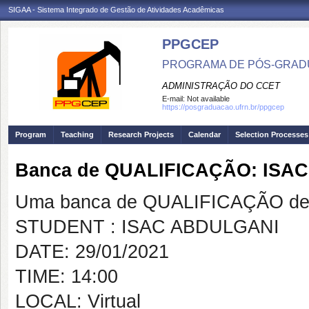
SIGAA - Sistema Integrado de Gestão de Atividades Acadêmicas
PPGCEP
PROGRAMA DE PÓS-GRADU
ADMINISTRAÇÃO DO CCET
E-mail:
Not available
https://posgraduacao.ufrn.br/ppgcep
Program
Teaching
Research Projects
Calendar
Selection Processes
Banca de QUALIFICAÇÃO: ISA
Uma banca de QUALIFICAÇÃO de 
STUDENT : ISAC ABDULGANI
DATE: 29/01/2021
TIME: 14:00
LOCAL: Virtual