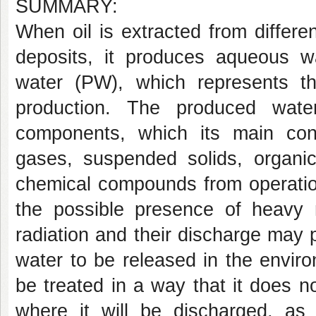
SUMMARY:
When oil is extracted from differ
deposits, it produces aqueous wa
water (PW), which represents t
production. The produced wate
components, which its main const
gases, suspended solids, organic
chemical compounds from operation
the possible presence of heavy
radiation and their discharge may p
water to be released in the environ
be treated in a way that it does n
where it will be discharged, as