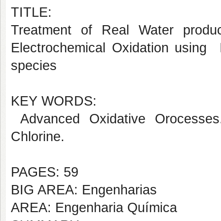
TITLE:
Treatment of Real Water produ
Electrochemical Oxidation using 
species
KEY WORDS:
Advanced Oxidative Orocesses.
Chlorine.
PAGES: 59
BIG AREA: Engenharias
AREA: Engenharia Química