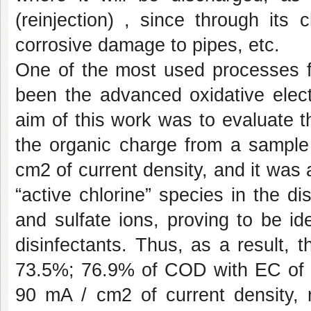
(reinjection) , since through its
corrosive damage to pipes, etc.
One of the most used processes fo
been the advanced oxidative elect
aim of this work was to evaluate t
the organic charge from a sample
cm2 of current density, and it was 
“active chlorine” species in the di
and sulfate ions, proving to be id
disinfectants. Thus, as a result,
73.5%; 76.9% of COD with EC of 
90 mA / cm2 of current density, r