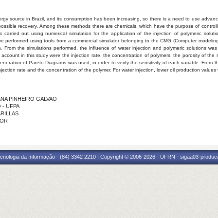
ergy source in Brazil, and its consumption has been increasing, so there is a need to use adva
 possible recovery. Among these methods there are chemicals, which have the purpose of controlling 
 is carried out using numerical simulation for the application of the injection of polymeric solu
 were performed using tools from a commercial simulator belonging to the CMG (Computer modeli
on. From the simulations performed, the influence of water injection and polymeric solutions was 
o account in this study were the injection rate, the concentration of polymers, the porosity of t
generation of Pareto Diagrams was used, in order to verify the sensitivity of each variable. From 
njection rate and the concentration of the polymer. For water injection, lower oil production value
VIANA PINHEIRO GALVAO
O - UFPA
ARILLAS
IOR
cnologia da Informação - (84) 3342 2210 | Copyright © 2006-2026 - UFRN - sigaa03-produca