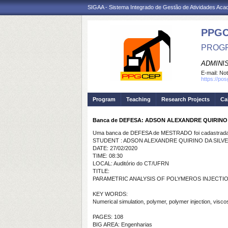
SIGAA - Sistema Integrado de Gestão de Atividades Ac
PPG
PROGR
ADMINI
E-mail:
Not
https://po
Program
Teaching
Research Projects
Ca
Banca de DEFESA: ADSON ALEXANDRE QUIRINO 
Uma banca de DEFESA de MESTRADO foi cadastrada 
STUDENT : ADSON ALEXANDRE QUIRINO DA SILVE
DATE: 27/02/2020
TIME: 08:30
LOCAL: Auditório do CT/UFRN
TITLE:
PARAMETRIC ANALYSIS OF POLYMEROS INJECTIO
KEY WORDS:
Numerical simulation, polymer, polymer injection, viscos
PAGES: 108
BIG AREA: Engenharias