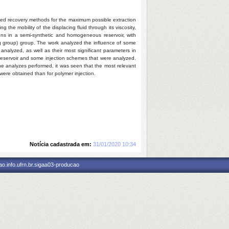
nced recovery methods for the maximum possible extraction
the mobility of the displacing fluid through its viscosity,
tions in a semi-synthetic and homogeneous reservoir, with
ng group) group. The work analyzed the influence of some
analyzed, as well as their most significant parameters in
he reservoir and some injection schemes that were analyzed.
the analyzes performed, it was seen that the most relevant
s were obtained than for polymer injection.
Notícia cadastrada em:
31/01/2020 10:34
o.info.ufrn.br.sigaa03-producao