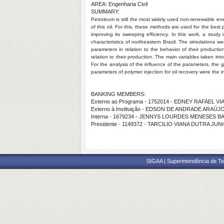
AREA: Engenharia Civil
SUMMARY:
Petroleum is still the most widely used non-renewable en
of this oil. For this, these methods are used for the best
improving its sweeping efficiency. In this work, a study
characteristics of northeastern Brazil. The simulations
parameters in relation to the behavior of their producti
relation to their production. The main variables taken int
For the analysis of the influence of the parameters, the 
parameters of polymer injection for oil recovery were the i
BANKING MEMBERS:
Externo ao Programa - 1752014 - EDNEY RAFAEL 
Externo à Instituição - EDSON DE ANDRADE ARAÚJ
Interna - 1679234 - JENNYS LOURDES MENESES B
Presidente - 1149372 - TARCILIO VIANA DUTRA JUN
SIGAA | Superintendência de Te