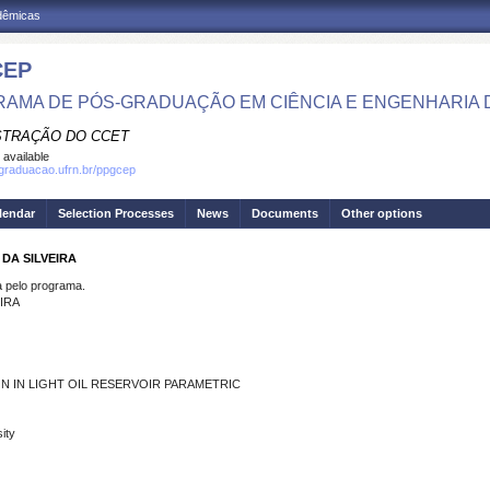
adêmicas
CEP
AMA DE PÓS-GRADUAÇÃO EM CIÊNCIA E ENGENHARIA 
STRAÇÃO DO CCET
 available
sgraduacao.ufrn.br/ppgcep
lendar
Selection Processes
News
Documents
Other options
DA SILVEIRA
pelo programa.
IRA
N IN LIGHT OIL RESERVOIR PARAMETRIC
ity