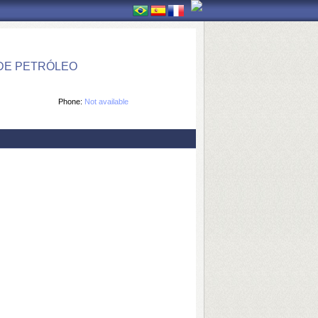
DE PETRÓLEO
Phone:
Not available