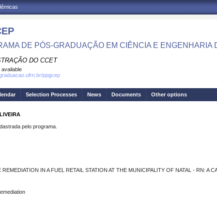
adêmicas
CEP
AMA DE PÓS-GRADUAÇÃO EM CIÊNCIA E ENGENHARIA 
STRAÇÃO DO CCET
 available
sgraduacao.ufrn.br/ppgcep
lendar
Selection Processes
News
Documents
Other options
LIVEIRA
strada pelo programa.
REMEDIATION IN A FUEL RETAIL STATION AT THE MUNICIPALITY OF NATAL - RN: A 
 Remediation