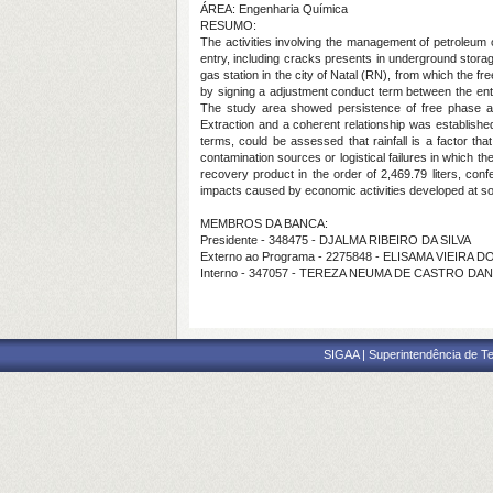
ÁREA: Engenharia Química
RESUMO:
The activities involving the management of petroleum 
entry, including cracks presents in underground storage
gas station in the city of Natal (RN), from which the f
by signing a adjustment conduct term between the entrep
The study area showed persistence of free phase al
Extraction and a coherent relationship was establishe
terms, could be assessed that rainfall is a factor t
contamination sources or logistical failures in which 
recovery product in the order of 2,469.79 liters, conf
impacts caused by economic activities developed at so
MEMBROS DA BANCA:
Presidente - 348475 - DJALMA RIBEIRO DA SILVA
Externo ao Programa - 2275848 - ELISAMA VIEIRA
Interno - 347057 - TEREZA NEUMA DE CASTRO DA
SIGAA | Superintendência de Te