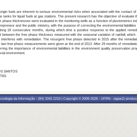
origin fuels are inherent to serious environmental risks when associated with the contact 
 tanks for liquid fuels at gas stations. The present research has the objective of evaluate 
ree phase thicknesses were evaluated in the monitoring wells as a function of pluviometrics i
reneur and the public ministry, with the purpose of correcting the environmental liabilities 
ong 18 consecutive months, during which time a positive response to the applied remedi
d between the free phase thickness measured with the seasonal variation of rainfall, which 
hat interferes with remediation. The resurgent free phase detected in 2015 after the remed
the last free phase measurements were given at the end of 2013. After 29 months of remediatio
erring the importance of environmental liabilities in the environment quality preservation p
cial environment.
 DOS SANTOS
NTAS
cnologia da Informação - (84) 3342 2210 | Copyright © 2006-2026 - UFRN - sigaa11-produca