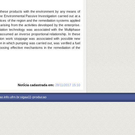
of these products with the environment by any means of
the Environmental Passive Investigation carried out at a
ndices of the region and the remediation systems applied
arising from the activities developed by the enterprise.
ation technology was associated with the Multiphase
assumed an inverse proportional relationship. In these
iation work stoppage was associated with possible new
n in which pumping was carried out, was verified a fuel
roposing effective mechanisms in the remediation of the
Notícia cadastrada em:
28/11/2017 15:10
o.info.ufrn.br.sigaa11-producao