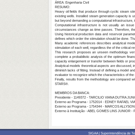
ÁREA: Engenharia Civil
RESUMO:
Heavy oil fields that produce through cyclic steam sti
existing wells. Installed steam generation capacity is
but beyond demanding a computational infrastructure, t
Computational infrastructure is not usually an issu
circumstances change as time passes. Therefore, the 
Using historical production data and reservoir paramet
defines which order the stimulation should be done. Tha
Many academic references describes analytical models
stimulation of each well, regardless the of the critical
This research proposes an unseen methodology versi
complete a probabilistic analysis of the optimum financ
capacity enlargement or transfer between fields or pro
Analytical models theoretical aspects are discussed, i
diminish lacks of fitting. Instead of defining a model an
evaluator to recognize which the characteristics of the
Finally, results from the methodology are compared wi
STARS®.
MEMBROS DA BANCA:
Presidente - 1149372 - TARCILIO VIANA DUTRA JUN
Externo ao Programa - 1752014 - EDNEY RAFAEL 
Externo ao Programa - 1754344 - MARCOS ALLYS
Externo à Instituição - ABEL GOMES LINS JUNIOR 
SIGAA | Superintendência de Te