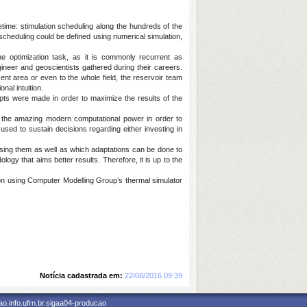
etime: stimulation scheduling along the hundreds of the
scheduling could be defined using numerical simulation,
he optimization task, as it is commonly recurrent as
neer and geoscientists gathered during their careers.
ent area or even to the whole field, the reservoir team
nal intuition.
pts were made in order to maximize the results of the
 the amazing modern computational power in order to
 used to sustain decisions regarding either investing in
 using them as well as which adaptations can be done to
ology that aims better results. Therefore, it is up to the
ion using Computer Modelling Group’s thermal simulator
Notícia cadastrada em:
22/08/2016 09:39
o.info.ufrn.br.sigaa04-producao