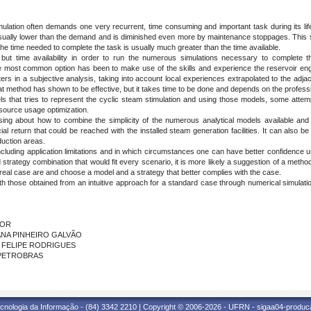
mulation often demands one very recurrent, time consuming and important task during its lif
 usually lower than the demand and is diminished even more by maintenance stoppages. This 
he time needed to complete the task is usually much greater than the time available.
e but time availability in order to run the numerous simulations necessary to complete t
most common option has been to make use of the skills and experience the reservoir engi
ers in a subjective analysis, taking into account local experiences extrapolated to the adjac
t method has shown to be effective, but it takes time to be done and depends on the professio
 that tries to represent the cyclic steam stimulation and using those models, some attem
 resource usage optimization.
ng about how to combine the simplicity of the numerous analytical models available and
ial return that could be reached with the installed steam generation facilities. It can also be
duction areas.
ncluding application limitations and in which circumstances one can have better confidence
d strategy combination that would fit every scenario, it is more likely a suggestion of a method
 real case are and choose a model and a strategy that better complies with the case.
th those obtained from an intuitive approach for a standard case through numerical simulat
IOR
VIANA PINHEIRO GALVÃO
ON FELIPE RODRIGUES
- PETROBRAS
cnologia da Informação - (84) 3342 2210 | Copyright © 2006-2026 - UFRN - sigaa04-produca