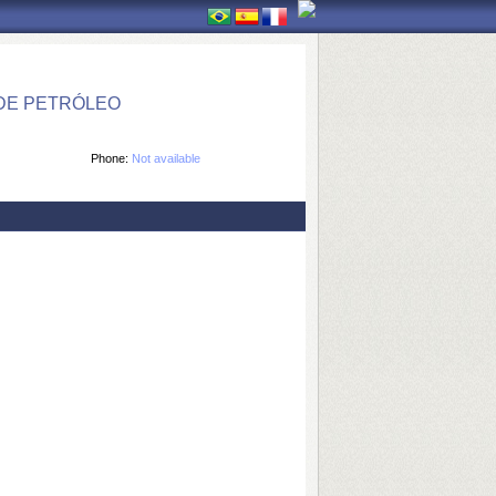
DE PETRÓLEO
Phone:
Not available