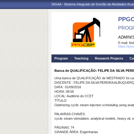
SIGAA - Sistema Integrado de Gestão de Atividades Ac
PPG
PROGR
ADMINI
E-mail:
Not
https://po
Program
Teaching
Research Projects
Ca
Banca de QUALIFICAÇÃO: FELIPE DA SILVA PE
Uma banca de QUALIFICAÇÃO de MESTRADO foi cada
DISCENTE : FELIPE DA SILVA PEREIRA ALBUQUER
DATA : 01/09/2016
HORA: 08:00
LOCAL: Auditório do CCET
TÍTULO:
Optimizing cyclic steam injection scheduling using analy
PALAVRAS-CHAVES:
cyclic steam stimulation, analytical models, heavy oil,
PÁGINAS: 74
GRANDE ÁREA: Engenharias