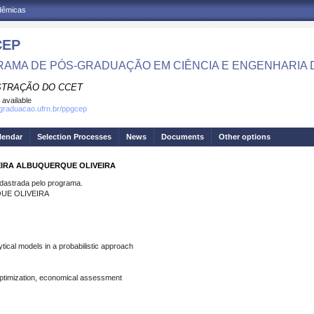
adêmicas
CEP
AMA DE PÓS-GRADUAÇÃO EM CIÊNCIA E ENGENHARIA 
STRAÇÃO DO CCET
 available
sgraduacao.ufrn.br/ppgcep
lendar
Selection Processes
News
Documents
Other options
REIRA ALBUQUERQUE OLIVEIRA
strada pelo programa.
QUE OLIVEIRA
tical models in a probabilistic approach
 optimization, economical assessment