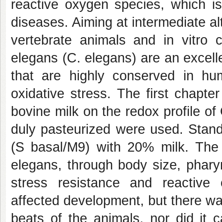
reactive oxygen species, which i
diseases. Aiming at intermediate a
vertebrate animals and in vitro c
elegans (C. elegans) are an excell
that are highly conserved in hu
oxidative stress. The first chapte
bovine milk on the redox profile o
duly pasteurized were used. Standa
(S basal/M9) with 20% milk. The 
elegans, through body size, pharyn
stress resistance and reactive 
affected development, but there wa
beats of the animals, nor did it 