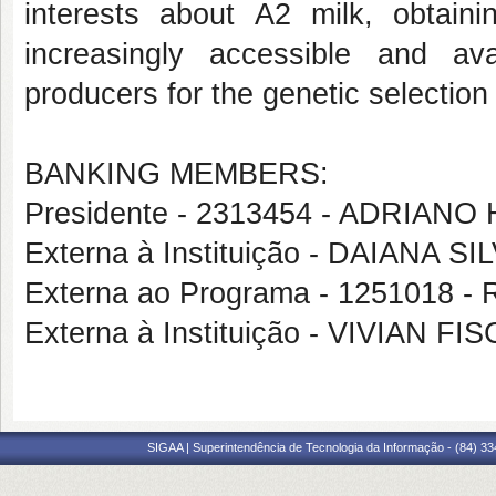
interests about A2 milk, obtain
increasingly accessible and ava
producers for the genetic selectio
BANKING MEMBERS:
Presidente - 2313454 - ADRI
Externa à Instituição - DAIANA S
Externa ao Programa - 1251018 
Externa à Instituição - VIVIAN 
SIGAA | Superintendência de Tecnologia da Informação - (84) 3