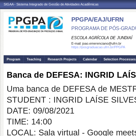
SIGAA - Sistema Integrado de Gestão de Atividades Acadêmicas
PPGPA/EAJ/UFRN
PROGRAMA DE PÓS-GRAD
ESCOLA AGRÍCOLA DE JUNDIAÍ
E-mail:
joao.emerenciano@ufrn.br
https://posgraduacao.ufrn.br/PPGPA
Program
Teaching
Research Projects
Calendar
Selection Processes
Banca de DEFESA: INGRID LAÍ
Uma banca de DEFESA de MESTRAD
STUDENT : INGRID LAÍSE SILV
DATE: 09/08/2021
TIME: 14:00
LOCAL: Sala virtual - Google meet