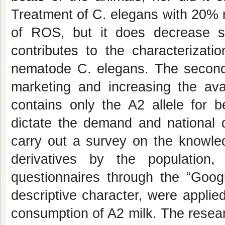
Treatment of C. elegans with 20% 
of ROS, but it does decrease su
contributes to the characterizati
nematode C. elegans. The second 
marketing and increasing the avai
contains only the A2 allele for b
dictate the demand and national di
carry out a survey on the knowle
derivatives by the population
questionnaires through the “Goog
descriptive character, were appli
consumption of A2 milk. The resea