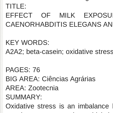
TITLE:
EFFECT OF MILK EXPOS
CAENORHABDITIS ELEGANS AN
KEY WORDS:
A2A2; beta-casein; oxidative stres
PAGES: 76
BIG AREA: Ciências Agrárias
AREA: Zootecnia
SUMMARY:
Oxidative stress is an imbalance 