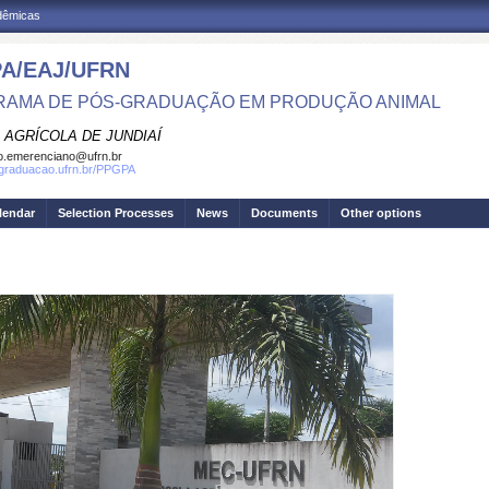
adêmicas
A/EAJ/UFRN
AMA DE PÓS-GRADUAÇÃO EM PRODUÇÃO ANIMAL
 AGRÍCOLA DE JUNDIAÍ
o.emerenciano@ufrn.br
sgraduacao.ufrn.br/PPGPA
lendar
Selection Processes
News
Documents
Other options