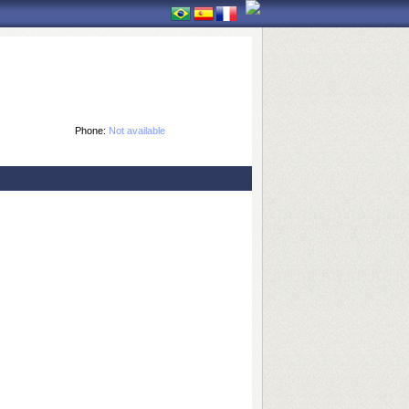
Phone:
Not available