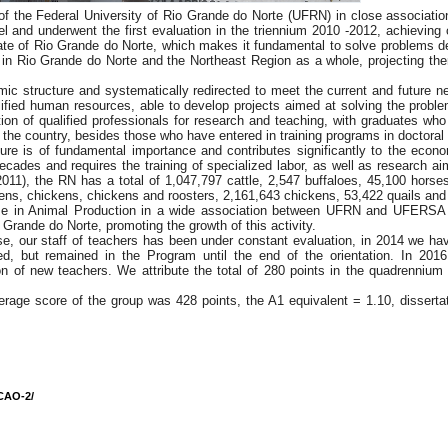
 the Federal University of Rio Grande do Norte (UFRN) in close association
 and underwent the first evaluation in the triennium 2010 -2012, achieving
ate of Rio Grande do Norte, which makes it fundamental to solve problems d
in Rio Grande do Norte and the Northeast Region as a whole, projecting them
 structure and systematically redirected to meet the current and future nee
ualified human resources, able to develop projects aimed at solving the pro
tion of qualified professionals for research and teaching, with graduates wh
 of the country, besides those who have entered in training programs in doctoral 
ure is of fundamental importance and contributes significantly to the econo
decades and requires the training of specialized labor, as well as research a
(2011), the RN has a total of 1,047,797 cattle, 2,547 buffaloes, 45,100 hors
ns, chickens, chickens and roosters, 2,161,643 chickens, 53,422 quails and 
rse in Animal Production in a wide association between UFRN and UFERSA wi
 Grande do Norte, promoting the growth of this activity.
e, our staff of teachers has been under constant evaluation, in 2014 we have
d, but remained in the Program until the end of the orientation. In 201
ion of new teachers. We attribute the total of 280 points in the quadrennium
verage score of the group was 428 points, the A1 equivalent = 1.10, dissert
CAO-2/