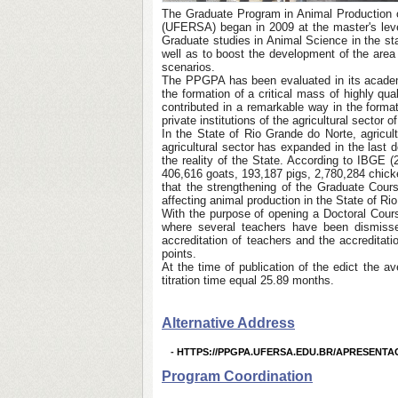
The Graduate Program in Animal Production of
(UFERSA) began in 2009 at the master's level
Graduate studies in Animal Science in the st
well as to boost the development of the area 
scenarios.
The PPGPA has been evaluated in its academic
the formation of a critical mass of highly q
contributed in a remarkable way in the forma
private institutions of the agricultural sector
In the State of Rio Grande do Norte, agricult
agricultural sector has expanded in the last 
the reality of the State. According to IBGE 
406,616 goats, 193,187 pigs, 2,780,284 chicke
that the strengthening of the Graduate Cou
affecting animal production in the State of Rio
With the purpose of opening a Doctoral Cours
where several teachers have been dismisse
accreditation of teachers and the accreditat
points.
At the time of publication of the edict the a
titration time equal 25.89 months.
Alternative Address
-
HTTPS://PPGPA.UFERSA.EDU.BR/APRESENTA
Program Coordination