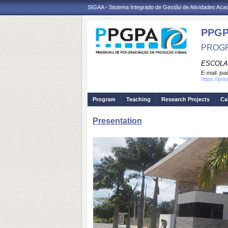
SIGAA - Sistema Integrado de Gestão de Atividades Ac
PPGP
PROGR
ESCOLA
E-mail:
joa
https://po
Program
Teaching
Research Projects
Ca
Presentation