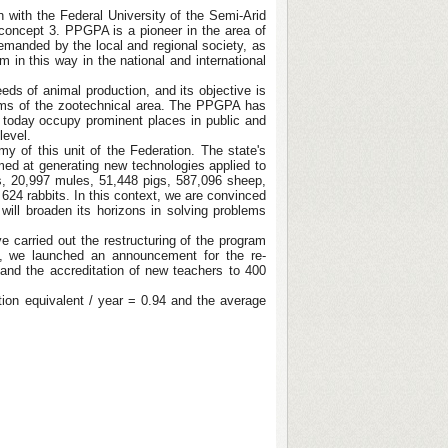
 with the Federal University of the Semi-Arid
 concept 3. PPGPA is a pioneer in the area of
emanded by the local and regional society, as
 in this way in the national and international
ds of animal production, and its objective is
blems of the zootechnical area. The PPGPA has
o today occupy prominent places in public and
level.
my of this unit of the Federation. The state's
imed at generating new technologies applied to
es, 20,997 mules, 51,448 pigs, 587,096 sheep,
624 rabbits. In this context, we are convinced
ll broaden its horizons in solving problems
 carried out the restructuring of the program
6, we launched an announcement for the re-
 and the accreditation of new teachers to 400
ation equivalent / year = 0.94 and the average