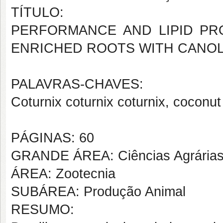
TÍTULO:
PERFORMANCE AND LIPID PR
ENRICHED ROOTS WITH CANOL
PALAVRAS-CHAVES:
Coturnix coturnix coturnix, coconut oi
PÁGINAS: 60
GRANDE ÁREA: Ciências Agrária
ÁREA: Zootecnia
SUBÁREA: Produção Animal
RESUMO: