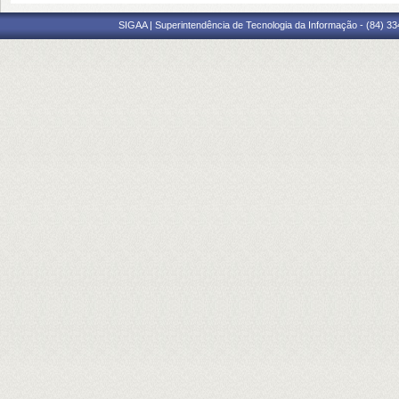
SIGAA | Superintendência de Tecnologia da Informação - (84) 3