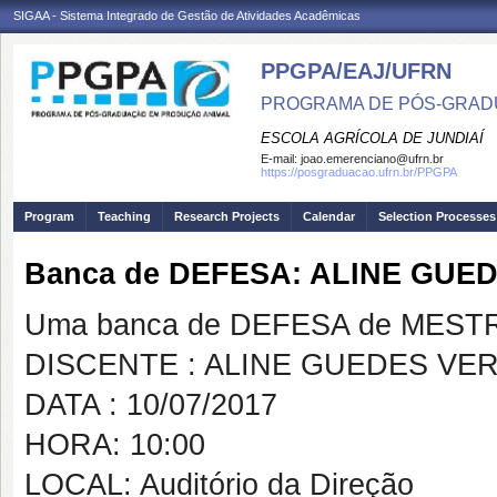
SIGAA - Sistema Integrado de Gestão de Atividades Acadêmicas
PPGPA/EAJ/UFRN
PROGRAMA DE PÓS-GRAD
ESCOLA AGRÍCOLA DE JUNDIAÍ
E-mail:
joao.emerenciano@ufrn.br
https://posgraduacao.ufrn.br/PPGPA
Program
Teaching
Research Projects
Calendar
Selection Processes
Banca de DEFESA: ALINE GUE
Uma banca de DEFESA de MESTRAD
DISCENTE : ALINE GUEDES VE
DATA : 10/07/2017
HORA: 10:00
LOCAL: Auditório da Direção