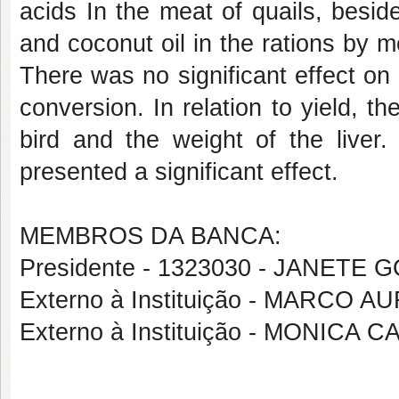
acids In the meat of quails, besid
and coconut oil in the rations by m
There was no significant effect on 
conversion. In relation to yield, t
bird and the weight of the liver.
presented a significant effect.
MEMBROS DA BANCA:
Presidente - 1323030 - JANETE
Externo à Instituição - MARC
Externo à Instituição - MONIC