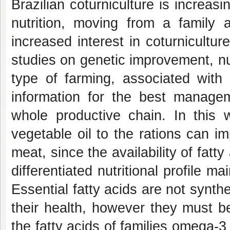
Brazilian coturniculture is increas
nutrition, moving from a family a
increased interest in coturnicultu
studies on genetic improvement, n
type of farming, associated with 
information for the best manage
whole productive chain. In this 
vegetable oil to the rations can i
meat, since the availability of fatt
differentiated nutritional profile mai
Essential fatty acids are not synth
their health, however they must b
the fatty acids of families omega-3 