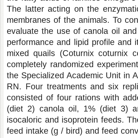
The latter acting on the enzymatic
membranes of the animals. To cons
evaluate the use of canola oil and
performance and lipid profile and i
mixed quails (Coturnix coturnix c
completely randomized experimenta
the Specialized Academic Unit in 
RN. Four treatments and six repli
consisted of four rations with ad
(diet 2) canola oil, 1% (diet 3) 
isocaloric and isoprotein feeds. The
feed intake (g / bird) and feed conv