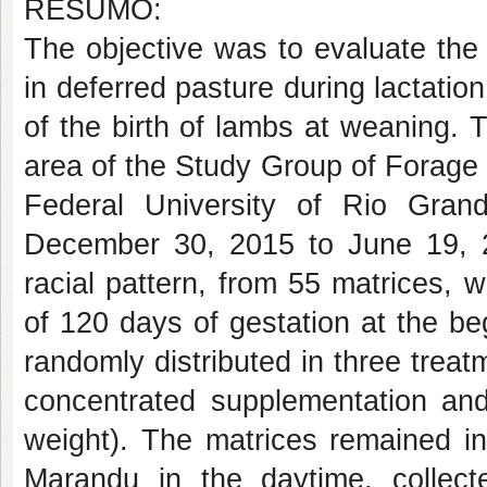
RESUMO:
The objective was to evaluate the
in deferred pasture during lactatio
of the birth of lambs at weaning.
area of the Study Group of Forag
Federal University of Rio Gra
December 30, 2015 to June 19, 
racial pattern, from 55 matrices, w
of 120 days of gestation at the b
randomly distributed in three trea
concentrated supplementation and
weight). The matrices remained i
Marandu in the daytime, collect