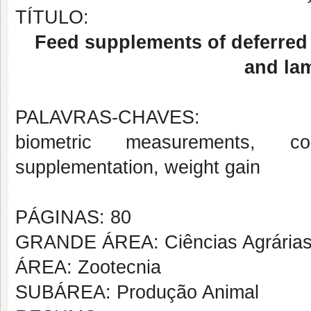
TÍTULO:
Feed supplements of deferred
and la
PALAVRAS-CHAVES:
biometric measurements, co
supplementation, weight gain
PÁGINAS: 80
GRANDE ÁREA: Ciências Agrária
ÁREA: Zootecnia
SUBÁREA: Produção Animal