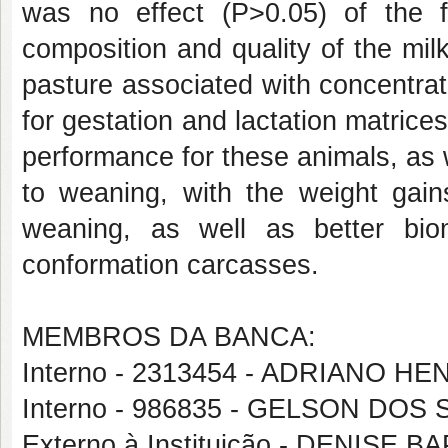
was no effect (P>0.05) of the f
composition and quality of the milk
pasture associated with concentra
for gestation and lactation matrice
performance for these animals, as 
to weaning, with the weight gain
weaning, as well as better bio
conformation carcasses.
MEMBROS DA BANCA:
Interno - 2313454 - ADRIANO
Interno - 986835 - GELSON DO
Externo à Instituição - DENIS