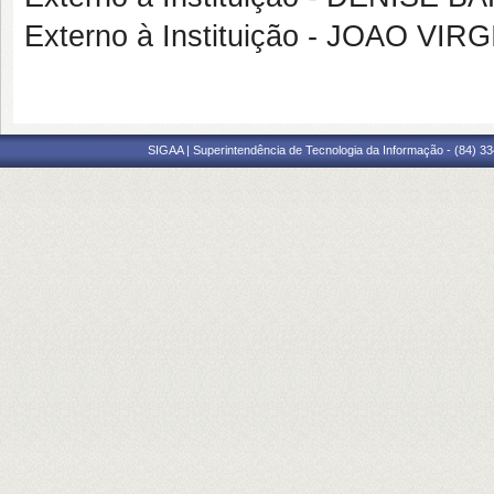
Externo à Instituição - JOAO 
SIGAA | Superintendência de Tecnologia da Informação - (84) 3