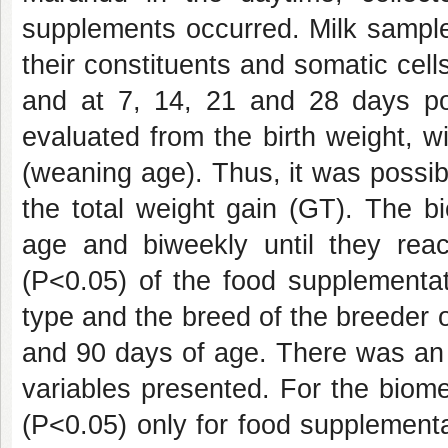
supplements occurred. Milk sample
their constituents and somatic cel
and at 7, 14, 21 and 28 days po
evaluated from the birth weight, 
(weaning age). Thus, it was possib
the total weight gain (GT). The b
age and biweekly until they re
(P<0.05) of the food supplementat
type and the breed of the breeder on
and 90 days of age. There was an
variables presented. For the biome
(P<0.05) only for food supplementa