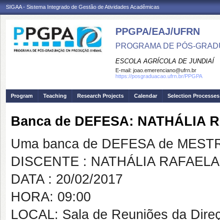
SIGAA - Sistema Integrado de Gestão de Atividades Acadêmicas
PPGPA/EAJ/UFRN
PROGRAMA DE PÓS-GRAD
ESCOLA AGRÍCOLA DE JUNDIAÍ
E-mail:
joao.emerenciano@ufrn.br
https://posgraduacao.ufrn.br/PPGPA
Program
Teaching
Research Projects
Calendar
Selection Processes
Banca de DEFESA: NATHÁLIA 
Uma banca de DEFESA de MESTRAD
DISCENTE : NATHÁLIA RAFAELA
DATA : 20/02/2017
HORA: 09:00
LOCAL: Sala de Reuniões da Dire