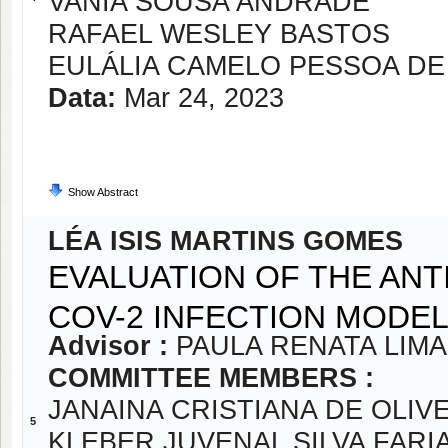
VANIA SOUSA ANDRADE
RAFAEL WESLEY BASTOS
EULÁLIA CAMELO PESSOA DE
Data:
Mar 24, 2023
Show Abstract
LÉA ISIS MARTINS GOMES
EVALUATION OF THE ANTI
COV-2 INFECTION MODE
Advisor :
PAULA RENATA LIM
COMMITTEE MEMBERS :
JANAINA CRISTIANA DE OLIVE
5
KLEBER JUVENAL SILVA FARI