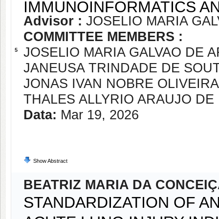
IMMUNOINFORMATICS 
Advisor :
JOSELIO MARIA GA
COMMITTEE MEMBERS :
JOSELIO MARIA GALVAO DE 
5
JANEUSA TRINDADE DE SOU
JONAS IVAN NOBRE OLIVEIRA
THALES ALLYRIO ARAUJO D
Data:
Mar 19, 2026
Show Abstract
BEATRIZ MARIA DA CONCEI
STANDARDIZATION OF A