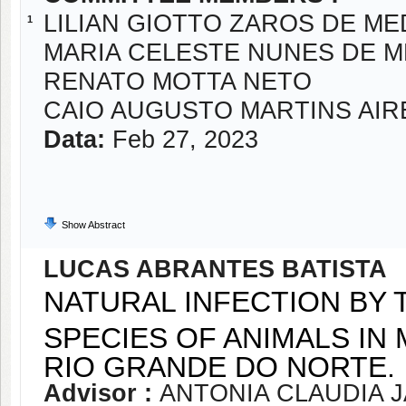
LILIAN GIOTTO ZAROS DE M
1
MARIA CELESTE NUNES DE 
RENATO MOTTA NETO
CAIO AUGUSTO MARTINS AIR
Data:
Feb 27, 2023
Show Abstract
LUCAS ABRANTES BATISTA
NATURAL INFECTION BY 
SPECIES OF ANIMALS IN 
RIO GRANDE DO NORTE.
Advisor :
ANTONIA CLAUDIA 