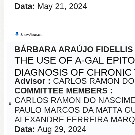
Data:
May 21, 2024
Show Abstract
BÁRBARA ARAÚJO FIDELLIS
THE USE OF Α-GAL EPIT
DIAGNOSIS OF CHRONIC
Advisor :
CARLOS RAMON DO
COMMITTEE MEMBERS :
CARLOS RAMON DO NASCIME
8
PAULO MARCOS DA MATTA G
ALEXANDRE FERREIRA MAR
Data:
Aug 29, 2024