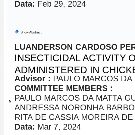
Data:
Feb 29, 2024
Show Abstract
LUANDERSON CARDOSO PER
INSECTICIDAL ACTIVITY
ADMINISTERED IN CHICK
Advisor :
PAULO MARCOS DA
COMMITTEE MEMBERS :
PAULO MARCOS DA MATTA G
5
ANDRESSA NORONHA BARBOS
RITA DE CASSIA MOREIRA DE
Data:
Mar 7, 2024