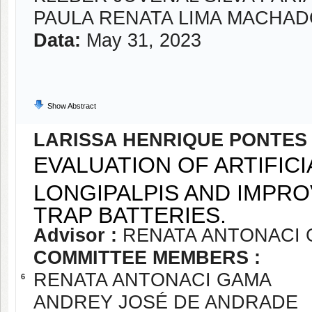
PAULA RENATA LIMA MACHA
Data:
May 31, 2023
Show Abstract
LARISSA HENRIQUE PONTES
EVALUATION OF ARTIFIC
LONGIPALPIS AND IMPRO
TRAP BATTERIES.
Advisor :
RENATA ANTONACI
COMMITTEE MEMBERS :
RENATA ANTONACI GAMA
6
ANDREY JOSÉ DE ANDRADE