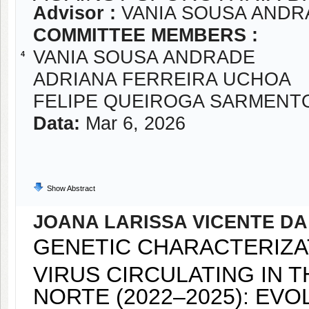
Advisor :
VANIA SOUSA ANDR
COMMITTEE MEMBERS :
VANIA SOUSA ANDRADE
4
ADRIANA FERREIRA UCHOA
FELIPE QUEIROGA SARMENT
Data:
Mar 6, 2026
Show Abstract
JOANA LARISSA VICENTE DA
GENETIC CHARACTERIZA
VIRUS CIRCULATING IN 
NORTE (2022–2025): EV