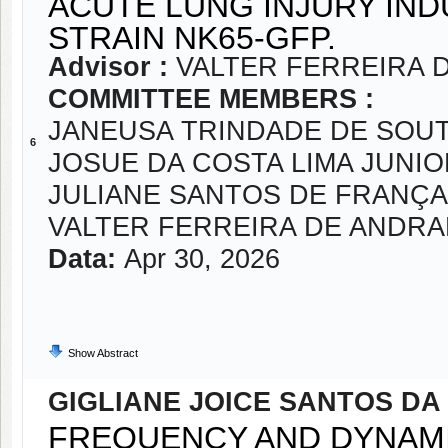
ACUTE LUNG INJURY IN
STRAIN NK65-GFP.
Advisor :
VALTER FERREIRA 
COMMITTEE MEMBERS :
JANEUSA TRINDADE DE SOU
6
JOSUE DA COSTA LIMA JUNIO
JULIANE SANTOS DE FRANÇA 
VALTER FERREIRA DE ANDR
Data:
Apr 30, 2026
Show Abstract
GIGLIANE JOICE SANTOS DA 
FREQUENCY AND DYNAMI