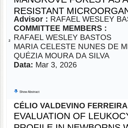
RESISTANT MICROORGAN
Advisor :
RAFAEL WESLEY B
COMMITTEE MEMBERS :
RAFAEL WESLEY BASTOS
2
MARIA CELESTE NUNES DE 
QUÉZIA MOURA DA SILVA
Data:
Mar 3, 2026
Show Abstract
CÉLIO VALDEVINO FERREIRA
EVALUATION OF LEUKOC
PROFILE IN NEWBORNS 