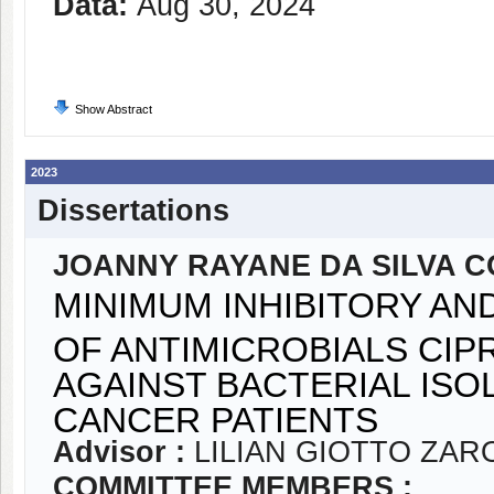
Data:
Aug 30, 2024
Show Abstract
2023
Dissertations
JOANNY RAYANE DA SILVA 
MINIMUM INHIBITORY A
OF ANTIMICROBIALS CI
AGAINST BACTERIAL ISO
CANCER PATIENTS
Advisor :
LILIAN GIOTTO ZA
COMMITTEE MEMBERS :