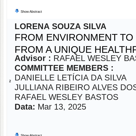
Show Abstract
LORENA SOUZA SILVA
FROM ENVIRONMENT TO 
FROM A UNIQUE HEALT
Advisor :
RAFAEL WESLEY B
COMMITTEE MEMBERS :
DANIELLE LETÍCIA DA SILVA
2
JULLIANA RIBEIRO ALVES DO
RAFAEL WESLEY BASTOS
Data:
Mar 13, 2025
Show Abstract