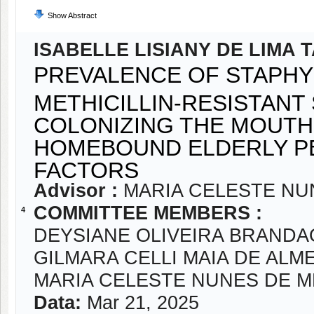
Show Abstract
ISABELLE LISIANY DE LIMA 
PREVALENCE OF STAPH
METHICILLIN-RESISTAN
COLONIZING THE MOUTH
HOMEBOUND ELDERLY PE
FACTORS
Advisor :
MARIA CELESTE NU
COMMITTEE MEMBERS :
4
DEYSIANE OLIVEIRA BRANDA
GILMARA CELLI MAIA DE ALM
MARIA CELESTE NUNES DE 
Data:
Mar 21, 2025