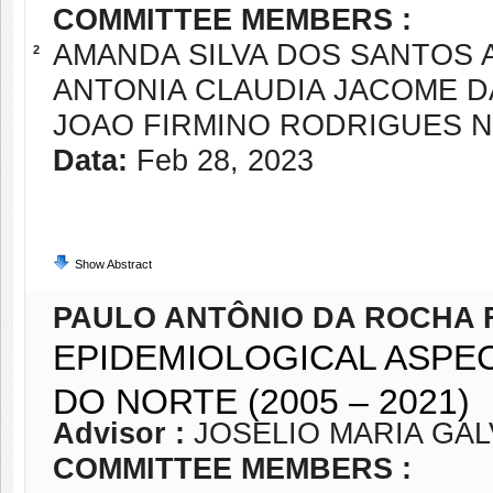
COMMITTEE MEMBERS :
AMANDA SILVA DOS SANTOS 
2
ANTONIA CLAUDIA JACOME 
JOAO FIRMINO RODRIGUES 
Data:
Feb 28, 2023
Show Abstract
PAULO ANTÔNIO DA ROCHA 
EPIDEMIOLOGICAL ASPEC
DO NORTE (2005 – 2021)
Advisor :
JOSELIO MARIA GA
COMMITTEE MEMBERS :