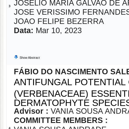
JOSELIO MARIA GALVAO DE 
3
JOSE VERISSIMO FERNANDE
JOAO FELIPE BEZERRA
Data:
Mar 10, 2023
Show Abstract
FÁBIO DO NASCIMENTO SAL
ANTIFUNGAL POTENTIAL 
(VERBENACEAE) ESSENTI
DERMATOPHYTE SPECIES
Advisor :
VANIA SOUSA ANDR
COMMITTEE MEMBERS :
4