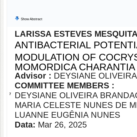
Show Abstract
LARISSA ESTEVES MESQUIT
ANTIBACTERIAL POTENTI
MODULATION OF COCRY
MOMORDICA CHARANTIA
Advisor :
DEYSIANE OLIVEIR
COMMITTEE MEMBERS :
DEYSIANE OLIVEIRA BRANDA
7
MARIA CELESTE NUNES DE 
LUANNE EUGÊNIA NUNES
Data:
Mar 26, 2025