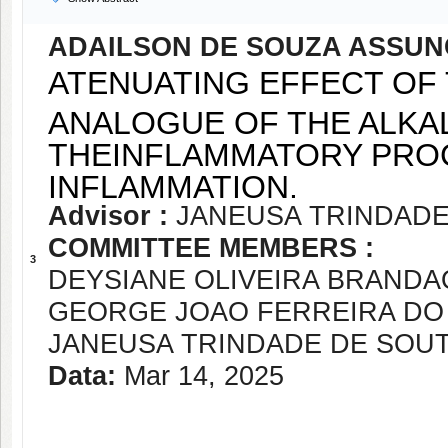
ADAILSON DE SOUZA ASSU
ATENUATING EFFECT OF
ANALOGUE OF THE ALKAL
THEINFLAMMATORY PROC
INFLAMMATION.
Advisor :
JANEUSA TRINDADE
COMMITTEE MEMBERS :
3
DEYSIANE OLIVEIRA BRANDA
GEORGE JOAO FERREIRA DO
JANEUSA TRINDADE DE SOU
Data:
Mar 14, 2025