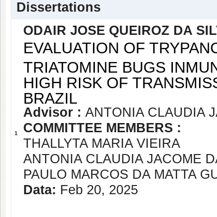
Dissertations
ODAIR JOSE QUEIROZ DA SI
EVALUATION OF TRYPANO
TRIATOMINE BUGS INMUN
HIGH RISK OF TRANSMIS
BRAZIL
Advisor :
ANTONIA CLAUDIA 
COMMITTEE MEMBERS :
1
THALLYTA MARIA VIEIRA
ANTONIA CLAUDIA JACOME 
PAULO MARCOS DA MATTA G
Data:
Feb 20, 2025