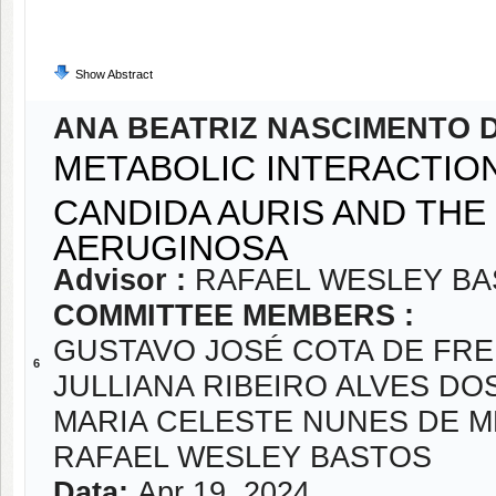
Show Abstract
ANA BEATRIZ NASCIMENTO 
METABOLIC INTERACTIO
CANDIDA AURIS AND TH
AERUGINOSA
Advisor :
RAFAEL WESLEY B
COMMITTEE MEMBERS :
GUSTAVO JOSÉ COTA DE FRE
6
JULLIANA RIBEIRO ALVES DO
MARIA CELESTE NUNES DE 
RAFAEL WESLEY BASTOS
Data:
Apr 19, 2024