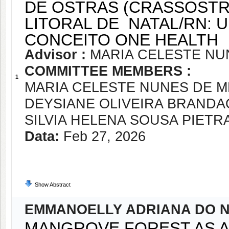
DE OSTRAS (CRASSOSTR
LITORAL DE NATAL/RN:
CONCEITO ONE HEALTH
Advisor :
MARIA CELESTE NU
COMMITTEE MEMBERS :
1
MARIA CELESTE NUNES DE 
DEYSIANE OLIVEIRA BRANDA
SILVIA HELENA SOUSA PIET
Data:
Feb 27, 2026
Show Abstract
EMMANOELLY ADRIANA DO N
MANGROVE FOREST AS A