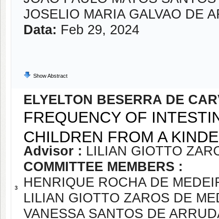
JOSELIO MARIA GALVAO DE 
Data:
Feb 29, 2024
Show Abstract
ELYELTON BESERRA DE CA
FREQUENCY OF INTESTI
CHILDREN FROM A KINDE
Advisor :
LILIAN GIOTTO ZA
COMMITTEE MEMBERS :
HENRIQUE ROCHA DE MEDEI
3
LILIAN GIOTTO ZAROS DE M
VANESSA SANTOS DE ARRUD