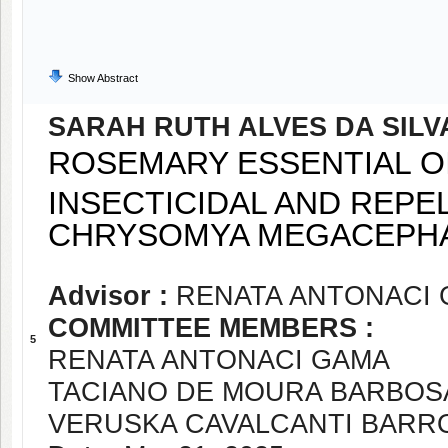
Show Abstract
SARAH RUTH ALVES DA SILV
ROSEMARY ESSENTIAL OI
INSECTICIDAL AND REPE
CHRYSOMYA MEGACEPHA
Advisor :
RENATA ANTONACI
COMMITTEE MEMBERS :
5
RENATA ANTONACI GAMA
TACIANO DE MOURA BARBOS
VERUSKA CAVALCANTI BARR