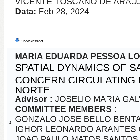
VICENTE TOSCANO DE ARAÚ
Data:
Feb 28, 2024
Show Abstract
MARIA EDUARDA PESSOA L
SPATIAL DYNAMICS OF S
CONCERN CIRCULATING I
NORTE
Advisor :
JOSELIO MARIA GA
COMMITTEE MEMBERS :
GONZALO JOSE BELLO BENT
2
IGHOR LEONARDO ARANTES
JOAO PAULO MATOS SANTOS 