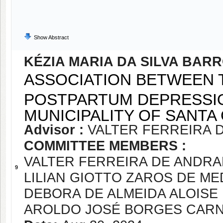
Show Abstract
KÉZIA MARIA DA SILVA BAR
ASSOCIATION BETWEEN 
POSTPARTUM DEPRESSIO
MUNICIPALITY OF SANTA 
Advisor :
VALTER FERREIRA 
COMMITTEE MEMBERS :
VALTER FERREIRA DE ANDR
9
LILIAN GIOTTO ZAROS DE M
DEBORA DE ALMEIDA ALOISE
AROLDO JOSÉ BORGES CAR