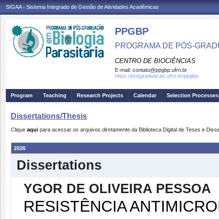
SIGAA - Sistema Integrado de Gestão de Atividades Acadêmicas
PPGBP
PROGRAMA DE PÓS-GRADU
CENTRO DE BIOCIÊNCIAS
E-mail:
contato@ppgbp.ufrn.br
https://posgraduacao.ufrn.br/ppgbp
Program
Teaching
Research Projects
Calendar
Selection Processes
Dissertations/Thesis
Clique
aqui
para acessar os arquivos diretamente da Biblioteca Digital de Teses e Di
2026
Dissertations
YGOR DE OLIVEIRA PESSOA
RESISTÊNCIA ANTIMICRO