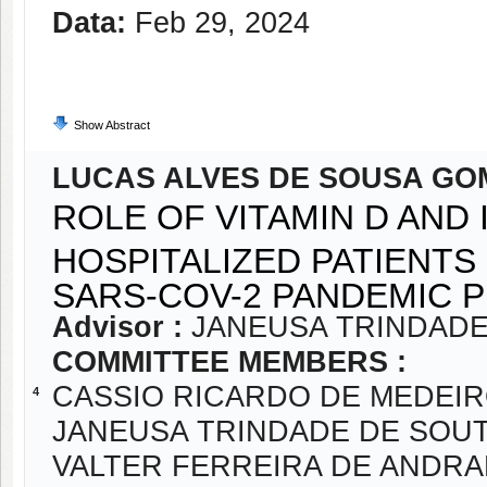
Data:
Feb 29, 2024
Show Abstract
LUCAS ALVES DE SOUSA GO
ROLE OF VITAMIN D AND
HOSPITALIZED PATIENTS
SARS-COV-2 PANDEMIC 
Advisor :
JANEUSA TRINDADE
COMMITTEE MEMBERS :
CASSIO RICARDO DE MEDEI
4
JANEUSA TRINDADE DE SOU
VALTER FERREIRA DE ANDR