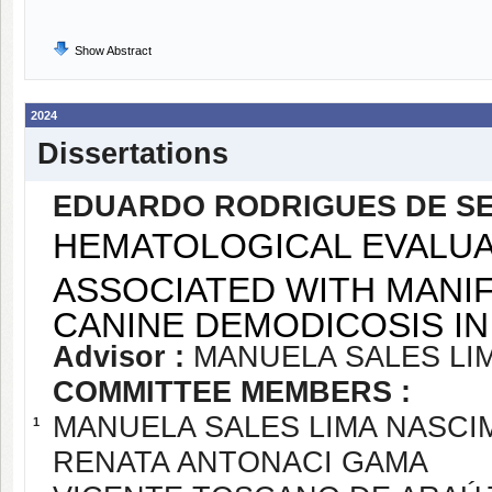
Show Abstract
2024
Dissertations
EDUARDO RODRIGUES DE S
HEMATOLOGICAL EVALUA
ASSOCIATED WITH MANI
CANINE DEMODICOSIS IN
Advisor :
MANUELA SALES LI
COMMITTEE MEMBERS :
MANUELA SALES LIMA NASC
1
RENATA ANTONACI GAMA