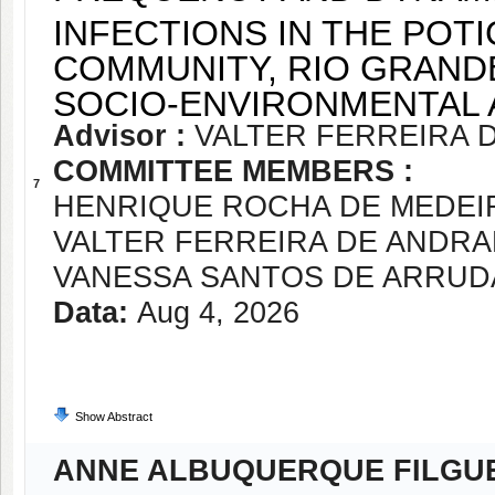
INFECTIONS IN THE POT
COMMUNITY, RIO GRANDE
SOCIO-ENVIRONMENTAL
Advisor :
VALTER FERREIRA 
COMMITTEE MEMBERS :
7
HENRIQUE ROCHA DE MEDEI
VALTER FERREIRA DE ANDR
VANESSA SANTOS DE ARRUD
Data:
Aug 4, 2026
Show Abstract
ANNE ALBUQUERQUE FILGU