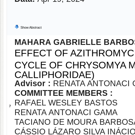
Show Abstract
MAHARA GABRIELLE BARBO
EFFECT OF AZITHROMYC
CYCLE OF CHRYSOMYA M
CALLIPHORIDAE)
Advisor :
RENATA ANTONACI
COMMITTEE MEMBERS :
RAFAEL WESLEY BASTOS
7
RENATA ANTONACI GAMA
TACIANO DE MOURA BARBOS
CÁSSIO LÁZARO SILVA INÁCI