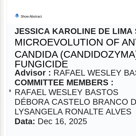
Show Abstract
JESSICA KAROLINE DE LIMA 
MICROEVOLUTION OF AN
CANDIDA (CANDIDOZYMA)
FUNGICIDE
Advisor :
RAFAEL WESLEY B
COMMITTEE MEMBERS :
RAFAEL WESLEY BASTOS
8
DÉBORA CASTELO BRANCO D
LYSANGELA RONALTE ALVES
Data:
Dec 16, 2025