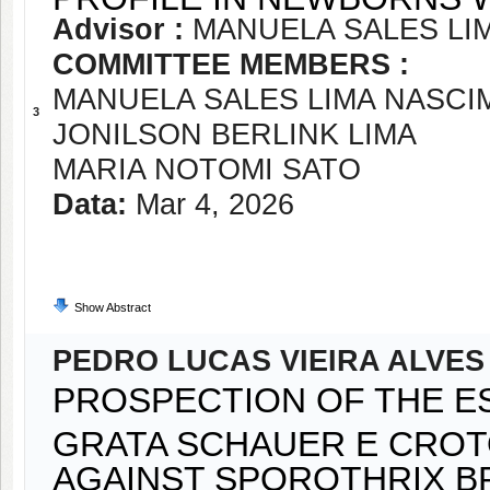
Advisor :
MANUELA SALES LI
COMMITTEE MEMBERS :
MANUELA SALES LIMA NASC
3
JONILSON BERLINK LIMA
MARIA NOTOMI SATO
Data:
Mar 4, 2026
Show Abstract
PEDRO LUCAS VIEIRA ALVES
PROSPECTION OF THE ES
GRATA SCHAUER E CROT
AGAINST SPOROTHRIX BR