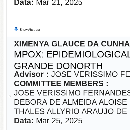
Data:
Mar 21, 2025
Show Abstract
XIMENYA GLAUCE DA CUNHA
MPOX: EPIDEMIOLOGICAL
GRANDE DONORTH
Advisor :
JOSE VERISSIMO F
COMMITTEE MEMBERS :
JOSE VERISSIMO FERNANDE
6
DEBORA DE ALMEIDA ALOISE
THALES ALLYRIO ARAUJO D
Data:
Mar 25, 2025