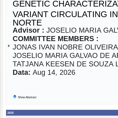
GENETIC CHARACTERIZA
VARIANT CIRCULATING I
NORTE
Advisor :
JOSELIO MARIA GA
COMMITTEE MEMBERS :
JONAS IVAN NOBRE OLIVEIRA
8
JOSELIO MARIA GALVAO DE 
TATJANA KEESEN DE SOUZA 
Data:
Aug 14, 2026
Show Abstract
2025