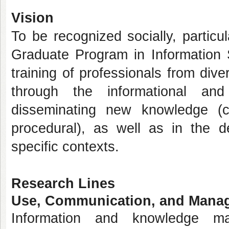
Vision
To be recognized socially, particul
Graduate Program in Information
training of professionals from dive
through the informational an
disseminating new knowledge (co
procedural), as well as in the de
specific contexts.
Research Lines
Use, Communication, and Manag
Information and knowledge m