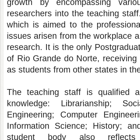
growth by encompassing vari
researchers into the teaching sta
which is aimed to the professiona
issues arisen from the workplace a
research. It is the only Postgradua
of Rio Grande do Norte, receiving s
as students from other states in th
The teaching staff is qualified a
knowledge: Librarianship; So
Engineering; Computer Engineerin
Information Science; History; an
student body also reflects 