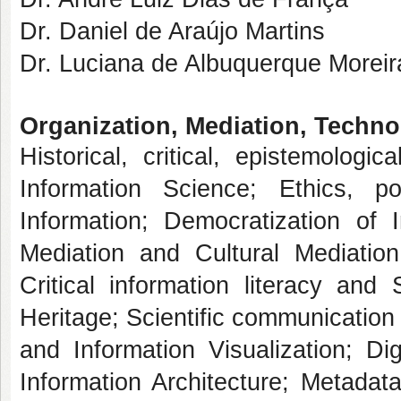
Dr. Daniel de Araújo Martins
Dr. Luciana de Albuquerque Moreir
Organization, Mediation, Techno
Historical, critical, epistemologi
Information Science; Ethics, po
Information; Democratization of I
Mediation and Cultural Mediation
Critical information literacy an
Heritage; Scientific communication
and Information Visualization; Dig
Information Architecture; Metadata