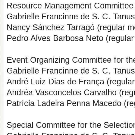
Resource Management Committee
Gabrielle Francinne de S. C. Tanus
Nancy Sánchez Tarragó (regular 
Pedro Alves Barbosa Neto (regula
Event Organizing Committee for th
Gabrielle Francinne de S. C. Tanus
André Luiz Dias de França (regula
Andréa Vasconcelos Carvalho (reg
Patrícia Ladeira Penna Macedo (r
Special Committee for the Selection