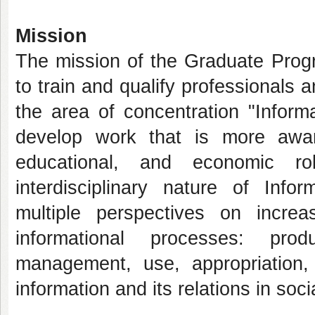
Mission
The mission of the Graduate Prog
to train and qualify professionals
the area of concentration "Inform
develop work that is more aware o
educational, and economic r
interdisciplinary nature of Info
multiple perspectives on increa
informational processes: produ
management, use, appropriation, 
information and its relations in socia