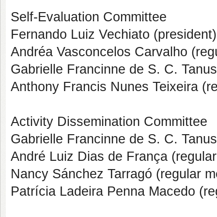
Self-Evaluation Committee
Fernando Luiz Vechiato (president)
Andréa Vasconcelos Carvalho (reg
Gabrielle Francinne de S. C. Tanu
Anthony Francis Nunes Teixeira (r
Activity Dissemination Committee
Gabrielle Francinne de S. C. Tanus
André Luiz Dias de França (regula
Nancy Sánchez Tarragó (regular 
Patrícia Ladeira Penna Macedo (r