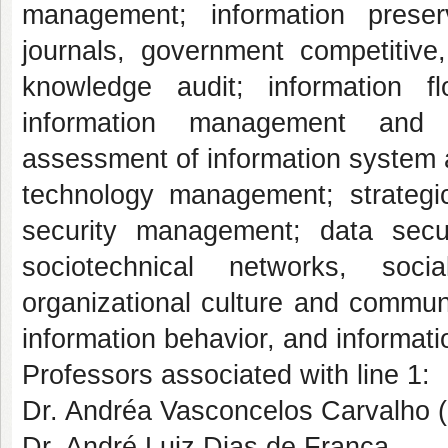
management; information preserv
journals, government competitive,
knowledge audit; information f
information management and
assessment of information system 
technology management; strategi
security management; data secur
sociotechnical networks, soc
organizational culture and communic
information behavior, and informati
Professors associated with line 1:
Dr. Andréa Vasconcelos Carvalho (
Dr. André Luiz Dias de França