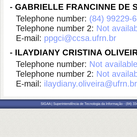
-
GABRIELLE FRANCINNE DE 
Telephone number:
(84) 99229-
Telephone number 2:
Not availa
E-mail:
ppgci@ccsa.ufrn.br
-
ILAYDIANY CRISTINA OLIVEI
Telephone number:
Not availabl
Telephone number 2:
Not availa
E-mail:
ilaydiany.oliveira@ufrn.br
SIGAA | Superintendência de Tecnologia da Informação - (84) 3