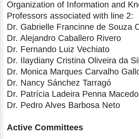
Organization of Information and K
Professors associated with line 2:
Dr. Gabrielle Francinne de Souza 
Dr. Alejandro Caballero Rivero
Dr. Fernando Luiz Vechiato
Dr. Ilaydiany Cristina Oliveira da Si
Dr. Monica Marques Carvalho Gallo
Dr. Nancy Sánchez Tarragó
Dr. Patrícia Ladeira Penna Macedo
Dr. Pedro Alves Barbosa Neto
Active Committees