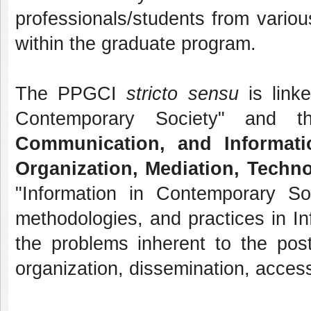
professionals/students from variou
within the graduate program.
The PPGCI
stricto sensu
is linke
Contemporary Society" and t
Communication, and Informa
Organization, Mediation, Techno
"Information in Contemporary So
methodologies, and practices in In
the problems inherent to the post-
organization, dissemination, acces