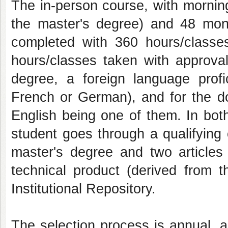
The in-person course, with mornin
the master's degree) and 48 mon
completed with 360 hours/classe
hours/classes taken with approval
degree, a foreign language profi
French or German), and for the do
English being one of them. In bot
student goes through a qualifying
master's degree and two articles 
technical product (derived from 
Institutional Repository.
The selection process is annual, ac