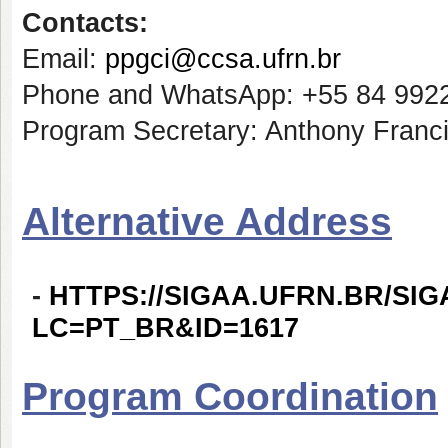
Contacts:
Email:
ppgci@ccsa.ufrn.br
Phone and WhatsApp: +55 84 992
Program Secretary: Anthony Franci
Alternative Address
-
HTTPS://SIGAA.UFRN.BR/SI
LC=PT_BR&ID=1617
Program Coordination