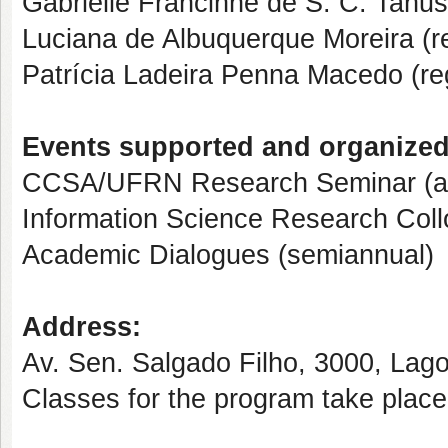
Gabrielle Francinne de S. C. Tanus
Luciana de Albuquerque Moreira (
Patrícia Ladeira Penna Macedo (r
Events supported and organize
CCSA/UFRN Research Seminar (a
Information Science Research Coll
Academic Dialogues (semiannual)
Address:
Av. Sen. Salgado Filho, 3000, Lag
Classes for the program take plac