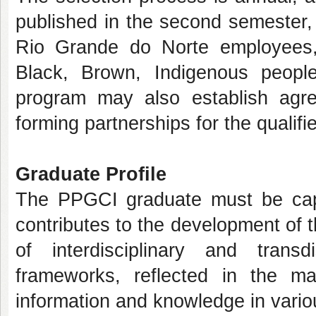
published in the second semester, 
Rio Grande do Norte employees, 
Black, Brown, Indigenous people
program may also establish agree
forming partnerships for the qualifie
Graduate Profile
The PPGCI graduate must be capa
contributes to the development of t
of interdisciplinary and transd
frameworks, reflected in the ma
information and knowledge in vario