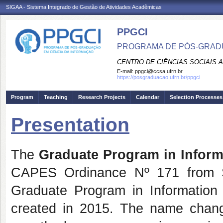
SIGAA - Sistema Integrado de Gestão de Atividades Acadêmicas
PPGCI
PROGRAMA DE PÓS-GRADU
CENTRO DE CIÊNCIAS SOCIAIS 
E-mail:
ppgci@ccsa.ufrn.br
https://posgraduacao.ufrn.br/ppgci
Program
Teaching
Research Projects
Calendar
Selection Processes
Presentation
The
Graduate Program in Inform
CAPES Ordinance Nº 171 from S
Graduate Program in Informati
created in 2015. The name chang