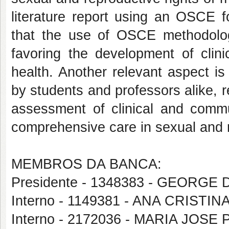
literature report using an OSCE f
that the use of OSCE methodology 
favoring the development of clini
health. Another relevant aspect i
by students and professors alike, re
assessment of clinical and commun
comprehensive care in sexual and r
MEMBROS DA BANCA:
Presidente - 1348383 - GEORG
Interno - 1149381 - ANA CRIS
Interno - 2172036 - MARIA JOSE