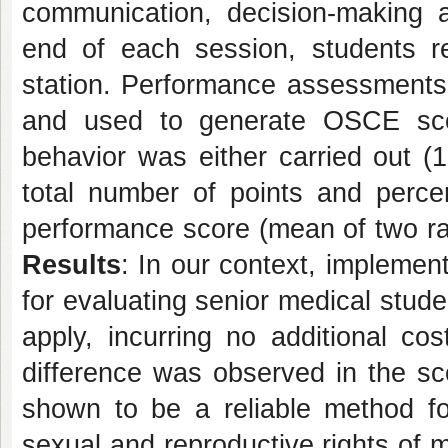
communication, decision-making an
end of each session, students r
station. Performance assessments 
and used to generate OSCE sco
behavior was either carried out (1
total number of points and perce
performance score (mean of two rate
Results
: In our context, impleme
for evaluating senior medical stud
apply, incurring no additional cost
difference was observed in the 
shown to be a reliable method for
sexual and reproductive rights of 