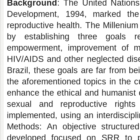
Background
: The United Nations
Development, 1994, marked the
reproductive health. The Milleniu
by establishing three goals 
empowerment, improvement of mat
HIV/AIDS and other neglected dise
Brazil, these goals are far from b
the aforementioned topics in the c
enhance the ethical and humanist 
sexual and reproductive right
implemented, using an interdiscip
Methods: An objective structure
developed focused on SRR to pr