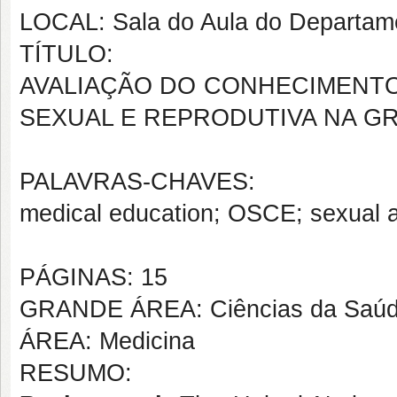
LOCAL: Sala do Aula do Departam
TÍTULO:
AVALIAÇÃO DO CONHECIMENTO 
SEXUAL E REPRODUTIVA NA G
PALAVRAS-CHAVES:
medical education; OSCE; sexual a
PÁGINAS: 15
GRANDE ÁREA: Ciências da Saú
ÁREA: Medicina
RESUMO: