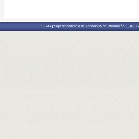
SIGAA | Superintendência de Tecnologia da Informação - (84) 3