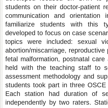
students on their doctor-patient re
communication and orientation 
familiarize students with thi
developed to focus on case scenari
topics were included: sexual viol
abortion/miscarriage, reproductive
fetal malformation, postnatal car
held with the teaching staff to s
assessment methodology and suppl
students took part in three OSCE s
Each station had duration of 
independently by two raters. Stat