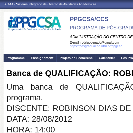
SIGAA - Sistema Integrado de Gestão de Atividades Acadêmicas
PPGCSA/CCS
PROGRAMA DE PÓS-GRADU
ADMINISTRAÇÃO DO CENTRO DE
E-mail:
rodrigopegado@gmail.com
https://posgraduacao.ufrn.br/ppgcsa
Programme
Enseignement
Projets de Pecherche
Calendrier
Les Pro
Banca de QUALIFICAÇÃO: ROB
Uma banca de QUALIFICAÇÃO
programa.
DISCENTE: ROBINSON DIAS DE
DATA: 28/08/2012
HORA: 14:00