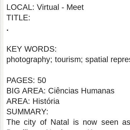
LOCAL: Virtual - Meet
TITLE:
.
KEY WORDS:
photography; tourism; spatial repre
PAGES: 50
BIG AREA: Ciências Humanas
AREA: História
SUMMARY:
The city of Natal is now seen as 