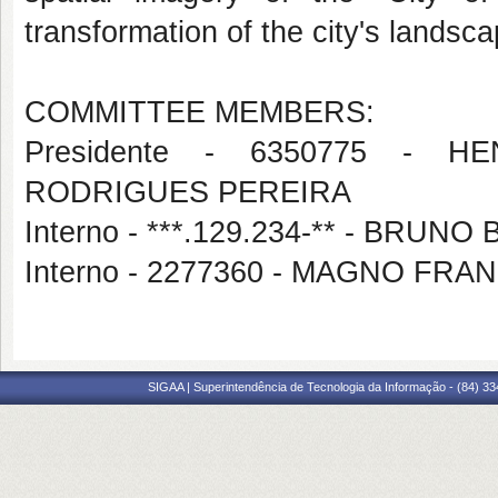
transformation of the city's landsc
COMMITTEE MEMBERS:
Presidente - 6350775 - 
RODRIGUES PEREIRA
Interno - ***.129.234-** - BRU
Interno - 2277360 - MAGNO FR
SIGAA | Superintendência de Tecnologia da Informação - (84) 3