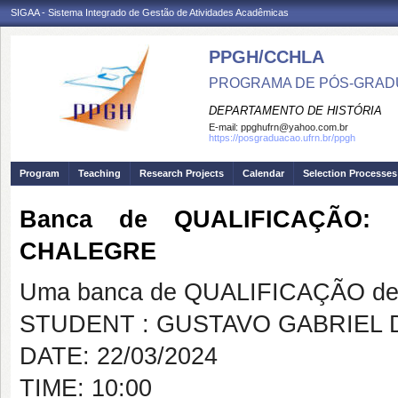
SIGAA - Sistema Integrado de Gestão de Atividades Acadêmicas
PPGH/CCHLA
PROGRAMA DE PÓS-GRAD
DEPARTAMENTO DE HISTÓRIA
E-mail:
ppghufrn@yahoo.com.br
https://posgraduacao.ufrn.br/ppgh
Program
Teaching
Research Projects
Calendar
Selection Processes
Banca de QUALIFICAÇÃO:
CHALEGRE
Uma banca de QUALIFICAÇÃO de 
STUDENT : GUSTAVO GABRIEL 
DATE: 22/03/2024
TIME: 10:00