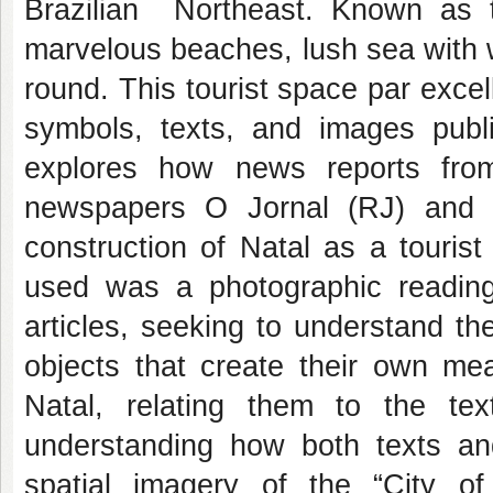
Brazilian Northeast. Known as th
marvelous beaches, lush sea with 
round. This tourist space par exce
symbols, texts, and images publ
explores how news reports fro
newspapers O Jornal (RJ) and D
construction of Natal as a touris
used was a photographic reading
articles, seeking to understand th
objects that create their own me
Natal, relating them to the tex
understanding how both texts and
spatial imagery of the “City o