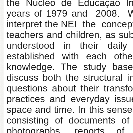
the Núcleo de Educação In
years of 1979 and 2008. We
interpret the NEI the conce
teachers and children, as sub
understood in their daily 
established with each oth
knowledge. The study base
discuss both the structural 
questions about their transf
practices and everyday issu
space and time. In this sen
consisting of documents of 
photographs, reports of 