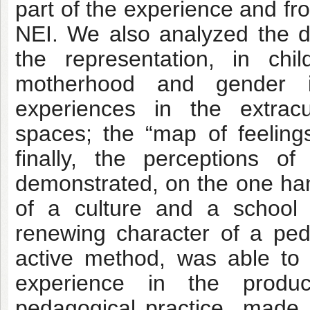
part of the experience and fr
NEI. We also analyzed the dai
the representation, in chi
motherhood and gender is
experiences in the extracur
spaces; the “map of feeling
finally, the perceptions o
demonstrated, on the one hand
of a culture and a school
renewing character of a ped
active method, was able to a
experience in the produ
pedagogical practice made, 