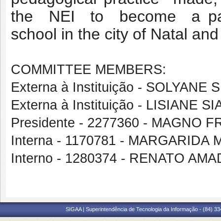
the NEI to become a parad
school in the city of Natal an
COMMITTEE MEMBERS:
Externa à Instituição - SOLYANE
Externa à Instituição - LISIANE 
Presidente - 2277360 - MAGNO
Interna - 1170781 - MARGARIDA
Interno - 1280374 - RENATO AM
SIGAA | Superintendência de Tecnologia da Informação - (84) 3