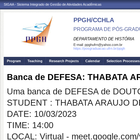
SIGAA - Sistema Integrado de Gestão de Atividades Acadêmicas
PPGH/CCHLA
PROGRAMA DE PÓS-GRAD
DEPARTAMENTO DE HISTÓRIA
E-mail:
ppghufrn@yahoo.com.br
https://posgraduacao.ufrn.br/ppgh
Program
Teaching
Research Projects
Calendar
Selection Processes
Banca de DEFESA: THABATA 
Uma banca de DEFESA de DOUTOR
STUDENT : THABATA ARAUJO 
DATE: 10/03/2023
TIME: 14:00
LOCAL: Virtual - meet.google.com