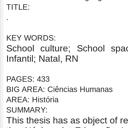
TITLE:
.
KEY WORDS:
School culture; School sp
Infantil
; Natal, RN
PAGES: 433
BIG AREA: Ciências Humanas
AREA: História
SUMMARY:
This thesis has as object of 