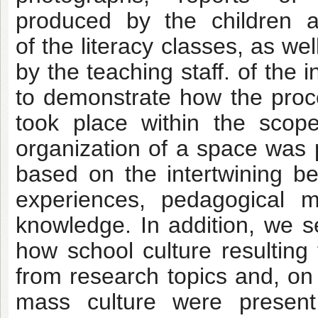
produced by the children an
of the literacy classes, as w
by the teaching staff. of the
to demonstrate how the proces
took place within the sco
organization of a space was 
based on the intertwining b
experiences, pedagogical me
knowledge. In addition, we 
how school culture resulting
from research topics and, 
mass culture were present 