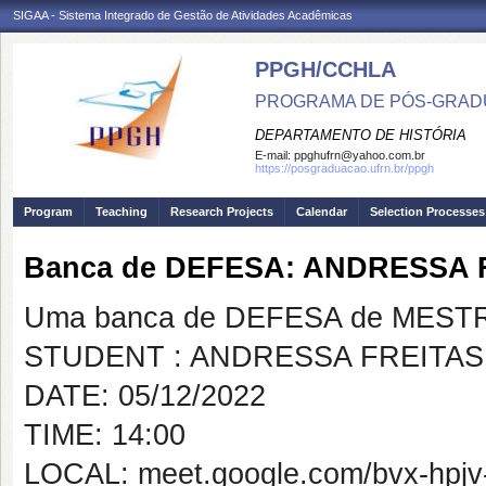
SIGAA - Sistema Integrado de Gestão de Atividades Acadêmicas
PPGH/CCHLA
PROGRAMA DE PÓS-GRAD
DEPARTAMENTO DE HISTÓRIA
E-mail:
ppghufrn@yahoo.com.br
https://posgraduacao.ufrn.br/ppgh
Program
Teaching
Research Projects
Calendar
Selection Processes
Banca de DEFESA: ANDRESSA
Uma banca de DEFESA de MESTRAD
STUDENT : ANDRESSA FREITA
DATE: 05/12/2022
TIME: 14:00
LOCAL: meet.google.com/bvx-hpjv