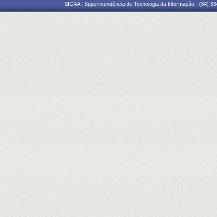
SIGAA | Superintendência de Tecnologia da Informação - (84) 3