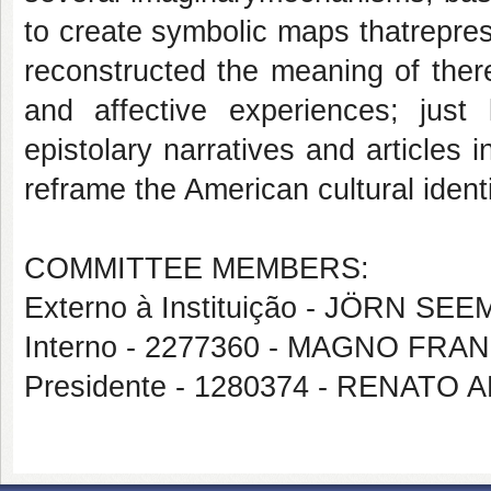
to create symbolic maps thatreprese
reconstructed the meaning of ther
and affective experiences; just l
epistolary narratives and articles i
reframe the American cultural ident
COMMITTEE MEMBERS:
Externo à Instituição - JÖRN SE
Interno - 2277360 - MAGNO FR
Presidente - 1280374 - RENAT