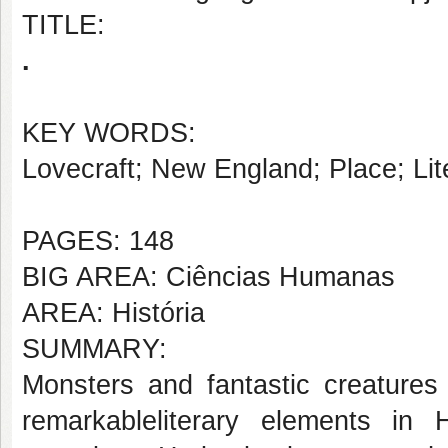
TITLE:
.
KEY WORDS:
Lovecraft; New England; Place; Lit
PAGES: 148
BIG AREA: Ciências Humanas
AREA: História
SUMMARY:
Monsters and fantastic creature
remarkableliterary elements in 