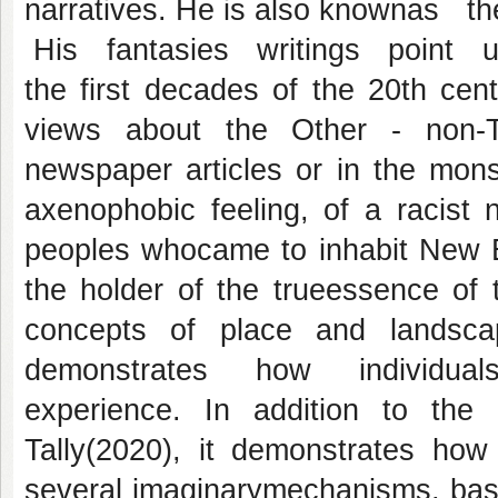
narratives. He is also knownas
His fantasies writings point up 
the first decades of the 20th cen
views about the Other - non-Te
newspaper articles or in the monst
axenophobic feeling, of a racist 
peoples whocame to inhabit New En
the holder of the trueessence of 
concepts of place and lands
demonstrates how individual
experience. In addition to the
Tally(2020), it demonstrates how 
several imaginarymechanisms, base