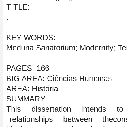
TITLE:
.
KEY WORDS:
Meduna Sanatorium; Modernity; Ter
PAGES: 166
BIG AREA: Ciências Humanas
AREA: História
SUMMARY:
This dissertation intends 
relationships between theconst