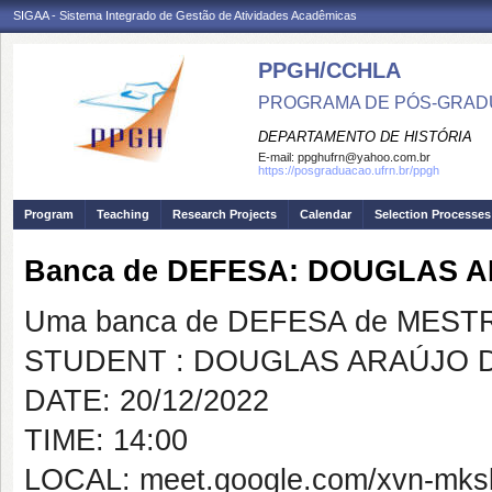
SIGAA - Sistema Integrado de Gestão de Atividades Acadêmicas
PPGH/CCHLA
PROGRAMA DE PÓS-GRAD
DEPARTAMENTO DE HISTÓRIA
E-mail:
ppghufrn@yahoo.com.br
https://posgraduacao.ufrn.br/ppgh
Program
Teaching
Research Projects
Calendar
Selection Processes
Banca de DEFESA: DOUGLAS 
Uma banca de DEFESA de MESTRAD
STUDENT : DOUGLAS ARAÚJO 
DATE: 20/12/2022
TIME: 14:00
LOCAL: meet.google.com/xvn-mks