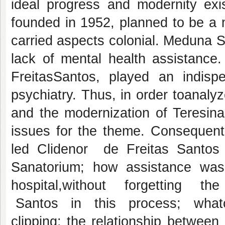
ideal progress and modernity exi
founded in 1952, planned to be a mo
carried aspects colonial. Meduna Sa
lack of mental health assistance.
FreitasSantos, played an indispe
psychiatry. Thus, in order toanal
and the modernization of Teresina
issues for the theme. Consequentl
led Clidenor de Freitas Santos 
Sanatorium; how assistance was
hospital,without forgetting 
Santos in this process; whatconc
clipping; the relationship betwee