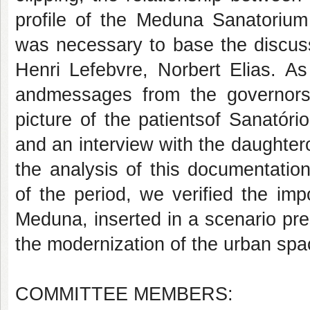
profile of the Meduna Sanatorium 
was necessary to base the discussi
Henri Lefebvre, Norbert Elias. As
andmessages from the governors o
picture of the patientsof Sanatór
and an interview with the daughter
the analysis of this documentation
of the period, we verified the im
Meduna, inserted in a scenario pres
the modernization of the urban spa
COMMITTEE MEMBERS: