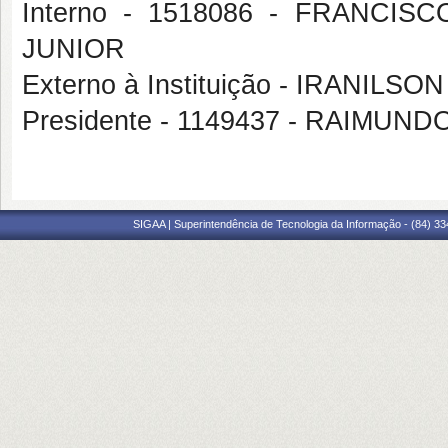
Interno - 1518086 - FRANC
JUNIOR
Externo à Instituição - IRANILS
Presidente - 1149437 - RAIMU
SIGAA | Superintendência de Tecnologia da Informação - (84) 3