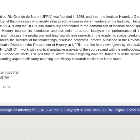
al do Rio Grande do Norte (UFRN) wasfounded in 1956, until then the Instituto Histórico 
Most of theprofessors who initially structured the course were members of the Institute. The g
he IHGRN and the UFRN simultaneously contributed to the construction of theinstitutional s
 History course, its foundation and curricular structure; Ianalyze the performance of inte
 and I discuss the production and teaching ofthese subjects in the academic space, seekin
rces the minutes of facultymeetings, discipline programs, articles published in the Revista
tationDivision of the Department of History at UFRN, and the interviews given by the avai
RN (LABHO). I work with a critical qualitative analysis of the sources,and with the methodology
Grande do Norte, it is possible to affirm thatinvestigating how the trainers built the train
anding aspects ofHistory teaching and History research carried out in the state.
ESUS SANTOS
IVEIRA
 - UFS
cnologia da Informação - (84) 3342 2210 | Copyright © 2006-2026 - UFRN - sigaa10-produca