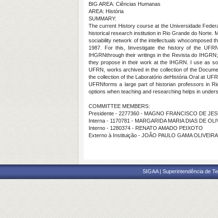
BIG AREA: Ciências Humanas
AREA: História
SUMMARY:
The current History course at the Universidade Feder
historical research institution in Rio Grande do Norte. 
sociability network of the intellectuals whocomposed t
1987. For this, Iinvestigate the history of the UFRN
IHGRNthrough their writings in the Revista do IHGRN;
they propose in their work at the IHGRN. I use as sou
UFRN, works archived in the collection of the Documen
the collection of the Laboratório deHistória Oral at UF
UFRNforms a large part of historian professors in Rio 
options when teaching and researching helps in underst
COMMITTEE MEMBERS:
Presidente - 2277360 - MAGNO FRANCISCO DE J
Interna - 1170781 - MARGARIDA MARIA DIAS DE OL
Interno - 1280374 - RENATO AMADO PEIXOTO
Externo à Instituição - JOÃO PAULO GAMA OLIVEIRA
SIGAA | Superintendência de Te