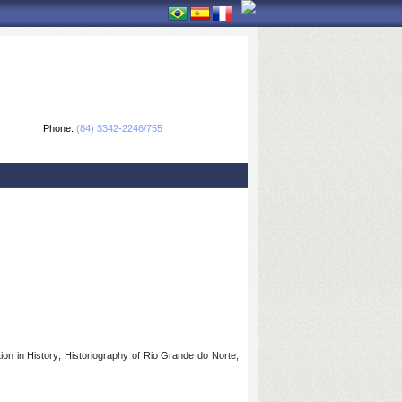
Phone:
(84) 3342-2246/755
on in History; Historiography of Rio Grande do Norte;