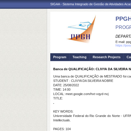
SIGAA - Sistema Integrado de Gestão de Atividades Ac
PPGH
PROGR
DEPART
E-mail:
pp
https://po
Program
Teaching
Research Projects
Ca
Banca de QUALIFICAÇÃO: CLIVYA DA SILVEIRA
Uma banca de QUALIFICAÇÃO de MESTRADO foi cada
STUDENT : CLIVYA DA SILVEIRA NOBRE
DATE: 25/08/2022
TIME: 14:00
LOCAL: meet.google.com/hxt-vqyd-nvj
TITLE:
.
KEY WORDS:
Universidade Federal do Rio Grande do Norte - UFRN; 
Intellectuals.
PAGES: 104