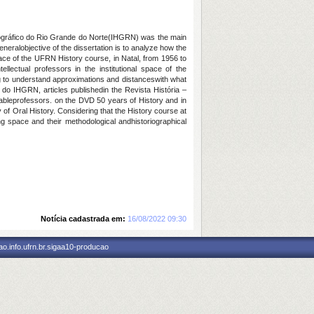
Geográfico do Rio Grande do Norte(IHGRN) was the main
eneralobjective of the dissertation is to analyze how the
pace of the UFRN History course, in Natal, from 1956 to
llectual professors in the institutional space of the
g to understand approximations and distanceswith what
 do IHGRN, articles publishedin the Revista História –
lableprofessors. on the DVD 50 years of History and in
 of Oral History. Considering that the History course at
ing space and their methodological andhistoriographical
Notícia cadastrada em:
16/08/2022 09:30
o.info.ufrn.br.sigaa10-producao