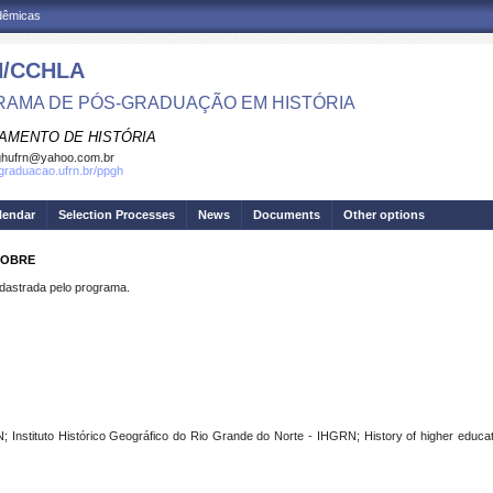
adêmicas
/CCHLA
AMA DE PÓS-GRADUAÇÃO EM HISTÓRIA
AMENTO DE HISTÓRIA
ghufrn@yahoo.com.br
sgraduacao.ufrn.br/ppgh
lendar
Selection Processes
News
Documents
Other options
 NOBRE
strada pelo programa.
Instituto Histórico Geográfico do Rio Grande do Norte - IHGRN; History of higher educati