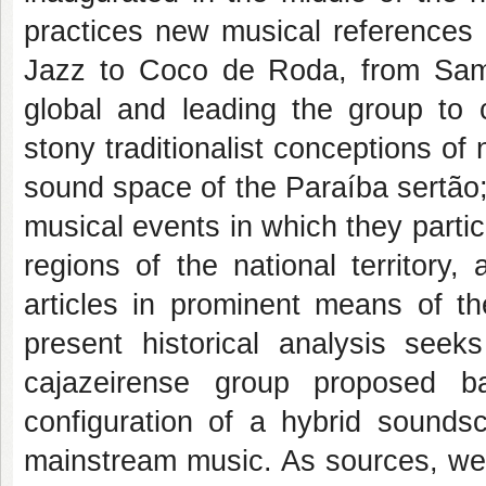
practices new musical references 
Jazz to Coco de Roda, from Samba
global and leading the group to 
stony traditionalist conceptions of 
sound space of the Paraíba sertão;
musical events in which they partic
regions of the national territory,
articles in prominent means of th
present historical analysis seek
cajazeirense group proposed b
configuration of a hybrid sounds
mainstream music. As sources, we 