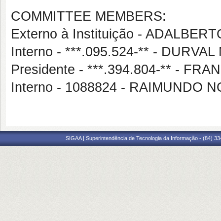
COMMITTEE MEMBERS:
Externo à Instituição - ADALB
Interno - ***.095.524-** - DU
Presidente - ***.394.804-** - 
Interno - 1088824 - RAIMUND
SIGAA | Superintendência de Tecnologia da Informação - (84) 3