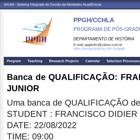
SIGAA - Sistema Integrado de Gestão de Atividades Acadêmicas
PPGH/CCHLA
PROGRAMA DE PÓS-GRAD
DEPARTAMENTO DE HISTÓRIA
E-mail:
ppghufrn@yahoo.com.br
https://posgraduacao.ufrn.br/ppgh
Program
Teaching
Research Projects
Calendar
Selection Processes
Banca de QUALIFICAÇÃO: FR
JUNIOR
Uma banca de QUALIFICAÇÃO de 
STUDENT : FRANCISCO DIDIE
DATE: 22/08/2022
TIME: 09:00