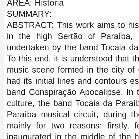
AREA: História
SUMMARY:
ABSTRACT: This work aims to hist
in the high Sertão of Paraíba, p
undertaken by the band Tocaia da
To this end, it is understood that 
music scene formed in the city of 
had its initial lines and contours 
band Conspiração Apocalipse. In t
culture, the band Tocaia da Para
Paraíba musical circuit, during 
mainly for two reasons: firstly, 
inaugurated in the middle of the h