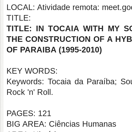
LOCAL: Atividade remota: meet.goo
TITLE:
TITLE: IN TOCAIA WITH MY 
THE CONSTRUCTION OF A HYB
OF PARAIBA (1995-2010)
KEY WORDS:
Keywords: Tocaia da Paraíba; Sou
Rock 'n' Roll.
PAGES: 121
BIG AREA: Ciências Humanas