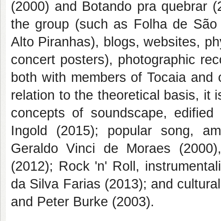
(2000) and Botando pra quebrar (2
the group (such as Folha de São
Alto Piranhas), blogs, websites, p
concert posters), photographic rec
both with members of Tocaia and ot
relation to the theoretical basis, it
concepts of soundscape, edified
Ingold (2015); popular song, am
Geraldo Vinci de Moraes (2000),
(2012); Rock 'n' Roll, instrument
da Silva Farias (2013); and cultura
and Peter Burke (2003).