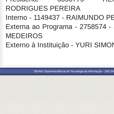
RODRIGUES PEREIRA
Interno - 1149437 - RAIMUNDO
Externa ao Programa - 27585
MEDEIROS
Externo à Instituição - YURI SI
SIGAA | Superintendência de Tecnologia da Informação - (84) 3