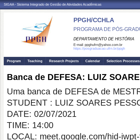
SIGAA - Sistema Integrado de Gestão de Atividades Acadêmicas
PPGH/CCHLA
PROGRAMA DE PÓS-GRAD
DEPARTAMENTO DE HISTÓRIA
E-mail:
ppghufrn@yahoo.com.br
https://posgraduacao.ufrn.br/ppgh
Program
Teaching
Research Projects
Calendar
Selection Processes
Banca de DEFESA: LUIZ SOAR
Uma banca de DEFESA de MESTRAD
STUDENT : LUIZ SOARES PESS
DATE: 02/07/2021
TIME: 14:00
LOCAL: meet.google.com/hid-iwpt-