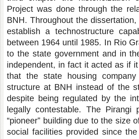
Project was done through the rel
BNH. Throughout the dissertation,
establish a technostructure capa
between 1964 until 1985. In Rio 
to the state government and in the
independent, in fact it acted as i
that the state housing company p
structure at BNH instead of the s
despite being regulated by the inte
legally contestable. The Pirang
“pioneer” building due to the size 
social facilities provided since t