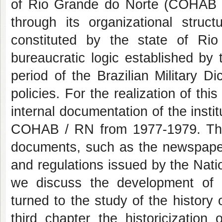
of Rio Grande do Norte (COHAB / 
through its organizational str
constituted by the state of Rio
bureaucratic logic established by
period of the Brazilian Military D
policies. For the realization of this
internal documentation of the instit
COHAB / RN from 1977-1979. This
documents, such as the newspaper
and regulations issued by the Nati
we discuss the development of 
turned to the study of the histor
third chapter the historicization 