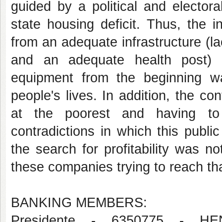
guided by a political and elector
state housing deficit. Thus, the 
from an adequate infrastructure (l
and an adequate health post) 
equipment from the beginning wa
people's lives. In addition, the co
at the poorest and having to m
contradictions in which this public
the search for profitability was n
these companies trying to reach tha
BANKING MEMBERS:
Presidente - 6350775 - 