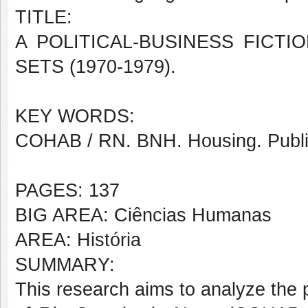
TITLE:
A POLITICAL-BUSINESS FICTI
SETS (1970-1979).
KEY WORDS:
COHAB / RN. BNH. H
ou
sing. Publ
PAGES: 137
BIG AREA: Ciências Humanas
AREA: História
SUMMARY:
This research aims to analyze the