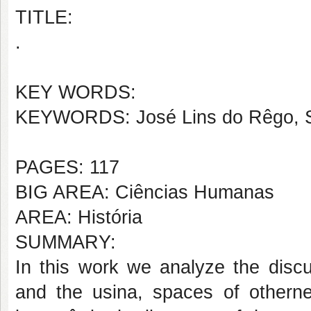
TITLE:
.
KEY WORDS:
KEYWORDS: José Lins do Rêgo, Spat
PAGES: 117
BIG AREA: Ciências Humanas
AREA: História
SUMMARY:
In this work we analyze the discu
and the usina, spaces of otherne