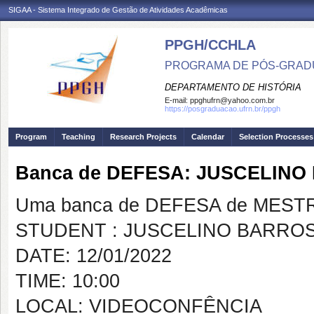
SIGAA - Sistema Integrado de Gestão de Atividades Acadêmicas
PPGH/CCHLA
PROGRAMA DE PÓS-GRAD
DEPARTAMENTO DE HISTÓRIA
E-mail:
ppghufrn@yahoo.com.br
https://posgraduacao.ufrn.br/ppgh
Program
Teaching
Research Projects
Calendar
Selection Processes
Banca de DEFESA: JUSCELINO
Uma banca de DEFESA de MESTRAD
STUDENT : JUSCELINO BARROS 
DATE: 12/01/2022
TIME: 10:00
LOCAL: VIDEOCONFÊNCIA