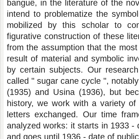
banguê, in the literature of the n
intend to problematize the symbo
mobilized by this scholar to cons
figurative construction of these li
from the assumption that the most 
result of material and symbolic i
by certain subjects. Our researc
called '' sugar cane cycle '', nota
(1935) and Usina (1936), but beca
history, we work with a variety o
letters exchanged. Our time fram
analyzed works: it starts in 1933 - 
and goes until 1936 - date of public