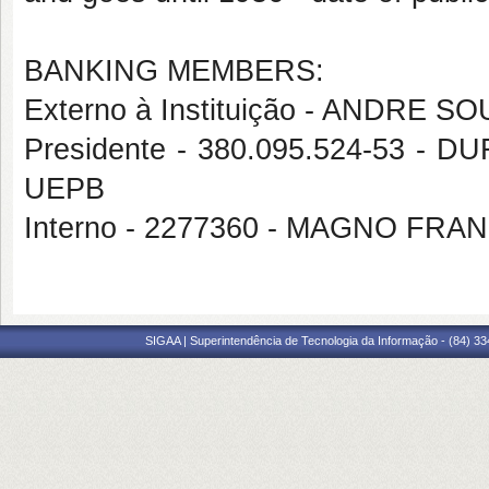
BANKING MEMBERS:
Externo à Instituição - ANDRE
Presidente - 380.095.524-53 
UEPB
Interno - 2277360 - MAGNO FR
SIGAA | Superintendência de Tecnologia da Informação - (84) 3